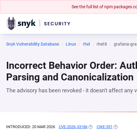
See the full list of npm packages
Snyk Vulnerability Database
Linux
rhel
rhel:8
grafana-gra
Incorrect Behavior Order: Aut
Parsing and Canonicalization
The advisory has been revoked - it doesn't affect any
INTRODUCED: 20 MAR 2026
CVE-2026-33186
(OPENS IN A NEW TAB)
CWE-551
(OPENS IN A