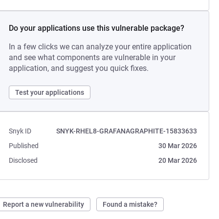
Do your applications use this vulnerable package?
In a few clicks we can analyze your entire application
and see what components are vulnerable in your
application, and suggest you quick fixes.
Test your applications
Snyk ID
SNYK-RHEL8-GRAFANAGRAPHITE-15833633
Published
30 Mar 2026
Disclosed
20 Mar 2026
Report a new vulnerability
Found a mistake?