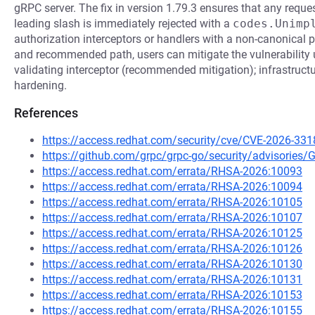
gRPC server. The fix in version 1.79.3 ensures that any reque
leading slash is immediately rejected with a
codes.Unimp
authorization interceptors or handlers with a non-canonical p
and recommended path, users can mitigate the vulnerability 
validating interceptor (recommended mitigation); infrastructu
hardening.
References
https://access.redhat.com/security/cve/CVE-2026-331
https://github.com/grpc/grpc-go/security/advisorie
https://access.redhat.com/errata/RHSA-2026:10093
https://access.redhat.com/errata/RHSA-2026:10094
https://access.redhat.com/errata/RHSA-2026:10105
https://access.redhat.com/errata/RHSA-2026:10107
https://access.redhat.com/errata/RHSA-2026:10125
https://access.redhat.com/errata/RHSA-2026:10126
https://access.redhat.com/errata/RHSA-2026:10130
https://access.redhat.com/errata/RHSA-2026:10131
https://access.redhat.com/errata/RHSA-2026:10153
https://access.redhat.com/errata/RHSA-2026:10155