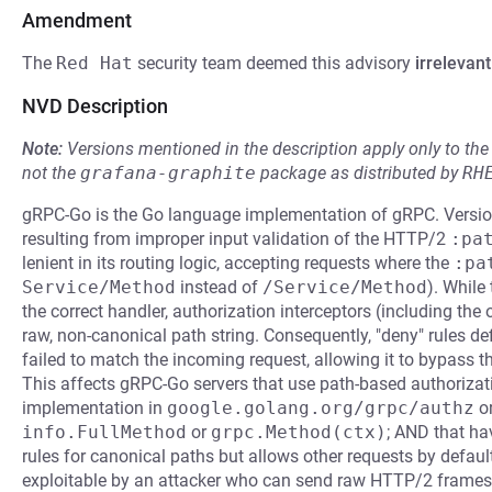
Amendment
The
Red Hat
security team deemed this advisory
irrelevant
NVD Description
Note:
Versions mentioned in the description apply only to t
not the
grafana-graphite
package as distributed by
RH
gRPC-Go is the Go language implementation of gRPC. Version
resulting from improper input validation of the HTTP/2
:pa
lenient in its routing logic, accepting requests where the
:pa
Service/Method
instead of
/Service/Method
). While
the correct handler, authorization interceptors (including the o
raw, non-canonical path string. Consequently, "deny" rules de
failed to match the incoming request, allowing it to bypass the
This affects gRPC-Go servers that use path-based authorizati
implementation in
google.golang.org/grpc/authz
or
info.FullMethod
or
grpc.Method(ctx)
; AND that ha
rules for canonical paths but allows other requests by default 
exploitable by an attacker who can send raw HTTP/2 frame