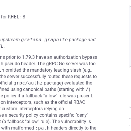
for
RHEL:8
.
he upstream
grafana-graphite
package and
EL
.
s prior to 1.79.3 have an authorization bypass
th
pseudo-header. The gRPC-Go server was too
th
omitted the mandatory leading slash (e.g.,
 the server successfully routed these requests to
fficial
grpc/authz
package) evaluated the
fined using canonical paths (starting with
/
)
 policy if a fallback "allow" rule was present.
on interceptors, such as the official RBAC
 custom interceptors relying on
ve a security policy contains specific "deny"
(a fallback "allow" rule). The vulnerability is
s with malformed
:path
headers directly to the