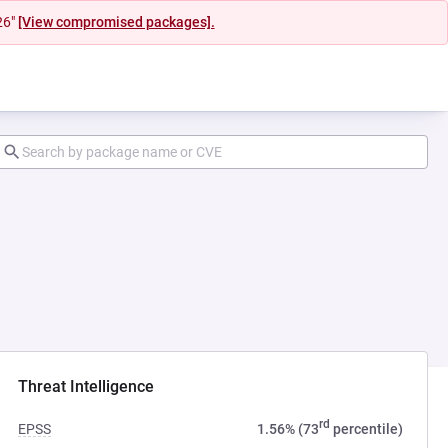
26"
[View compromised packages].
Threat Intelligence
rd
EPSS
1.56% (73
percentile)