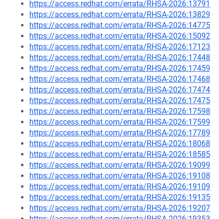
https://access.redhat.com/errata/RHSA-2026:13791
https://access.redhat.com/errata/RHSA-2026:13829
https://access.redhat.com/errata/RHSA-2026:14775
https://access.redhat.com/errata/RHSA-2026:15092
https://access.redhat.com/errata/RHSA-2026:17123
https://access.redhat.com/errata/RHSA-2026:17448
https://access.redhat.com/errata/RHSA-2026:17459
https://access.redhat.com/errata/RHSA-2026:17468
https://access.redhat.com/errata/RHSA-2026:17474
https://access.redhat.com/errata/RHSA-2026:17475
https://access.redhat.com/errata/RHSA-2026:17598
https://access.redhat.com/errata/RHSA-2026:17599
https://access.redhat.com/errata/RHSA-2026:17789
https://access.redhat.com/errata/RHSA-2026:18068
https://access.redhat.com/errata/RHSA-2026:18585
https://access.redhat.com/errata/RHSA-2026:19099
https://access.redhat.com/errata/RHSA-2026:19108
https://access.redhat.com/errata/RHSA-2026:19109
https://access.redhat.com/errata/RHSA-2026:19135
https://access.redhat.com/errata/RHSA-2026:19207
https://access.redhat.com/errata/RHSA-2026:19353