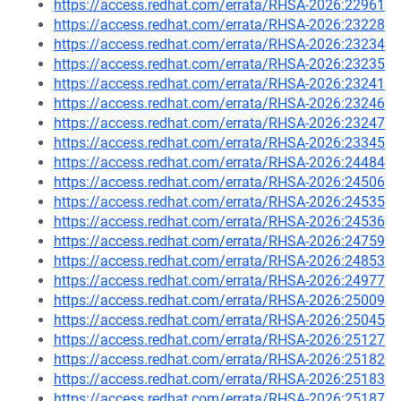
https://access.redhat.com/errata/RHSA-2026:22961
https://access.redhat.com/errata/RHSA-2026:23228
https://access.redhat.com/errata/RHSA-2026:23234
https://access.redhat.com/errata/RHSA-2026:23235
https://access.redhat.com/errata/RHSA-2026:23241
https://access.redhat.com/errata/RHSA-2026:23246
https://access.redhat.com/errata/RHSA-2026:23247
https://access.redhat.com/errata/RHSA-2026:23345
https://access.redhat.com/errata/RHSA-2026:24484
https://access.redhat.com/errata/RHSA-2026:24506
https://access.redhat.com/errata/RHSA-2026:24535
https://access.redhat.com/errata/RHSA-2026:24536
https://access.redhat.com/errata/RHSA-2026:24759
https://access.redhat.com/errata/RHSA-2026:24853
https://access.redhat.com/errata/RHSA-2026:24977
https://access.redhat.com/errata/RHSA-2026:25009
https://access.redhat.com/errata/RHSA-2026:25045
https://access.redhat.com/errata/RHSA-2026:25127
https://access.redhat.com/errata/RHSA-2026:25182
https://access.redhat.com/errata/RHSA-2026:25183
https://access.redhat.com/errata/RHSA-2026:25187