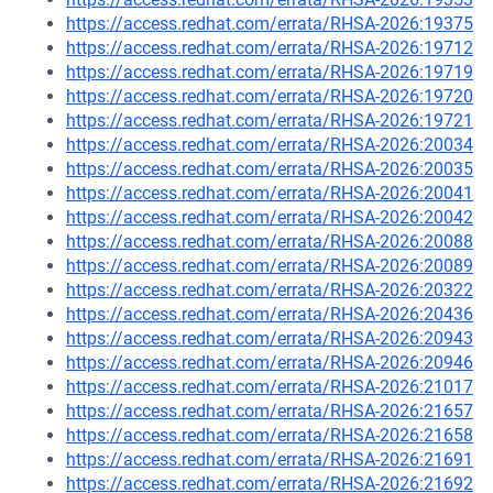
https://access.redhat.com/errata/RHSA-2026:19375
https://access.redhat.com/errata/RHSA-2026:19712
https://access.redhat.com/errata/RHSA-2026:19719
https://access.redhat.com/errata/RHSA-2026:19720
https://access.redhat.com/errata/RHSA-2026:19721
https://access.redhat.com/errata/RHSA-2026:20034
https://access.redhat.com/errata/RHSA-2026:20035
https://access.redhat.com/errata/RHSA-2026:20041
https://access.redhat.com/errata/RHSA-2026:20042
https://access.redhat.com/errata/RHSA-2026:20088
https://access.redhat.com/errata/RHSA-2026:20089
https://access.redhat.com/errata/RHSA-2026:20322
https://access.redhat.com/errata/RHSA-2026:20436
https://access.redhat.com/errata/RHSA-2026:20943
https://access.redhat.com/errata/RHSA-2026:20946
https://access.redhat.com/errata/RHSA-2026:21017
https://access.redhat.com/errata/RHSA-2026:21657
https://access.redhat.com/errata/RHSA-2026:21658
https://access.redhat.com/errata/RHSA-2026:21691
https://access.redhat.com/errata/RHSA-2026:21692