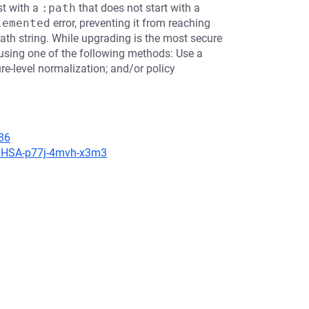
st with a
:path
that does not start with a
lemented
error, preventing it from reaching
ath string. While upgrading is the most secure
using one of the following methods: Use a
re-level normalization; and/or policy
86
s/GHSA-p77j-4mvh-x3m3