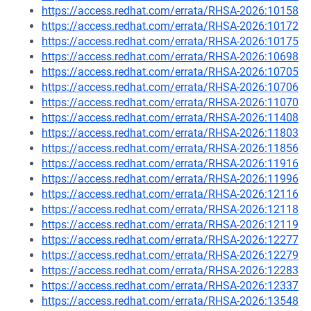
https://access.redhat.com/errata/RHSA-2026:10158
https://access.redhat.com/errata/RHSA-2026:10172
https://access.redhat.com/errata/RHSA-2026:10175
https://access.redhat.com/errata/RHSA-2026:10698
https://access.redhat.com/errata/RHSA-2026:10705
https://access.redhat.com/errata/RHSA-2026:10706
https://access.redhat.com/errata/RHSA-2026:11070
https://access.redhat.com/errata/RHSA-2026:11408
https://access.redhat.com/errata/RHSA-2026:11803
https://access.redhat.com/errata/RHSA-2026:11856
https://access.redhat.com/errata/RHSA-2026:11916
https://access.redhat.com/errata/RHSA-2026:11996
https://access.redhat.com/errata/RHSA-2026:12116
https://access.redhat.com/errata/RHSA-2026:12118
https://access.redhat.com/errata/RHSA-2026:12119
https://access.redhat.com/errata/RHSA-2026:12277
https://access.redhat.com/errata/RHSA-2026:12279
https://access.redhat.com/errata/RHSA-2026:12283
https://access.redhat.com/errata/RHSA-2026:12337
https://access.redhat.com/errata/RHSA-2026:13548