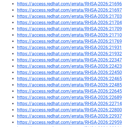
https://access.redhat.com/errata/RHSA-2026:21696
https://access.redhat.com/errata/RHSA-2026:21697
https://access.redhat.com/errata/RHSA-2026:21703
https://access.redhat.com/errata/RHSA-2026:21704
https://access.redhat.com/errata/RHSA-2026:21709
https://access.redhat.com/errata/RHSA-2026:21710
https://access.redhat.com/errata/RHSA-2026:21769
https://access.redhat.com/errata/RHSA-2026:21931
https://access.redhat.com/errata/RHSA-2026:21932
https://access.redhat.com/errata/RHSA-2026:22347
https://access.redhat.com/errata/RHSA-2026:22423
https://access.redhat.com/errata/RHSA-2026:22450
https://access.redhat.com/errata/RHSA-2026:22465
https://access.redhat.com/errata/RHSA-2026:22485
https://access.redhat.com/errata/RHSA-2026:22645
https://access.redhat.com/errata/RHSA-2026:22689
https://access.redhat.com/errata/RHSA-2026:22714
https://access.redhat.com/errata/RHSA-2026:22800
https://access.redhat.com/errata/RHSA-2026:22937
https://access.redhat.com/errata/RHSA-2026:22959