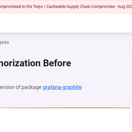
 compromised in the "Keyv / Cacheable Supply Chain Compromise - Aug 20
phite
horization Before
 version of package
grafana-graphite
(opens in a new tab)
 NEW TAB)