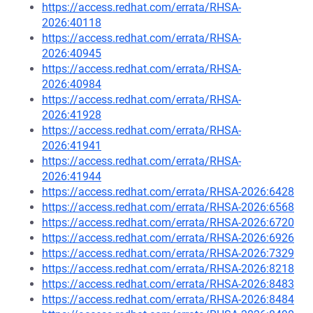
https://access.redhat.com/errata/RHSA-
2026:40118
https://access.redhat.com/errata/RHSA-
2026:40945
https://access.redhat.com/errata/RHSA-
2026:40984
https://access.redhat.com/errata/RHSA-
2026:41928
https://access.redhat.com/errata/RHSA-
2026:41941
https://access.redhat.com/errata/RHSA-
2026:41944
https://access.redhat.com/errata/RHSA-2026:6428
https://access.redhat.com/errata/RHSA-2026:6568
https://access.redhat.com/errata/RHSA-2026:6720
https://access.redhat.com/errata/RHSA-2026:6926
https://access.redhat.com/errata/RHSA-2026:7329
https://access.redhat.com/errata/RHSA-2026:8218
https://access.redhat.com/errata/RHSA-2026:8483
https://access.redhat.com/errata/RHSA-2026:8484