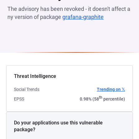
The advisory has been revoked - it doesn't affect a
ny version of package
grafana-graphite
(opens in a n
Threat Intelligence
Social Trends
Trending on 𝕏
th
EPSS
0.98% (58
percentile)
Do your applications use this vulnerable
package?