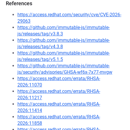
References
https://access.redhat.com/security/cve/CVE-2026-
29063
https://github.com/immutable-js/immutable-
js/releases/tag/v3.8.3
https://github.com/immutable-js/immutable-
js/releases/tag/v4.3.8
https://github.com/immutable-js/immutable-
js/releases/tag/v5.1.5
https://github.com/immutable-js/immutable-
js/security/advisories/GHSA-wf6x-7x77-mvgw
https://access.redhat.com/errata/RHSA-
2026:11070
https://access.redhat.com/errata/RHSA-
2026:11217
https://access.redhat.com/errata/RHSA-
2026:11414
https://access.redhat.com/errata/RHSA-
2026:11858
https://access.redhat.com/errata/RHSA-