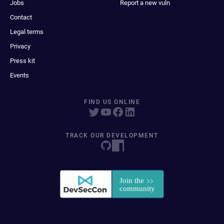
Jobs
Report a new vuln
Contact
Legal terms
Privacy
Press kit
Events
FIND US ONLINE
TRACK OUR DEVELOPMENT