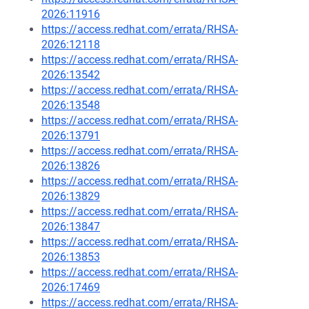
2026:11916
https://access.redhat.com/errata/RHSA-
2026:12118
https://access.redhat.com/errata/RHSA-
2026:13542
https://access.redhat.com/errata/RHSA-
2026:13548
https://access.redhat.com/errata/RHSA-
2026:13791
https://access.redhat.com/errata/RHSA-
2026:13826
https://access.redhat.com/errata/RHSA-
2026:13829
https://access.redhat.com/errata/RHSA-
2026:13847
https://access.redhat.com/errata/RHSA-
2026:13853
https://access.redhat.com/errata/RHSA-
2026:17469
https://access.redhat.com/errata/RHSA-