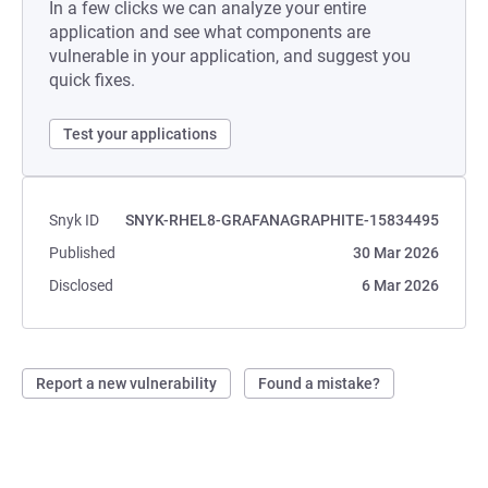
In a few clicks we can analyze your entire
application and see what components are
vulnerable in your application, and suggest you
quick fixes.
Test your applications
Snyk ID
SNYK-RHEL8-GRAFANAGRAPHITE-15834495
Published
30 Mar 2026
Disclosed
6 Mar 2026
Report a new vulnerability
Found a mistake?