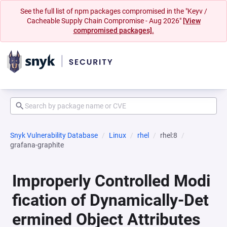
See the full list of npm packages compromised in the "Keyv /
Cacheable Supply Chain Compromise - Aug 2026"
[View
compromised packages].
Snyk Vulnerability Database
Linux
rhel
rhel:8
grafana-graphite
Improperly Controlled Modi
fication of Dynamically-Det
ermined Object Attributes