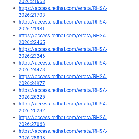
2026:21658
https://access.redhat.com/errata/RHSA-
2026:21703
https://access.redhat.com/errata/RHSA-
2026:21931
https://access.redhat.com/errata/RHSA-
2026:22465
https://access.redhat.com/errata/RHSA-
2026:23246
https://access.redhat.com/errata/RHSA-
2026:24473
https://access.redhat.com/errata/RHSA-
2026:24977
https://access.redhat.com/errata/RHSA-
2026:26225
https://access.redhat.com/errata/RHSA-
2026:26232
https://access.redhat.com/errata/RHSA-
2026:27063
https://access.redhat.com/errata/RHSA-
2026:28893