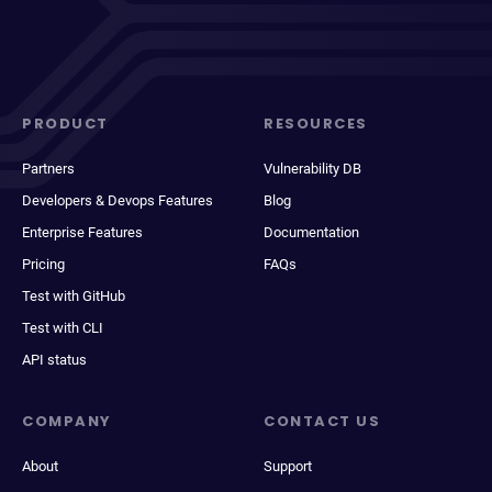
PRODUCT
RESOURCES
Partners
Vulnerability DB
Developers & Devops Features
Blog
Enterprise Features
Documentation
Pricing
FAQs
Test with GitHub
Test with CLI
API status
COMPANY
CONTACT US
About
Support