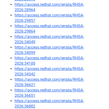
https://access.redhat.com/errata/RHSA-
2026:28964
https://access.redhat.com/errata/RHSA-
2026:29857
https://access.redhat.com/errata/RHSA-
2026:29864
https://access.redhat.com/errata/RHSA-
2026:34049
https://access.redhat.com/errata/RHSA-
2026:34099
https://access.redhat.com/errata/RHSA-
2026:34100
https://access.redhat.com/errata/RHSA-
2026:34342
https://access.redhat.com/errata/RHSA-
2026:36621
https://access.redhat.com/errata/RHSA-
2026:36651
https://access.redhat.com/errata/RHSA-
2026:36882