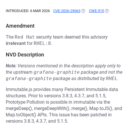
INTRODUCED: 6 MAR 2026
CVE-2026-29063
(OPENS IN A NEW TAB)
CWE-915
(OPENS IN A 
Amendment
The
Red Hat
security team deemed this advisory
irrelevant
for
RHEL:8
.
NVD Description
Note:
Versions mentioned in the description apply only to
the upstream
grafana-graphite
package and not the
grafana-graphite
package as distributed by
RHEL
.
Immutable.js provides many Persistent Immutable data
structures. Prior to versions 3.8.3, 4.3.7, and 5.1.5,
Prototype Pollution is possible in immutable via the
mergeDeep(), mergeDeepWith(), merge(), Map.toJS(), and
Map.toObject() APIs. This issue has been patched in
versions 3.8.3, 4.3.7, and 5.1.5.