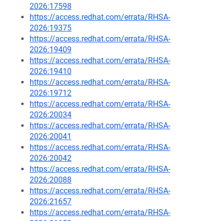
2026:17598
https://access.redhat.com/errata/RHSA-
2026:19375
https://access.redhat.com/errata/RHSA-
2026:19409
https://access.redhat.com/errata/RHSA-
2026:19410
https://access.redhat.com/errata/RHSA-
2026:19712
https://access.redhat.com/errata/RHSA-
2026:20034
https://access.redhat.com/errata/RHSA-
2026:20041
https://access.redhat.com/errata/RHSA-
2026:20042
https://access.redhat.com/errata/RHSA-
2026:20088
https://access.redhat.com/errata/RHSA-
2026:21657
https://access.redhat.com/errata/RHSA-