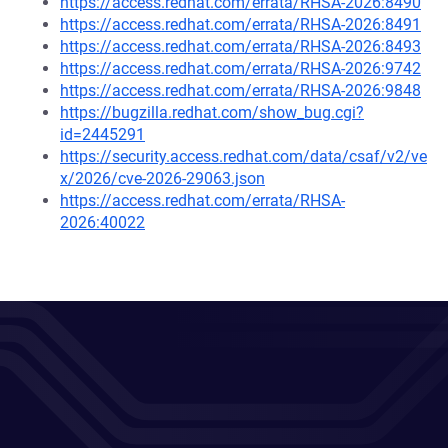
https://access.redhat.com/errata/RHSA-2026:8490
https://access.redhat.com/errata/RHSA-2026:8491
https://access.redhat.com/errata/RHSA-2026:8493
https://access.redhat.com/errata/RHSA-2026:9742
https://access.redhat.com/errata/RHSA-2026:9848
https://bugzilla.redhat.com/show_bug.cgi?
id=2445291
https://security.access.redhat.com/data/csaf/v2/ve
x/2026/cve-2026-29063.json
https://access.redhat.com/errata/RHSA-
2026:40022