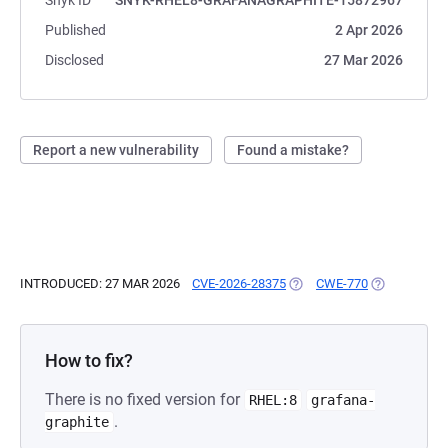
Snyk ID
SNYK-RHEL8-GRAFANAGRAPHITE-15872967
Published
2 Apr 2026
Disclosed
27 Mar 2026
Report a new vulnerability
Found a mistake?
INTRODUCED: 27 MAR 2026
CVE-2026-28375
(OPENS IN A NEW TAB)
CWE-770
(OPENS IN A
How to fix?
There is no fixed version for
RHEL:8
grafana-
.
graphite