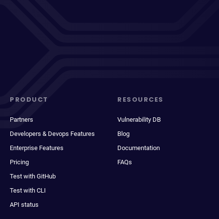
PRODUCT
RESOURCES
Partners
Vulnerability DB
Developers & Devops Features
Blog
Enterprise Features
Documentation
Pricing
FAQs
Test with GitHub
Test with CLI
API status