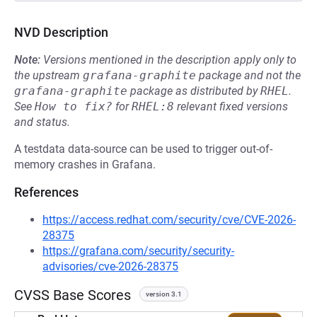
NVD Description
Note:
Versions mentioned in the description apply only to
the upstream
grafana-graphite
package and not the
grafana-graphite
package as distributed by
RHEL
.
See
How to fix?
for
RHEL:8
relevant fixed versions
and status.
A testdata data-source can be used to trigger out-of-
memory crashes in Grafana.
References
https://access.redhat.com/security/cve/CVE-2026-
28375
https://grafana.com/security/security-
advisories/cve-2026-28375
CVSS Base Scores
version 3.1