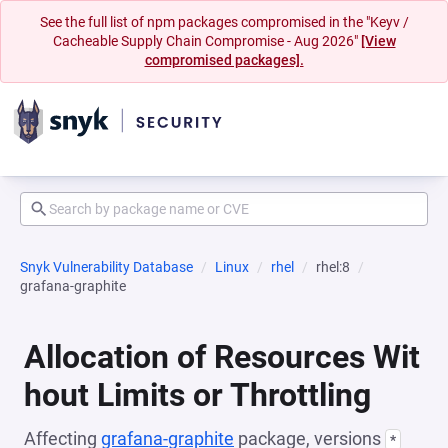
See the full list of npm packages compromised in the "Keyv /
Cacheable Supply Chain Compromise - Aug 2026"
[View
compromised packages].
Snyk Vulnerability Database
Linux
rhel
rhel:8
grafana-graphite
Allocation of Resources Wit
hout Limits or Throttling
Affecting
grafana-graphite
package, versions
*