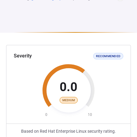
Severity
RECOMMENDED
0.0
MEDIUM
0
10
Based on Red Hat Enterprise Linux security rating.