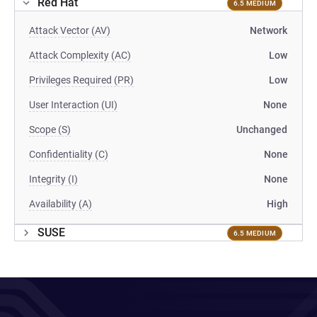
Red Hat
6.5 MEDIUM
Attack Vector (AV)
Network
Attack Complexity (AC)
Low
Privileges Required (PR)
Low
User Interaction (UI)
None
Scope (S)
Unchanged
Confidentiality (C)
None
Integrity (I)
None
Availability (A)
High
SUSE
6.5 MEDIUM