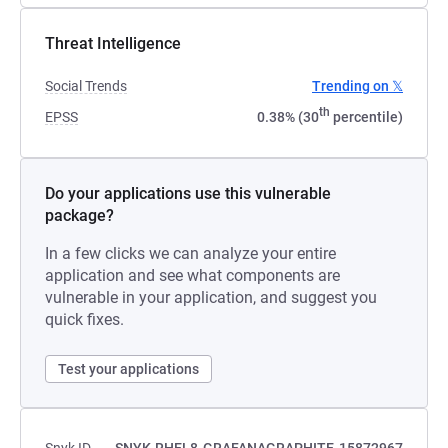
Threat Intelligence
Social Trends
Trending on 𝕏
th
EPSS
0.38% (30
percentile)
Do your applications use this vulnerable
package?
In a few clicks we can analyze your entire
application and see what components are
vulnerable in your application, and suggest you
quick fixes.
Test your applications