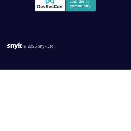
© 2026 Snyk Ltd.