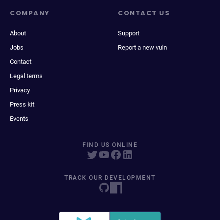
COMPANY
CONTACT US
About
Support
Jobs
Report a new vuln
Contact
Legal terms
Privacy
Press kit
Events
FIND US ONLINE
TRACK OUR DEVELOPMENT