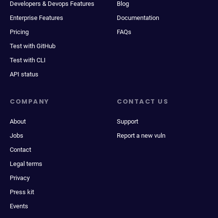
Developers & Devops Features
Blog
Enterprise Features
Documentation
Pricing
FAQs
Test with GitHub
Test with CLI
API status
COMPANY
CONTACT US
About
Support
Jobs
Report a new vuln
Contact
Legal terms
Privacy
Press kit
Events