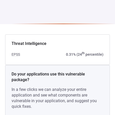
Threat Intelligence
th
EPSS
0.31% (24
percentile)
Do your applications use this vulnerable
package?
In a few clicks we can analyze your entire
application and see what components are
vulnerable in your application, and suggest you
quick fixes.