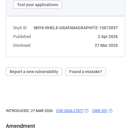
Test your applications
Snyk ID
SNYK-RHEL8-GRAFANAGRAPHITE-15873057
Published
2 Apr 2026
Disclosed
27 Mar 2026
Report a new vulnerability
Found a mistake?
INTRODUCED: 27 MAR 2026
CVE-2026-27877
(OPENS IN A NEW TAB)
CWE-201
(OPENS IN A
Amendment