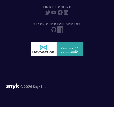
FIND US ONLINE
TRACK OUR DEVELOPMENT
© 2026 Snyk Ltd.