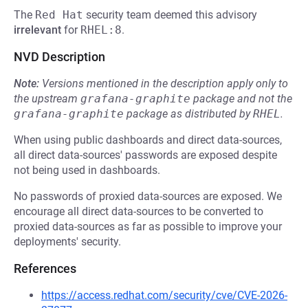
The
Red Hat
security team deemed this advisory
irrelevant
for
RHEL:8
.
NVD Description
Note:
Versions mentioned in the description apply only to
the upstream
grafana-graphite
package and not the
grafana-graphite
package as distributed by
RHEL
.
When using public dashboards and direct data-sources,
all direct data-sources' passwords are exposed despite
not being used in dashboards.
No passwords of proxied data-sources are exposed. We
encourage all direct data-sources to be converted to
proxied data-sources as far as possible to improve your
deployments' security.
References
https://access.redhat.com/security/cve/CVE-2026-