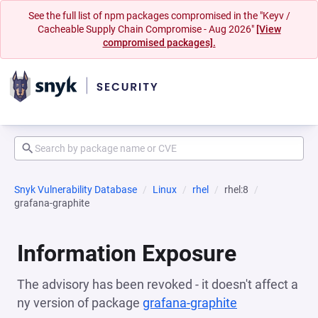
See the full list of npm packages compromised in the "Keyv /
Cacheable Supply Chain Compromise - Aug 2026"
[View
compromised packages].
Snyk Vulnerability Database
Linux
rhel
rhel:8
grafana-graphite
Information Exposure
The advisory has been revoked - it doesn't affect a
ny version of package
grafana-graphite
(opens in a n