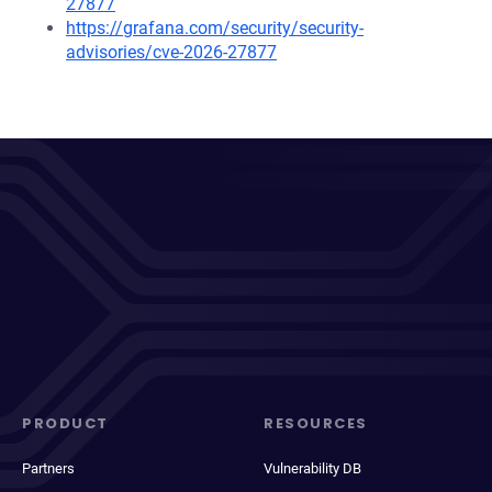
27877
https://grafana.com/security/security-
advisories/cve-2026-27877
PRODUCT
RESOURCES
Partners
Vulnerability DB