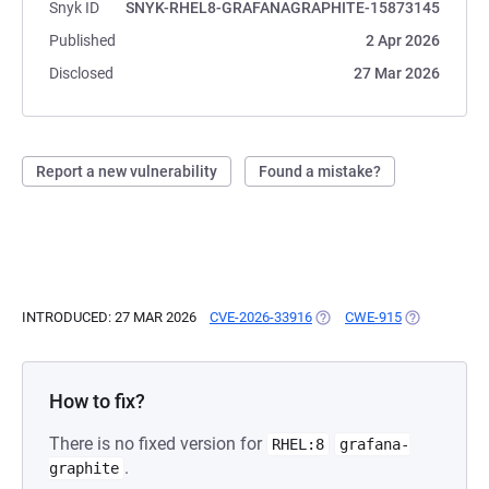
Snyk ID
SNYK-RHEL8-GRAFANAGRAPHITE-15873145
Published
2 Apr 2026
Disclosed
27 Mar 2026
Report a new vulnerability
Found a mistake?
INTRODUCED: 27 MAR 2026
CVE-2026-33916
(OPENS IN A NEW TAB)
CWE-915
(OPENS IN A
How to fix?
There is no fixed version for
RHEL:8
grafana-
.
graphite