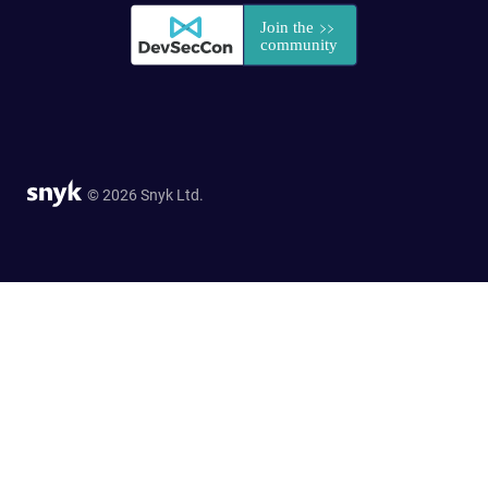
© 2026 Snyk Ltd.