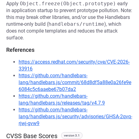
Apply
Object.freeze(Object.prototype)
early
in application startup to prevent prototype pollution. Note:
this may break other libraries, and/or use the Handlebars
runtime-only build (
handlebars/runtime
), which
does not compile templates and reduces the attack
surface.
References
https://access.redhat.com/security/cve/CVE-2026-
33916
https://github.com/handlebars-
lang/handlebars.js/commit/68d8df5a88e0a26fe9e
6084c5c6aaebe67b07da2
https://github.com/handlebars-
lang/handlebars.js/releases/tag/v4.7.9
https://github.com/handlebars-
lang/handlebars.js/security/advisories/GHSA-2qvq-
rjwj-gvw9
CVSS Base Scores
version 3.1