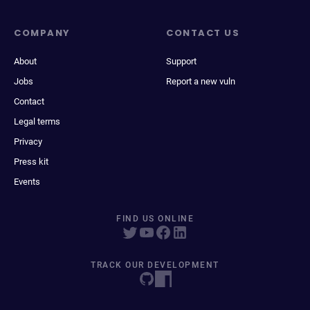
COMPANY
CONTACT US
About
Support
Jobs
Report a new vuln
Contact
Legal terms
Privacy
Press kit
Events
FIND US ONLINE
TRACK OUR DEVELOPMENT