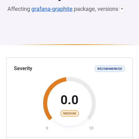
Affecting
grafana-graphite
package, versions
*
Severity
RECOMMENDED
0.0
MEDIUM
0
10