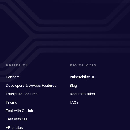
PRODUCT
RESOURCES
Partners
Vulnerability DB
Developers & Devops Features
Blog
Enterprise Features
Documentation
Pricing
FAQs
Test with GitHub
Test with CLI
API status