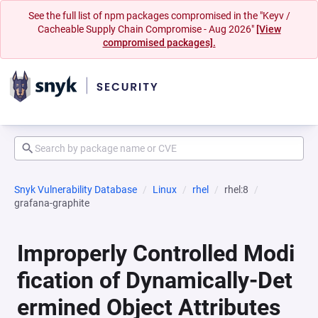
See the full list of npm packages compromised in the "Keyv /
Cacheable Supply Chain Compromise - Aug 2026"
[View
compromised packages].
Snyk Vulnerability Database
Linux
rhel
rhel:8
grafana-graphite
Improperly Controlled Modi
fication of Dynamically-Det
ermined Object Attributes