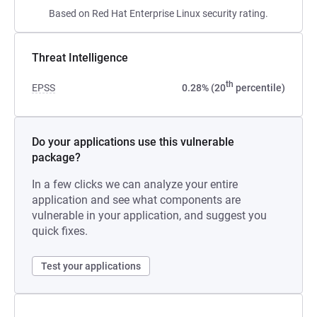
Based on Red Hat Enterprise Linux security rating.
Threat Intelligence
th
EPSS
0.28% (20
percentile)
Do your applications use this vulnerable
package?
In a few clicks we can analyze your entire
application and see what components are
vulnerable in your application, and suggest you
quick fixes.
Test your applications