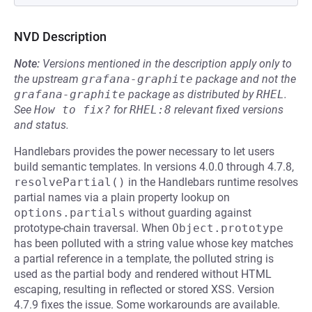
NVD Description
Note:
Versions mentioned in the description apply only to
the upstream
grafana-graphite
package and not the
grafana-graphite
package as distributed by
RHEL
.
See
How to fix?
for
RHEL:8
relevant fixed versions
and status.
Handlebars provides the power necessary to let users
build semantic templates. In versions 4.0.0 through 4.7.8,
resolvePartial()
in the Handlebars runtime resolves
partial names via a plain property lookup on
options.partials
without guarding against
prototype-chain traversal. When
Object.prototype
has been polluted with a string value whose key matches
a partial reference in a template, the polluted string is
used as the partial body and rendered without HTML
escaping, resulting in reflected or stored XSS. Version
4.7.9 fixes the issue. Some workarounds are available.