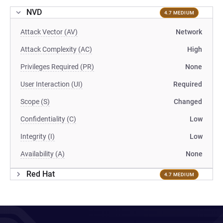
NVD
4.7 MEDIUM
Attack Vector (AV)
Network
Attack Complexity (AC)
High
Privileges Required (PR)
None
User Interaction (UI)
Required
Scope (S)
Changed
Confidentiality (C)
Low
Integrity (I)
Low
Availability (A)
None
Red Hat
4.7 MEDIUM