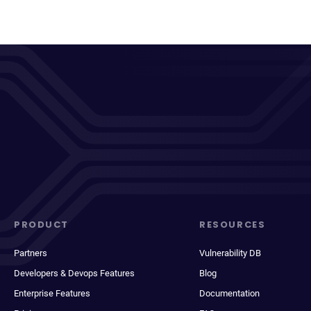
PRODUCT
RESOURCES
Partners
Vulnerability DB
Developers & Devops Features
Blog
Enterprise Features
Documentation