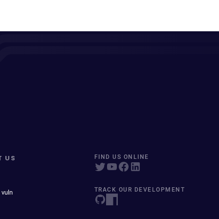
T US
FIND US ONLINE
TRACK OUR DEVELOPMENT
 vuln