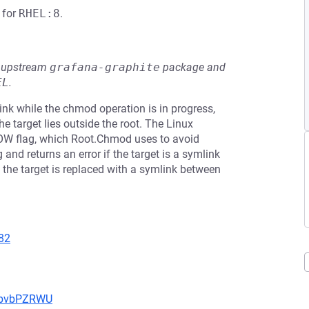
for
RHEL:8
.
he upstream
grafana-graphite
package and
EL
.
ink while the chmod operation is in progress,
 target lies outside the root. The Linux
W flag, which Root.Chmod uses to avoid
and returns an error if the target is a symlink
e the target is replaced with a symlink between
82
uYbvbPZRWU