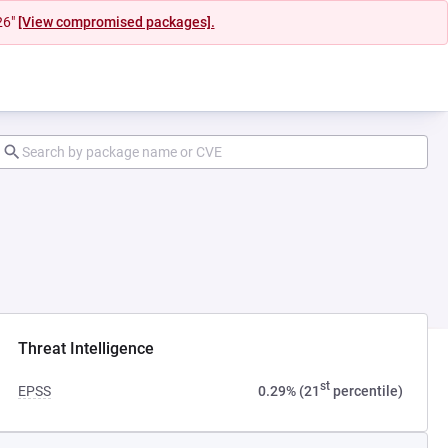
26"
[View compromised packages].
Threat Intelligence
st
EPSS
0.29% (21
percentile)