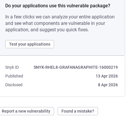
Do your applications use this vulnerable package?
In a few clicks we can analyze your entire application
and see what components are vulnerable in your
application, and suggest you quick fixes.
Test your applications
Snyk ID
SNYK-RHEL8-GRAFANAGRAPHITE-16000219
Published
13 Apr 2026
Disclosed
8 Apr 2026
Report a new vulnerability
Found a mistake?