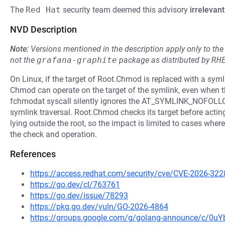
The
Red Hat
security team deemed this advisory
irrelevant
NVD Description
Note:
Versions mentioned in the description apply only to t
not the
grafana-graphite
package as distributed by
RH
On Linux, if the target of Root.Chmod is replaced with a syml
Chmod can operate on the target of the symlink, even when the
fchmodat syscall silently ignores the AT_SYMLINK_NOFOLLO
symlink traversal. Root.Chmod checks its target before acting 
lying outside the root, so the impact is limited to cases wher
the check and operation.
References
https://access.redhat.com/security/cve/CVE-2026-322
https://go.dev/cl/763761
https://go.dev/issue/78293
https://pkg.go.dev/vuln/GO-2026-4864
https://groups.google.com/g/golang-announce/c/0