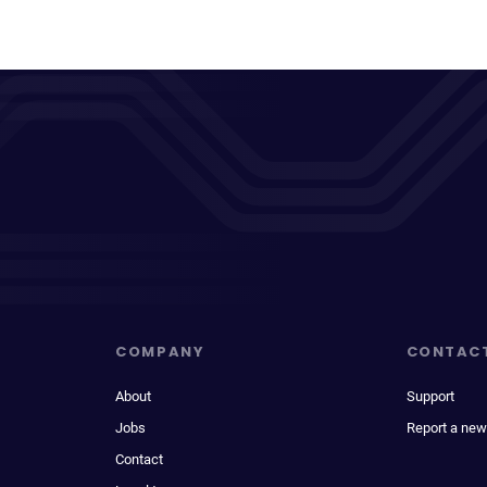
COMPANY
CONTAC
About
Support
Jobs
Report a new
Contact