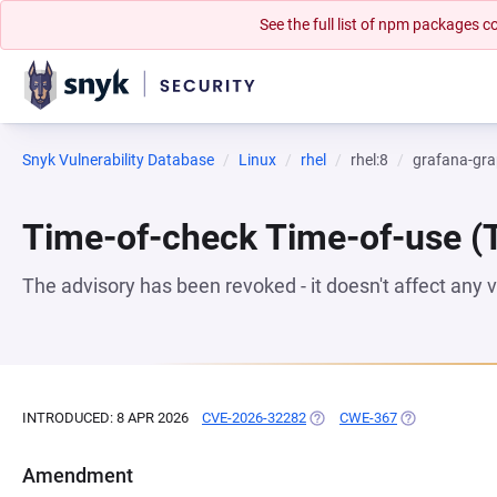
See the full list of npm packages
Snyk Vulnerability Database
Linux
rhel
rhel:8
grafana-gra
Time-of-check Time-of-use 
The advisory has been revoked - it doesn't affect any
INTRODUCED: 8 APR 2026
CVE-2026-32282
(OPENS IN A NEW TAB)
CWE-367
(OPENS IN A N
Amendment