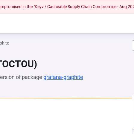
 compromised in the "Keyv / Cacheable Supply Chain Compromise - Aug 20
phite
(TOCTOU)
 version of package
grafana-graphite
(opens in a new tab)
EW TAB)