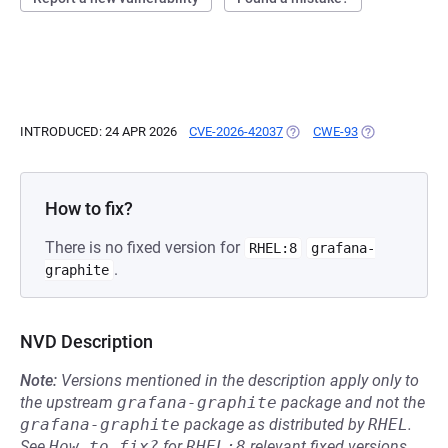
INTRODUCED: 24 APR 2026
CVE-2026-42037
(OPENS IN A NEW TAB)
CWE-93
(OPENS IN A N
How to fix?
There is no fixed version for
RHEL:8
grafana-
.
graphite
NVD Description
Note:
Versions mentioned in the description apply only to
the upstream
grafana-graphite
package and not the
grafana-graphite
package as distributed by
RHEL
.
See
How to fix?
for
RHEL:8
relevant fixed versions