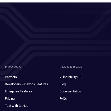
PRODUCT
RESOURCES
Partners
Vulnerability DB
Developers & Devops Features
Blog
Enterprise Features
Documentation
Pricing
FAQs
Test with GitHub