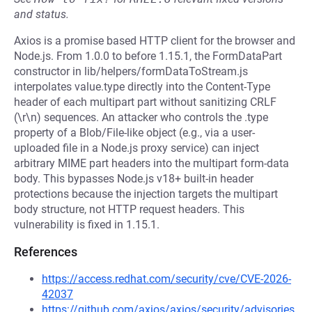
and status.
Axios is a promise based HTTP client for the browser and
Node.js. From 1.0.0 to before 1.15.1, the FormDataPart
constructor in lib/helpers/formDataToStream.js
interpolates value.type directly into the Content-Type
header of each multipart part without sanitizing CRLF
(\r\n) sequences. An attacker who controls the .type
property of a Blob/File-like object (e.g., via a user-
uploaded file in a Node.js proxy service) can inject
arbitrary MIME part headers into the multipart form-data
body. This bypasses Node.js v18+ built-in header
protections because the injection targets the multipart
body structure, not HTTP request headers. This
vulnerability is fixed in 1.15.1.
References
https://access.redhat.com/security/cve/CVE-2026-
42037
https://github.com/axios/axios/security/advisories