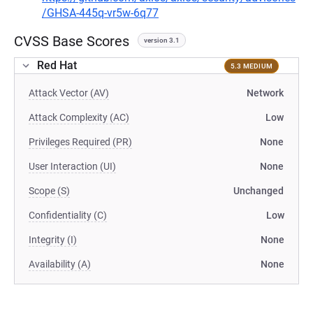
/GHSA-445q-vr5w-6q77
CVSS Base Scores
version 3.1
Red Hat
5.3 MEDIUM
Attack Vector (AV)
Network
Attack Complexity (AC)
Low
Privileges Required (PR)
None
User Interaction (UI)
None
Scope (S)
Unchanged
Confidentiality (C)
Low
Integrity (I)
None
Availability (A)
None