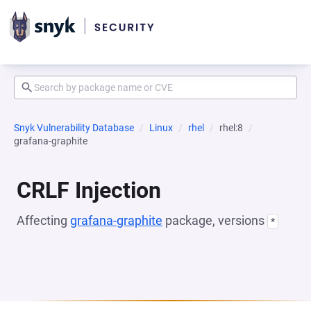
Snyk Vulnerability Database
Linux
rhel
rhel:8
grafana-graphite
CRLF Injection
Affecting
grafana-graphite
package, versions
*