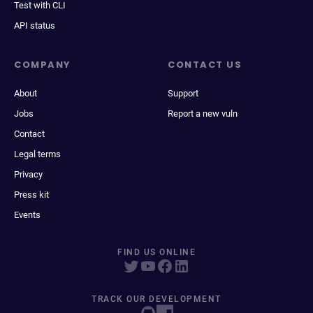
Test with CLI
API status
COMPANY
CONTACT US
About
Support
Jobs
Report a new vuln
Contact
Legal terms
Privacy
Press kit
Events
FIND US ONLINE
TRACK OUR DEVELOPMENT