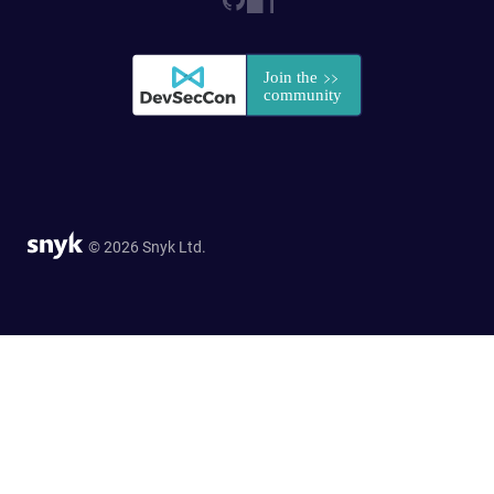
© 2026 Snyk Ltd.