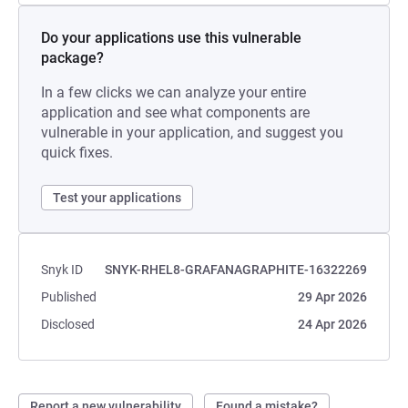
Do your applications use this vulnerable
package?
In a few clicks we can analyze your entire
application and see what components are
vulnerable in your application, and suggest you
quick fixes.
Test your applications
Snyk ID
SNYK-RHEL8-GRAFANAGRAPHITE-16322269
Published
29 Apr 2026
Disclosed
24 Apr 2026
Report a new vulnerability
Found a mistake?