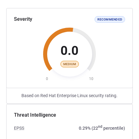
Severity
RECOMMENDED
0.0
MEDIUM
0
10
Based on Red Hat Enterprise Linux security rating.
Threat Intelligence
nd
EPSS
0.29% (22
percentile)