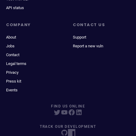
API status
COMPANY
CONTACT US
About
Support
Jobs
Report a new vuln
Contact
Legal terms
Privacy
Press kit
Events
FIND US ONLINE
TRACK OUR DEVELOPMENT