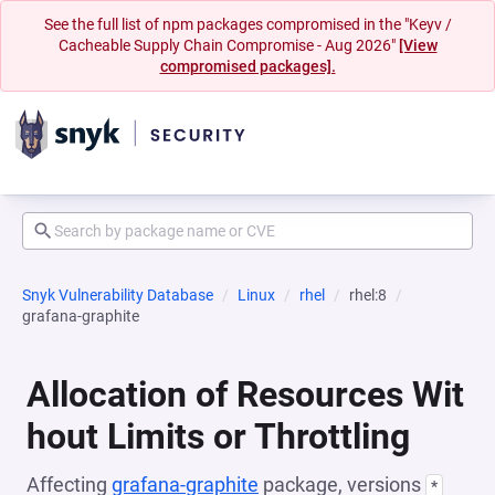
See the full list of npm packages compromised in the "Keyv /
Cacheable Supply Chain Compromise - Aug 2026"
[View
compromised packages].
Snyk Vulnerability Database
Linux
rhel
rhel:8
grafana-graphite
Allocation of Resources Wit
hout Limits or Throttling
Affecting
grafana-graphite
package, versions
*