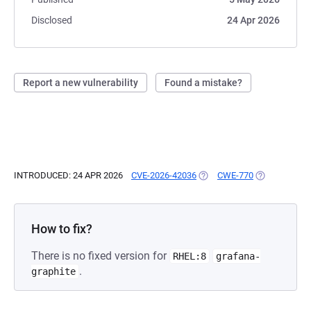
Disclosed
24 Apr 2026
Report a new vulnerability
Found a mistake?
INTRODUCED: 24 APR 2026
CVE-2026-42036
(OPENS IN A NEW TAB)
CWE-770
(OPENS IN A 
How to fix?
There is no fixed version for
RHEL:8
grafana-
.
graphite