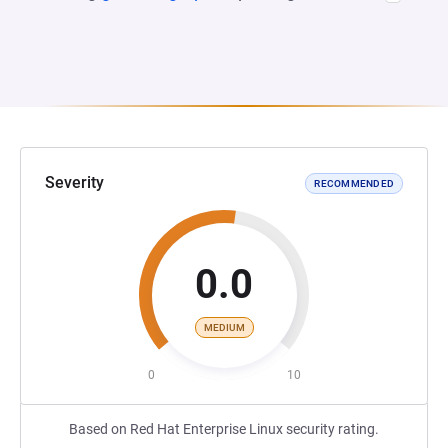
Severity
RECOMMENDED
0.0
MEDIUM
0
10
Based on Red Hat Enterprise Linux security rating.