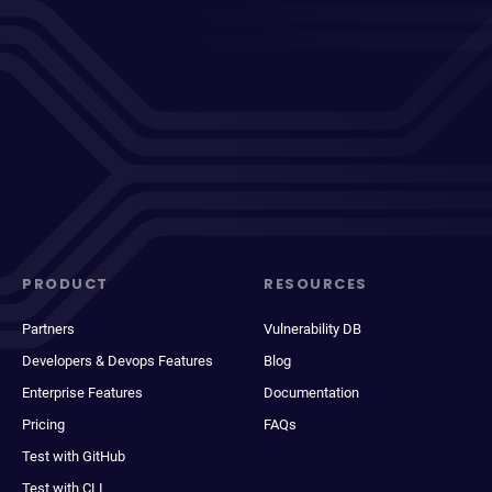
PRODUCT
RESOURCES
Partners
Vulnerability DB
Developers & Devops Features
Blog
Enterprise Features
Documentation
Pricing
FAQs
Test with GitHub
Test with CLI