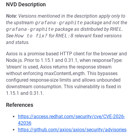
NVD Description
Note:
Versions mentioned in the description apply only to
the upstream
grafana-graphite
package and not the
grafana-graphite
package as distributed by
RHEL
.
See
How to fix?
for
RHEL:8
relevant fixed versions
and status.
Axios is a promise based HTTP client for the browser and
Node.js. Prior to 1.15.1 and 0.31.1, when responseType:
'stream' is used, Axios returns the response stream
without enforcing maxContentLength. This bypasses
configured response-size limits and allows unbounded
downstream consumption. This vulnerability is fixed in
1.15.1 and 0.31.1.
References
https://access.redhat.com/security/cve/CVE-2026-
42036
https://github.com/axios/axios/security/advisories