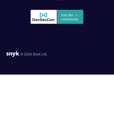
© 2026 Snyk Ltd.