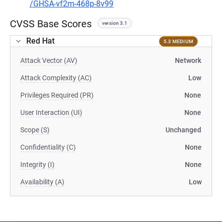
/GHSA-vf2m-468p-8v99
CVSS Base Scores
version 3.1
Red Hat
5.3 MEDIUM
Attack Vector (AV)
Network
Attack Complexity (AC)
Low
Privileges Required (PR)
None
User Interaction (UI)
None
Scope (S)
Unchanged
Confidentiality (C)
None
Integrity (I)
None
Availability (A)
Low