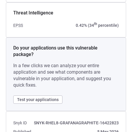
Threat Intelligence
th
EPSS
0.42% (34
percentile)
Do your applications use this vulnerable
package?
In a few clicks we can analyze your entire
application and see what components are
vulnerable in your application, and suggest you
quick fixes.
Test your applications
Snyk ID
SNYK-RHEL8-GRAFANAGRAPHITE-16422823
Published
5 May 2026