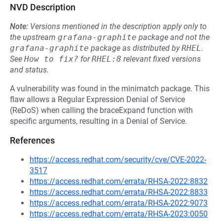
NVD Description
Note:
Versions mentioned in the description apply only to
the upstream
grafana-graphite
package and not the
grafana-graphite
package as distributed by
RHEL
.
See
How to fix?
for
RHEL:8
relevant fixed versions
and status.
A vulnerability was found in the minimatch package. This
flaw allows a Regular Expression Denial of Service
(ReDoS) when calling the braceExpand function with
specific arguments, resulting in a Denial of Service.
References
https://access.redhat.com/security/cve/CVE-2022-
3517
https://access.redhat.com/errata/RHSA-2022:8832
https://access.redhat.com/errata/RHSA-2022:8833
https://access.redhat.com/errata/RHSA-2022:9073
https://access.redhat.com/errata/RHSA-2023:0050