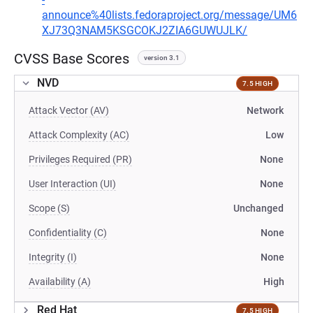
announce%40lists.fedoraproject.org/message/UM6
XJ73Q3NAM5KSGCOKJ2ZIA6GUWUJLK/
CVSS Base Scores
version 3.1
NVD
7.5 HIGH
Attack Vector (AV)
Network
Attack Complexity (AC)
Low
Privileges Required (PR)
None
User Interaction (UI)
None
Scope (S)
Unchanged
Confidentiality (C)
None
Integrity (I)
None
Availability (A)
High
Red Hat
7.5 HIGH