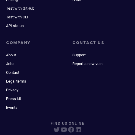
Test with GitHub
Test with CLI
API status
COMPANY
CONTACT US
About
Support
Jobs
Report a new vuln
Contact
Legal terms
Privacy
Press kit
Events
FIND US ONLINE