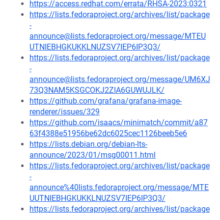
https://access.redhat.com/errata/RHSA-2023:0321
https://lists.fedoraproject.org/archives/list/package
-
announce@lists.fedoraproject.org/message/MTEU
UTNIEBHGKUKKLNUZSV7IEP6IP3Q3/
https://lists.fedoraproject.org/archives/list/package
-
announce@lists.fedoraproject.org/message/UM6XJ
73Q3NAM5KSGCOKJ2ZIA6GUWUJLK/
https://github.com/grafana/grafana-image-
renderer/issues/329
https://github.com/isaacs/minimatch/commit/a87
63f4388e51956be62dc6025cec1126beeb5e6
https://lists.debian.org/debian-lts-
announce/2023/01/msg00011.html
https://lists.fedoraproject.org/archives/list/package
-
announce%40lists.fedoraproject.org/message/MTE
UUTNIEBHGKUKKLNUZSV7IEP6IP3Q3/
https://lists.fedoraproject.org/archives/list/package
-