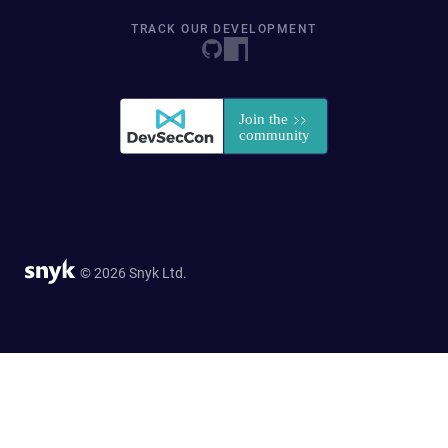
TRACK OUR DEVELOPMENT
© 2026 Snyk Ltd.