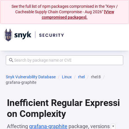
See the full list of npm packages compromised in the "Keyv /
Cacheable Supply Chain Compromise - Aug 2026"
[View
compromised packages].
Snyk Vulnerability Database
Linux
rhel
rhel:8
grafana-graphite
Inefficient Regular Expressi
on Complexity
Affecting
grafana-graphite
package, versions
*