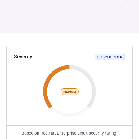
Severity
RECOMMENDED
MEDIUM
Based on Red Hat Enterprise Linux security rating.