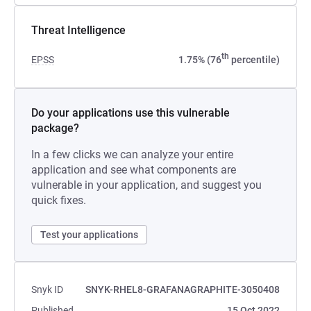
Threat Intelligence
th
EPSS
1.75% (76
percentile)
Do your applications use this vulnerable
package?
In a few clicks we can analyze your entire
application and see what components are
vulnerable in your application, and suggest you
quick fixes.
Test your applications
Snyk ID
SNYK-RHEL8-GRAFANAGRAPHITE-3050408
Published
15 Oct 2022