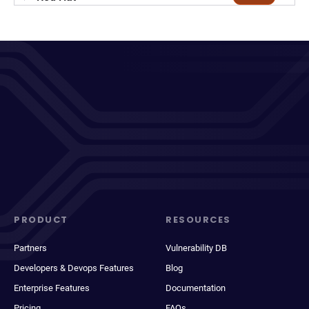
PRODUCT
RESOURCES
Partners
Vulnerability DB
Developers & Devops Features
Blog
Enterprise Features
Documentation
Pricing
FAQs