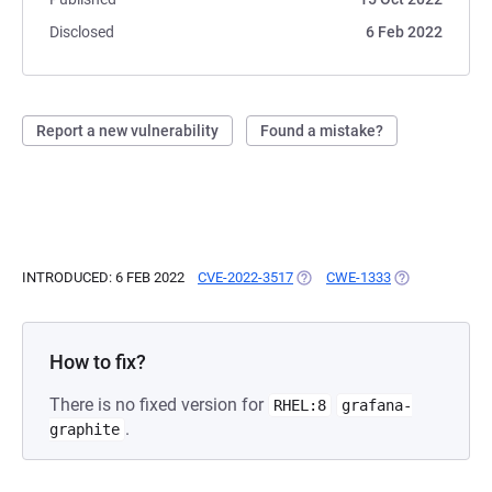
Disclosed
6 Feb 2022
Report a new vulnerability
Found a mistake?
INTRODUCED: 6 FEB 2022
CVE-2022-3517
(OPENS IN A NEW TAB)
CWE-1333
(OPENS IN A N
How to fix?
There is no fixed version for
RHEL:8
grafana-
.
graphite