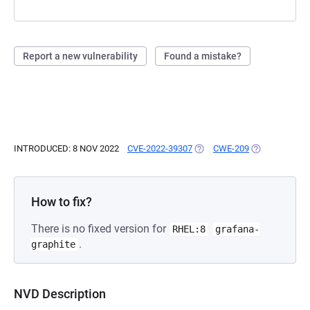
Report a new vulnerability
Found a mistake?
INTRODUCED: 8 NOV 2022
CVE-2022-39307
(OPENS IN A NEW TAB)
CWE-209
(OPENS IN A 
How to fix?
There is no fixed version for
RHEL:8
grafana-
.
graphite
NVD Description