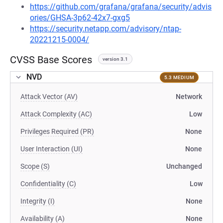
https://github.com/grafana/grafana/security/advis
ories/GHSA-3p62-42x7-gxg5
https://security.netapp.com/advisory/ntap-
20221215-0004/
CVSS Base Scores
version 3.1
NVD
5.3 MEDIUM
Attack Vector (AV)
Network
Attack Complexity (AC)
Low
Privileges Required (PR)
None
User Interaction (UI)
None
Scope (S)
Unchanged
Confidentiality (C)
Low
Integrity (I)
None
Availability (A)
None