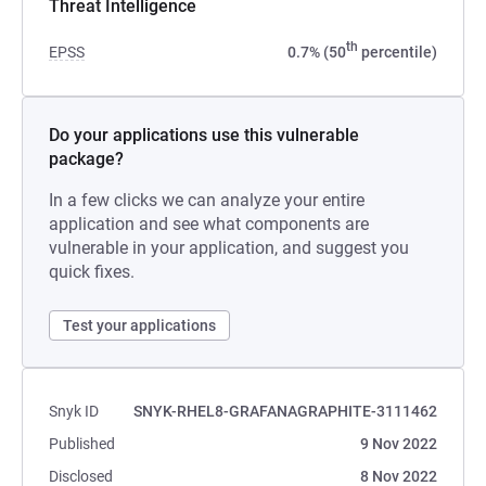
Threat Intelligence
th
EPSS
0.7% (50
percentile)
Do your applications use this vulnerable
package?
In a few clicks we can analyze your entire
application and see what components are
vulnerable in your application, and suggest you
quick fixes.
Test your applications
Snyk ID
SNYK-RHEL8-GRAFANAGRAPHITE-3111462
Published
9 Nov 2022
Disclosed
8 Nov 2022