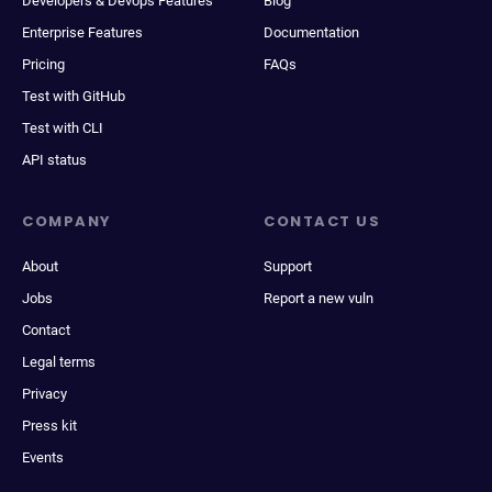
Developers & Devops Features
Blog
Enterprise Features
Documentation
Pricing
FAQs
Test with GitHub
Test with CLI
API status
COMPANY
CONTACT US
About
Support
Jobs
Report a new vuln
Contact
Legal terms
Privacy
Press kit
Events