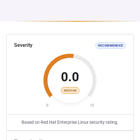
Severity
RECOMMENDED
0.0
MEDIUM
0
10
Based on Red Hat Enterprise Linux security rating.