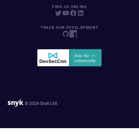
FIND US ONLINE
TRACK OUR DEVELOPMENT
© 2026 Snyk Ltd.