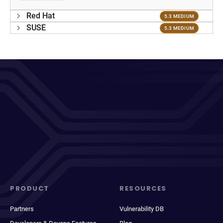
Red Hat
5.3 MEDIUM
SUSE
5.3 MEDIUM
PRODUCT
RESOURCES
Partners
Vulnerability DB