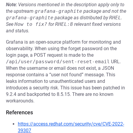
Note:
Versions mentioned in the description apply only to
the upstream
grafana-graphite
package and not the
grafana-graphite
package as distributed by
RHEL
.
See
How to fix?
for
RHEL:8
relevant fixed versions
and status.
Grafana is an open-source platform for monitoring and
observability. When using the forget password on the
login page, a POST request is made to the
/api/user/password/sent-reset-email
URL.
When the username or email does not exist, a JSON
response contains a “user not found” message. This
leaks information to unauthenticated users and
introduces a security risk. This issue has been patched in
9.2.4 and backported to 8.5.15. There are no known
workarounds.
References
https://access.redhat.com/security/cve/CVE-2022-
39307