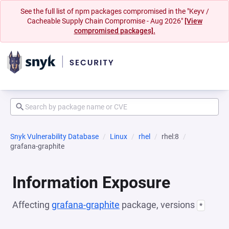
See the full list of npm packages compromised in the "Keyv /
Cacheable Supply Chain Compromise - Aug 2026"
[View
compromised packages].
Snyk Vulnerability Database
Linux
rhel
rhel:8
grafana-graphite
Information Exposure
Affecting
grafana-graphite
package, versions
*