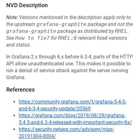
NVD Description
Note:
Versions mentioned in the description apply only to
the upstream
grafana-graphite
package and not the
grafana-graphite
package as distributed by
RHEL
.
See
How to fix?
for
RHEL:8
relevant fixed versions
and status.
In Grafana 2.x through 6.x before 6.3.4, parts of the HTTP
API allow unauthenticated use. This makes it possible to
run a denial of service attack against the server running
Grafana.
References
https://community.grafana.com/t/grafana-5-4-5-
and-6-3-4-security-update/20569
https://grafana.com/blog/2019/08/29/grafana-
5.4.5-and-6.3.4-released-with-important-security-fix/
https://security.netapp.com/advisory/ntap-
20191004-0004/