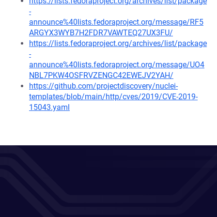
https://lists.fedoraproject.org/archives/list/package
-
announce%40lists.fedoraproject.org/message/RF5
ARGYX3WYB7H2FDR7VAWTEQ27UX3FU/
https://lists.fedoraproject.org/archives/list/package
-
announce%40lists.fedoraproject.org/message/UO4
NBL7PKW4OSFRVZENGC42EWEJV2YAH/
https://github.com/projectdiscovery/nuclei-
templates/blob/main/http/cves/2019/CVE-2019-
15043.yaml