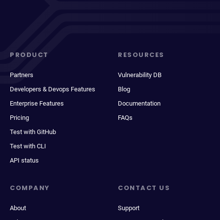
PRODUCT
RESOURCES
Partners
Vulnerability DB
Developers & Devops Features
Blog
Enterprise Features
Documentation
Pricing
FAQs
Test with GitHub
Test with CLI
API status
COMPANY
CONTACT US
About
Support