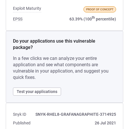
Exploit Maturity
PROOF OF CONCEPT
th
EPSS
63.39% (100
percentile)
Do your applications use this vulnerable
package?
In a few clicks we can analyze your entire
application and see what components are
vulnerable in your application, and suggest you
quick fixes.
Test your applications
Snyk ID
SNYK-RHEL8-GRAFANAGRAPHITE-3714925
Published
26 Jul 2021