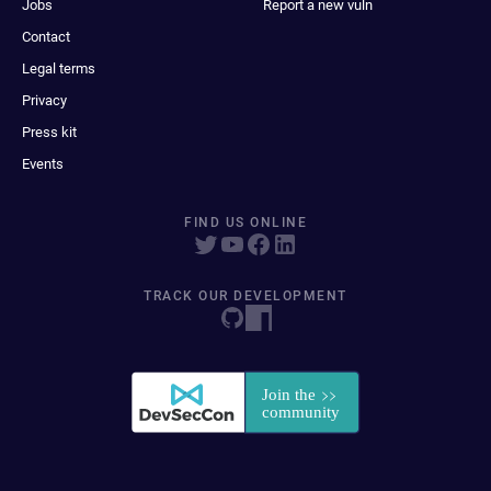
Jobs
Report a new vuln
Contact
Legal terms
Privacy
Press kit
Events
FIND US ONLINE
TRACK OUR DEVELOPMENT