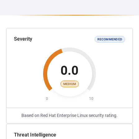
Severity
RECOMMENDED
0.0
MEDIUM
0
10
Based on Red Hat Enterprise Linux security rating.
Threat Intelligence