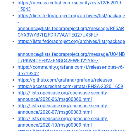
https://access.redhat.com/security/cve/CVE-2019-
15043
https://lists.fedoraproject.org/archives/list/package
-
announce@lists.fedoraproject.org/message/RF5AR
GYX3WYB7H2FDR7VAWTEQ27UX3FU/
https://lists.fedoraproject.org/archives/list/package
-
announce@lists.fedoraproject.org/message/UO4NB
L7PKW4OSFRVZENGC42EWEJV2YAH/
https://community.grafana.com/t/release-notes-v6-
3-x/19202
https://github.com/grafana/grafana/releases
https://access.redhat.com/errata/RHSA-2020:1659
http://lists.opensuse.org/opensuse-security-
announce/2020-06/msg00060.html
http://lists.opensuse.org/opensuse-security-
announce/2020-07/msg00083.html
http://lists.opensuse.org/opensuse-security-
announce/2020-10/msg00009.html