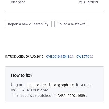
Disclosed
29 Aug 2019
Report a new vulnerability
Found a mistake?
INTRODUCED: 29 AUG 2019
CVE-2019-15043
(OPENS IN A NEW TAB)
CWE-770
(OPENS IN A
How to fix?
Upgrade
to version
RHEL:8
grafana-graphite
0:6.3.6-1.el8 or higher.
This issue was patched in
.
RHSA-2020:1659