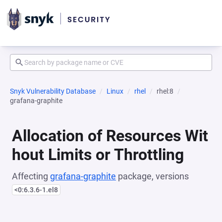
Snyk Vulnerability Database
Linux
rhel
rhel:8
grafana-graphite
Allocation of Resources Wit
hout Limits or Throttling
Affecting
grafana-graphite
package, versions
<0:6.3.6-1.el8