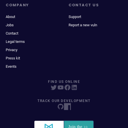
COMPANY
CONTACT US
About
Support
Jobs
Report a new vuln
Contact
Legal terms
Privacy
Press kit
Events
FIND US ONLINE
TRACK OUR DEVELOPMENT