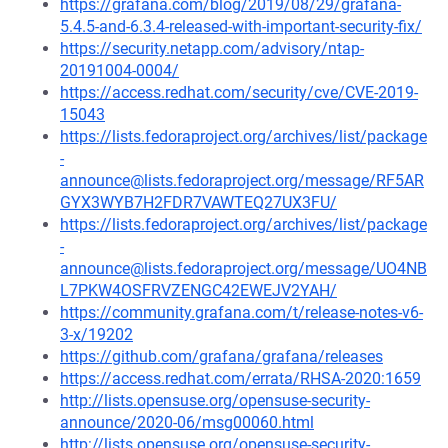
https://grafana.com/blog/2019/08/29/grafana-
5.4.5-and-6.3.4-released-with-important-security-fix/
https://security.netapp.com/advisory/ntap-
20191004-0004/
https://access.redhat.com/security/cve/CVE-2019-
15043
https://lists.fedoraproject.org/archives/list/package
-
announce@lists.fedoraproject.org/message/RF5AR
GYX3WYB7H2FDR7VAWTEQ27UX3FU/
https://lists.fedoraproject.org/archives/list/package
-
announce@lists.fedoraproject.org/message/UO4NB
L7PKW4OSFRVZENGC42EWEJV2YAH/
https://community.grafana.com/t/release-notes-v6-
3-x/19202
https://github.com/grafana/grafana/releases
https://access.redhat.com/errata/RHSA-2020:1659
http://lists.opensuse.org/opensuse-security-
announce/2020-06/msg00060.html
http://lists.opensuse.org/opensuse-security-