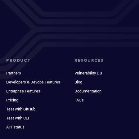
PRODUCT
RESOURCES
Partners
Vulnerability DB
Developers & Devops Features
Blog
Enterprise Features
Documentation
Pricing
FAQs
Test with GitHub
Test with CLI
API status