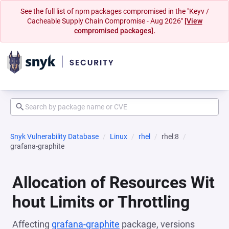
See the full list of npm packages compromised in the "Keyv /
Cacheable Supply Chain Compromise - Aug 2026"
[View
compromised packages].
Snyk Vulnerability Database
Linux
rhel
rhel:8
grafana-graphite
Allocation of Resources Wit
hout Limits or Throttling
Affecting
grafana-graphite
package, versions