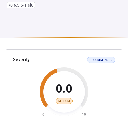
<0:6.3.6-1.el8
Severity
RECOMMENDED
0.0
MEDIUM
0
10