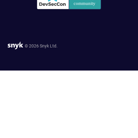
© 2026 Snyk Ltd.