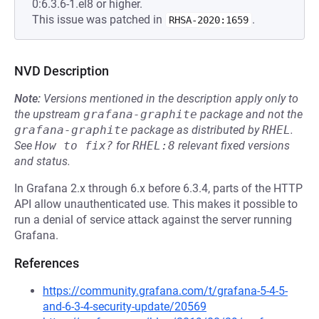
0:6.3.6-1.el8 or higher.
This issue was patched in
.
RHSA-2020:1659
NVD Description
Note:
Versions mentioned in the description apply only to
the upstream
grafana-graphite
package and not the
grafana-graphite
package as distributed by
RHEL
.
See
How to fix?
for
RHEL:8
relevant fixed versions
and status.
In Grafana 2.x through 6.x before 6.3.4, parts of the HTTP
API allow unauthenticated use. This makes it possible to
run a denial of service attack against the server running
Grafana.
References
https://community.grafana.com/t/grafana-5-4-5-
and-6-3-4-security-update/20569