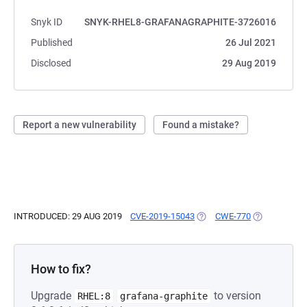
Snyk ID
SNYK-RHEL8-GRAFANAGRAPHITE-3726016
Published
26 Jul 2021
Disclosed
29 Aug 2019
Report a new vulnerability
Found a mistake?
INTRODUCED: 29 AUG 2019
CVE-2019-15043
(OPENS IN A NEW TAB)
CWE-770
(OPENS IN A
How to fix?
Upgrade
to version
RHEL:8
grafana-graphite