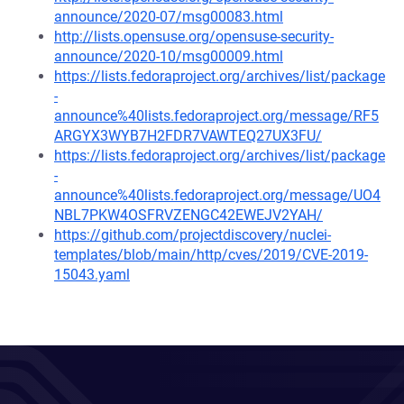
announce/2020-07/msg00083.html
http://lists.opensuse.org/opensuse-security-
announce/2020-10/msg00009.html
https://lists.fedoraproject.org/archives/list/package
-
announce%40lists.fedoraproject.org/message/RF5
ARGYX3WYB7H2FDR7VAWTEQ27UX3FU/
https://lists.fedoraproject.org/archives/list/package
-
announce%40lists.fedoraproject.org/message/UO4
NBL7PKW4OSFRVZENGC42EWEJV2YAH/
https://github.com/projectdiscovery/nuclei-
templates/blob/main/http/cves/2019/CVE-2019-
15043.yaml