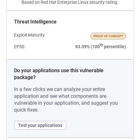
Based on Red Hat Enterprise Linux security rating.
Threat Intelligence
Exploit Maturity
PROOF OF CONCEPT
th
EPSS
63.39% (100
percentile)
Do your applications use this vulnerable
package?
In a few clicks we can analyze your entire
application and see what components are
vulnerable in your application, and suggest you
quick fixes.
Test your applications