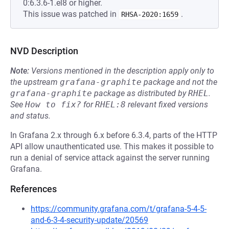
0:6.3.6-1.el8 or higher.
This issue was patched in
.
RHSA-2020:1659
NVD Description
Note:
Versions mentioned in the description apply only to
the upstream
grafana-graphite
package and not the
grafana-graphite
package as distributed by
RHEL
.
See
How to fix?
for
RHEL:8
relevant fixed versions
and status.
In Grafana 2.x through 6.x before 6.3.4, parts of the HTTP
API allow unauthenticated use. This makes it possible to
run a denial of service attack against the server running
Grafana.
References
https://community.grafana.com/t/grafana-5-4-5-
and-6-3-4-security-update/20569