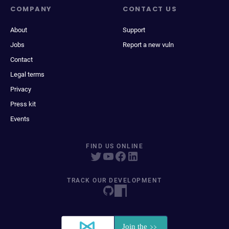
COMPANY
CONTACT US
About
Support
Jobs
Report a new vuln
Contact
Legal terms
Privacy
Press kit
Events
FIND US ONLINE
TRACK OUR DEVELOPMENT