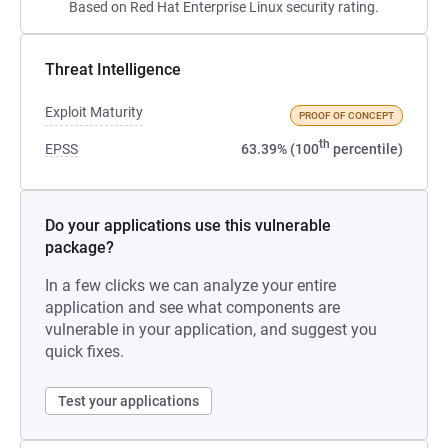
Based on Red Hat Enterprise Linux security rating.
Threat Intelligence
Exploit Maturity
PROOF OF CONCEPT
th
EPSS
63.39% (100
percentile)
Do your applications use this vulnerable
package?
In a few clicks we can analyze your entire
application and see what components are
vulnerable in your application, and suggest you
quick fixes.
Test your applications