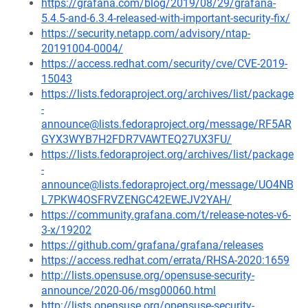
https://grafana.com/blog/2019/08/29/grafana-
5.4.5-and-6.3.4-released-with-important-security-fix/
https://security.netapp.com/advisory/ntap-
20191004-0004/
https://access.redhat.com/security/cve/CVE-2019-
15043
https://lists.fedoraproject.org/archives/list/package
-
announce@lists.fedoraproject.org/message/RF5AR
GYX3WYB7H2FDR7VAWTEQ27UX3FU/
https://lists.fedoraproject.org/archives/list/package
-
announce@lists.fedoraproject.org/message/UO4NB
L7PKW4OSFRVZENGC42EWEJV2YAH/
https://community.grafana.com/t/release-notes-v6-
3-x/19202
https://github.com/grafana/grafana/releases
https://access.redhat.com/errata/RHSA-2020:1659
http://lists.opensuse.org/opensuse-security-
announce/2020-06/msg00060.html
http://lists.opensuse.org/opensuse-security-