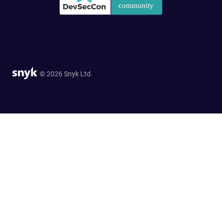
© 2026 Snyk Ltd.