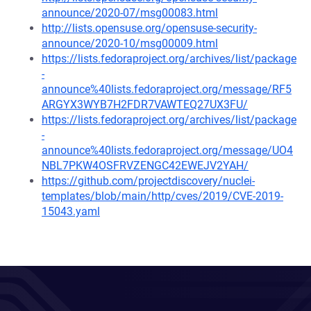
announce/2020-07/msg00083.html
http://lists.opensuse.org/opensuse-security-
announce/2020-10/msg00009.html
https://lists.fedoraproject.org/archives/list/package
-
announce%40lists.fedoraproject.org/message/RF5
ARGYX3WYB7H2FDR7VAWTEQ27UX3FU/
https://lists.fedoraproject.org/archives/list/package
-
announce%40lists.fedoraproject.org/message/UO4
NBL7PKW4OSFRVZENGC42EWEJV2YAH/
https://github.com/projectdiscovery/nuclei-
templates/blob/main/http/cves/2019/CVE-2019-
15043.yaml