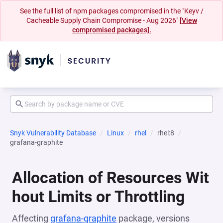
See the full list of npm packages compromised in the "Keyv /
Cacheable Supply Chain Compromise - Aug 2026"
[View
compromised packages].
Snyk Vulnerability Database
Linux
rhel
rhel:8
grafana-graphite
Allocation of Resources Wit
hout Limits or Throttling
Affecting
grafana-graphite
package, versions