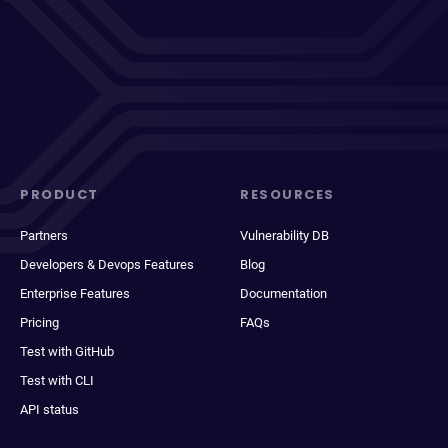
PRODUCT
RESOURCES
Partners
Vulnerability DB
Developers & Devops Features
Blog
Enterprise Features
Documentation
Pricing
FAQs
Test with GitHub
Test with CLI
API status