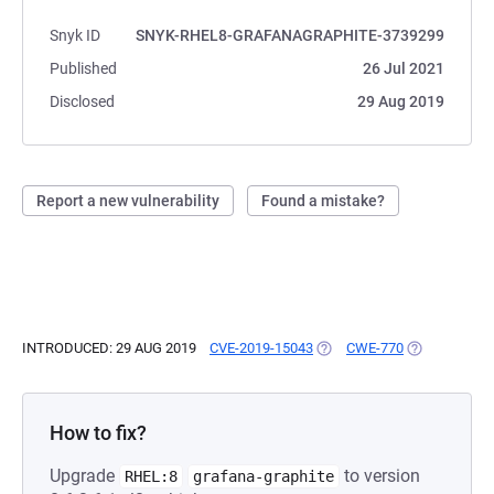
Snyk ID
SNYK-RHEL8-GRAFANAGRAPHITE-3739299
Published
26 Jul 2021
Disclosed
29 Aug 2019
Report a new vulnerability
Found a mistake?
INTRODUCED: 29 AUG 2019
CVE-2019-15043
(OPENS IN A NEW TAB)
CWE-770
(OPENS IN A
How to fix?
Upgrade
to version
RHEL:8
grafana-graphite