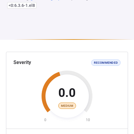
<0:6.3.6-1.el8
Severity
RECOMMENDED
0.0
MEDIUM
0
10