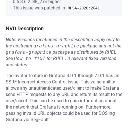
0:6.3.6-2.el8_2 or higher.
This issue was patched in
.
RHSA-2020:2641
NVD Description
Note:
Versions mentioned in the description apply only to
the upstream
grafana-graphite
package and not the
grafana-graphite
package as distributed by
RHEL
.
See
How to fix?
for
RHEL:8
relevant fixed versions
and status.
The avatar feature in Grafana 3.0.1 through 7.0.1 has an
SSRF Incorrect Access Control issue. This vulnerability
allows any unauthenticated user/client to make Grafana
send HTTP requests to any URL and return its result to the
user/client. This can be used to gain information about
the network that Grafana is running on. Furthermore,
passing invalid URL objects could be used for DOS'ing
Grafana via SegFault.