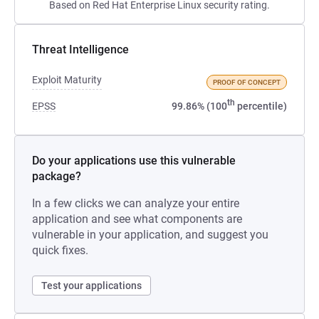
Based on Red Hat Enterprise Linux security rating.
Threat Intelligence
Exploit Maturity
PROOF OF CONCEPT
th
EPSS
99.86% (100
percentile)
Do your applications use this vulnerable
package?
In a few clicks we can analyze your entire
application and see what components are
vulnerable in your application, and suggest you
quick fixes.
Test your applications