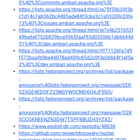
0%40%3Ccommits.ambari.apache.org%3E
https://lists.apache.org/thread.html/re75f59639f3b
c1d14c7ab362bc4485ade84f3c6a3c1a03200c20fe
13%40%3Cissues.ambari.apache.org%3E
https://lists.apache.org/thread.html/re7c4b251b52f
49ba6ef752b829bca9565faaf93d03206b1db6644d
31%40%3Cdev.ambari.apache.org%3E
https://lists.apache.org/thread.html/rff71126fa7d9
f572baafb9be44078ad409c85d2c0f3e26664f1ef5a
2%40%3Cdev.ambari.apache.org%3E
https://lists.fedoraproject.org/archives/list/package
-
announce%40lists.fedoraproject.org/message/EEK
SZ6GE4EDOFZ23NGYWOCMD6O4JF5SO/
https://lists.fedoraproject.org/archives/list/package
-
announce%40lists.fedoraproject.org/message/O2K
SCCGKNEENZN3DW7TSPFBBUZH3YZXZ/
https://www.exploit-db.com/exploits/48638
https://github.com/projectdiscovery/nuclei-