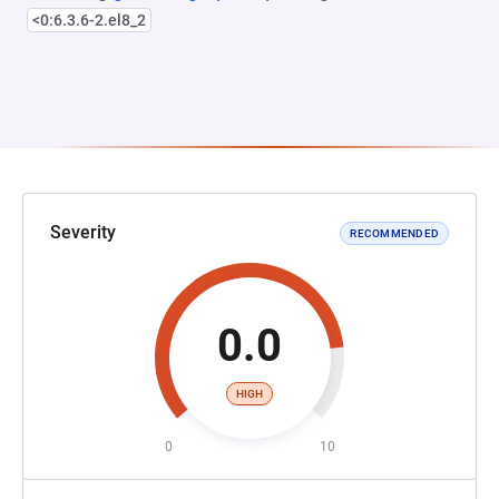
<0:6.3.6-2.el8_2
Severity
RECOMMENDED
0.0
HIGH
0
10