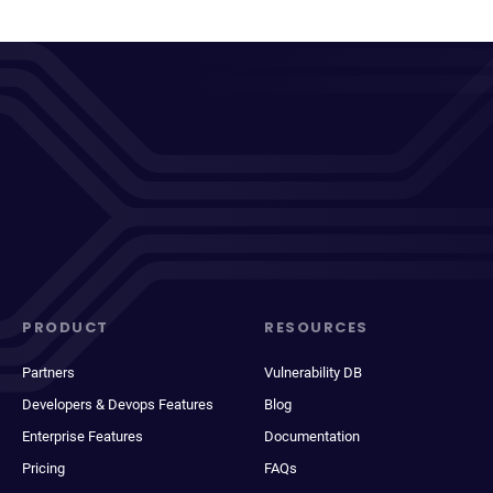
PRODUCT
RESOURCES
Partners
Vulnerability DB
Developers & Devops Features
Blog
Enterprise Features
Documentation
Pricing
FAQs