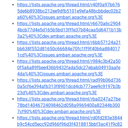
https://lists.apache.org/thread.html/r40f0a97b676
5de6b8938bc212ee9dfb5101e9efa48bcbbdec02b2
a60%40%3Cissues.ambari.apache.org%3E
https://lists.apache.org/thread.html/r6670a6c2904
4bcb77d4e5d165b5bd13fffe37b84caa5d6471b13b
3a2%40%3Cdev.ambari.apache.org%3E
https://lists.apache.org/thread.html/r6bb57124a21
bb638f552d81650c66684e70fc1ff9f40b6a884017
1cd%40%3Cissues.ambari.apache.org%3E
https://lists.apache.org/thread.html/r984c3b42a50
0f5a6a89fbee436b9432fada5dc27ebab04910aafe
4da%40%3Cissues.ambari.apache.org%3E
https://lists.apache.org/thread.html/rad99b06d736
0a5cf6e394afb313f8901dcd4cb777aee9c9197b3b
23d%40%3Cdev.ambari.apache.org%3E
https://lists.apache.org/thread.html/rba0247a27be
78bd14046724098462d058a9969400a82344b300
7cf90%40%3Cdev.ambari.apache.org%3E
https://lists.apache.org/thread.html/rd0fd283e3844
b9c54cd5ecc92d966f96d3f4318815bbf3ac41f9c82