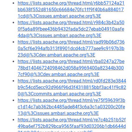
https://lists.apache.org/thread.html/r6bb57124a21
bb638f552d81650c66684e70fc1ff9f40b6a884017
1cd@%3Cissues.ambari.apache.org%3E
https://lists.apache.org/thread.html/r984c3b42a50
0f5a6a89fbee436b9432fada5dc27ebab04910aafe
4da@%3Cissues.ambari.apache.org%3E
https://lists.apache.org/thread.html/rad99b06d736
0a5cf6e394afb313f8901dcd4cb777aee9c9197b3b
23d@%3Cdev.ambari.apache.org%3E
https://lists.apache.org/thread.html/rba0247a27be
78bd14046724098462d058a9969400a82344b300
7cf90@%3Cdev.ambari.apache.org%3E
https://lists.apache.org/thread.html/rd0fd283e3844
b9c54cd5ecc92d966f96d3f4318815bbf3ac41f9c82
0@%3Ccommits.ambari.apache.org%3E
https://lists.apache.org/thread.html/re75f59639f3b
c1d14c7ab362bc4485ade84f3c6a3c1a03200c20fe
13@%3Cissues.ambari.apache.org%3E
https://lists.apache.org/thread.html/re7c4b251b52f
49ba6ef752b829bca9565faaf93d03206b1db6644d