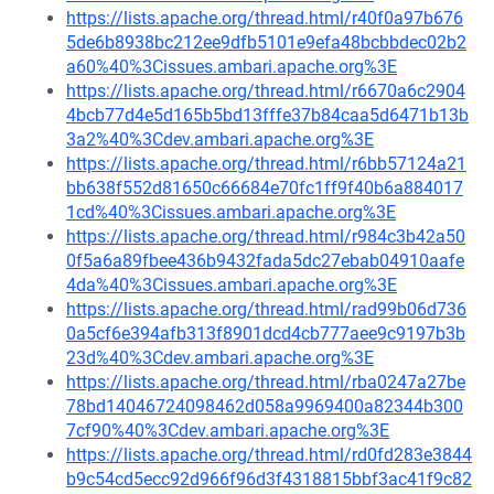
https://lists.apache.org/thread.html/r40f0a97b676
5de6b8938bc212ee9dfb5101e9efa48bcbbdec02b2
a60%40%3Cissues.ambari.apache.org%3E
https://lists.apache.org/thread.html/r6670a6c2904
4bcb77d4e5d165b5bd13fffe37b84caa5d6471b13b
3a2%40%3Cdev.ambari.apache.org%3E
https://lists.apache.org/thread.html/r6bb57124a21
bb638f552d81650c66684e70fc1ff9f40b6a884017
1cd%40%3Cissues.ambari.apache.org%3E
https://lists.apache.org/thread.html/r984c3b42a50
0f5a6a89fbee436b9432fada5dc27ebab04910aafe
4da%40%3Cissues.ambari.apache.org%3E
https://lists.apache.org/thread.html/rad99b06d736
0a5cf6e394afb313f8901dcd4cb777aee9c9197b3b
23d%40%3Cdev.ambari.apache.org%3E
https://lists.apache.org/thread.html/rba0247a27be
78bd14046724098462d058a9969400a82344b300
7cf90%40%3Cdev.ambari.apache.org%3E
https://lists.apache.org/thread.html/rd0fd283e3844
b9c54cd5ecc92d966f96d3f4318815bbf3ac41f9c82