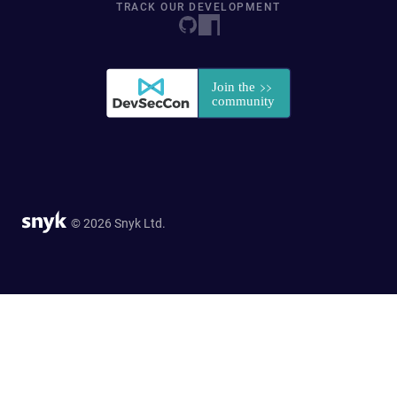
TRACK OUR DEVELOPMENT
© 2026 Snyk Ltd.