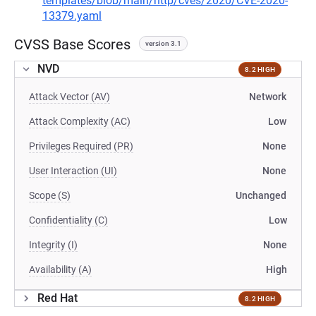
templates/blob/main/http/cves/2020/CVE-2020-
13379.yaml
CVSS Base Scores
version 3.1
NVD
8.2 HIGH
Attack Vector (AV)
Network
Attack Complexity (AC)
Low
Privileges Required (PR)
None
User Interaction (UI)
None
Scope (S)
Unchanged
Confidentiality (C)
Low
Integrity (I)
None
Availability (A)
High
Red Hat
8.2 HIGH