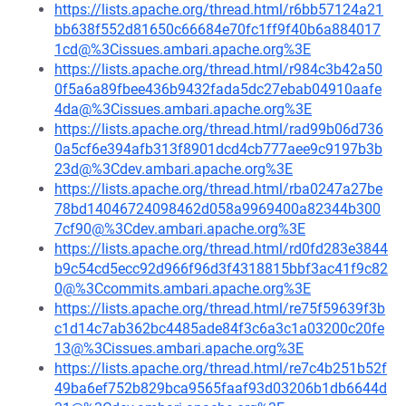
https://lists.apache.org/thread.html/r6bb57124a21
bb638f552d81650c66684e70fc1ff9f40b6a884017
1cd@%3Cissues.ambari.apache.org%3E
https://lists.apache.org/thread.html/r984c3b42a50
0f5a6a89fbee436b9432fada5dc27ebab04910aafe
4da@%3Cissues.ambari.apache.org%3E
https://lists.apache.org/thread.html/rad99b06d736
0a5cf6e394afb313f8901dcd4cb777aee9c9197b3b
23d@%3Cdev.ambari.apache.org%3E
https://lists.apache.org/thread.html/rba0247a27be
78bd14046724098462d058a9969400a82344b300
7cf90@%3Cdev.ambari.apache.org%3E
https://lists.apache.org/thread.html/rd0fd283e3844
b9c54cd5ecc92d966f96d3f4318815bbf3ac41f9c82
0@%3Ccommits.ambari.apache.org%3E
https://lists.apache.org/thread.html/re75f59639f3b
c1d14c7ab362bc4485ade84f3c6a3c1a03200c20fe
13@%3Cissues.ambari.apache.org%3E
https://lists.apache.org/thread.html/re7c4b251b52f
49ba6ef752b829bca9565faaf93d03206b1db6644d