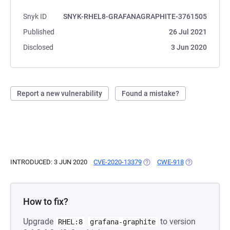
Snyk ID
SNYK-RHEL8-GRAFANAGRAPHITE-3761505
Published
26 Jul 2021
Disclosed
3 Jun 2020
Report a new vulnerability
Found a mistake?
INTRODUCED: 3 JUN 2020
CVE-2020-13379
(OPENS IN A NEW TAB)
CWE-918
(OPENS IN A N
How to fix?
Upgrade
to version
RHEL:8
grafana-graphite