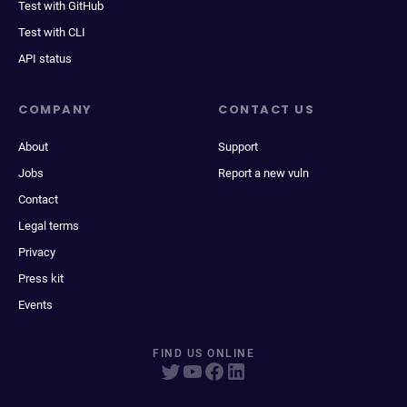
Test with GitHub
Test with CLI
API status
COMPANY
CONTACT US
About
Support
Jobs
Report a new vuln
Contact
Legal terms
Privacy
Press kit
Events
FIND US ONLINE