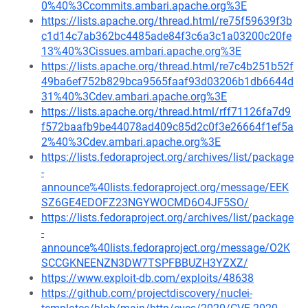
0%40%3Ccommits.ambari.apache.org%3E
https://lists.apache.org/thread.html/re75f59639f3b
c1d14c7ab362bc4485ade84f3c6a3c1a03200c20fe
13%40%3Cissues.ambari.apache.org%3E
https://lists.apache.org/thread.html/re7c4b251b52f
49ba6ef752b829bca9565faaf93d03206b1db6644d
31%40%3Cdev.ambari.apache.org%3E
https://lists.apache.org/thread.html/rff71126fa7d9
f572baafb9be44078ad409c85d2c0f3e26664f1ef5a
2%40%3Cdev.ambari.apache.org%3E
https://lists.fedoraproject.org/archives/list/package
-
announce%40lists.fedoraproject.org/message/EEK
SZ6GE4EDOFZ23NGYWOCMD6O4JF5SO/
https://lists.fedoraproject.org/archives/list/package
-
announce%40lists.fedoraproject.org/message/O2K
SCCGKNEENZN3DW7TSPFBBUZH3YZXZ/
https://www.exploit-db.com/exploits/48638
https://github.com/projectdiscovery/nuclei-