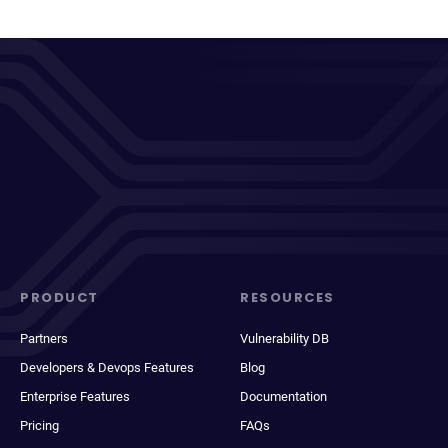
PRODUCT
RESOURCES
Partners
Vulnerability DB
Developers & Devops Features
Blog
Enterprise Features
Documentation
Pricing
FAQs