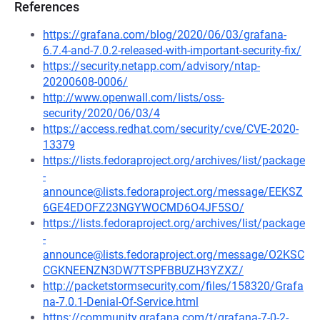
References
https://grafana.com/blog/2020/06/03/grafana-
6.7.4-and-7.0.2-released-with-important-security-fix/
https://security.netapp.com/advisory/ntap-
20200608-0006/
http://www.openwall.com/lists/oss-
security/2020/06/03/4
https://access.redhat.com/security/cve/CVE-2020-
13379
https://lists.fedoraproject.org/archives/list/package
-
announce@lists.fedoraproject.org/message/EEKSZ
6GE4EDOFZ23NGYWOCMD6O4JF5SO/
https://lists.fedoraproject.org/archives/list/package
-
announce@lists.fedoraproject.org/message/O2KSC
CGKNEENZN3DW7TSPFBBUZH3YZXZ/
http://packetstormsecurity.com/files/158320/Grafa
na-7.0.1-Denial-Of-Service.html
https://community.grafana.com/t/grafana-7-0-2-