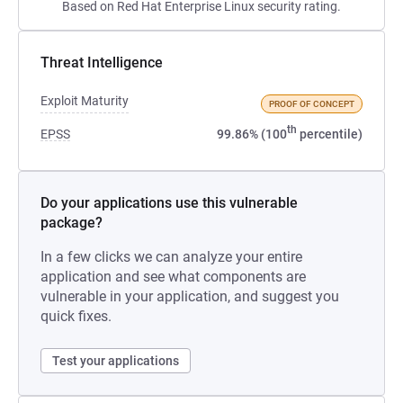
Based on Red Hat Enterprise Linux security rating.
Threat Intelligence
Exploit Maturity
PROOF OF CONCEPT
th
EPSS
99.86% (100
percentile)
Do your applications use this vulnerable
package?
In a few clicks we can analyze your entire
application and see what components are
vulnerable in your application, and suggest you
quick fixes.
Test your applications