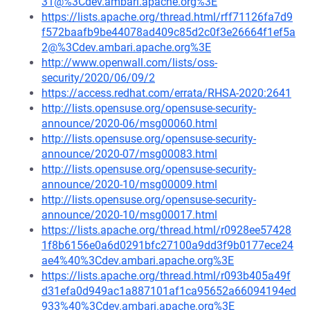
31@%3Cdev.ambari.apache.org%3E
https://lists.apache.org/thread.html/rff71126fa7d9
f572baafb9be44078ad409c85d2c0f3e26664f1ef5a
2@%3Cdev.ambari.apache.org%3E
http://www.openwall.com/lists/oss-
security/2020/06/09/2
https://access.redhat.com/errata/RHSA-2020:2641
http://lists.opensuse.org/opensuse-security-
announce/2020-06/msg00060.html
http://lists.opensuse.org/opensuse-security-
announce/2020-07/msg00083.html
http://lists.opensuse.org/opensuse-security-
announce/2020-10/msg00009.html
http://lists.opensuse.org/opensuse-security-
announce/2020-10/msg00017.html
https://lists.apache.org/thread.html/r0928ee57428
1f8b6156e0a6d0291bfc27100a9dd3f9b0177ece24
ae4%40%3Cdev.ambari.apache.org%3E
https://lists.apache.org/thread.html/r093b405a49f
d31efa0d949ac1a887101af1ca95652a66094194ed
933%40%3Cdev.ambari.apache.org%3E