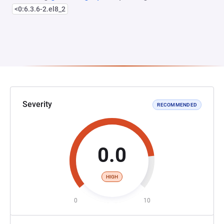
<0:6.3.6-2.el8_2
Severity
RECOMMENDED
0.0
HIGH
0
10