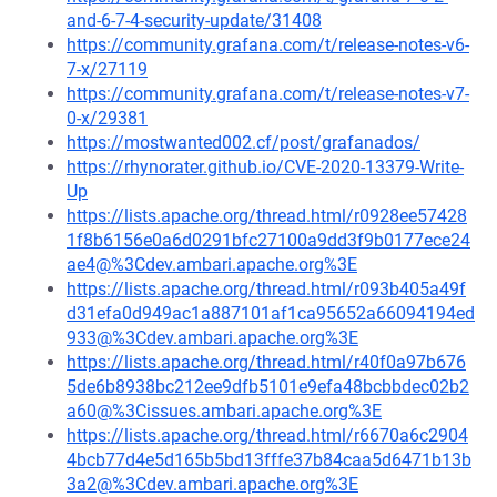
and-6-7-4-security-update/31408
https://community.grafana.com/t/release-notes-v6-
7-x/27119
https://community.grafana.com/t/release-notes-v7-
0-x/29381
https://mostwanted002.cf/post/grafanados/
https://rhynorater.github.io/CVE-2020-13379-Write-
Up
https://lists.apache.org/thread.html/r0928ee57428
1f8b6156e0a6d0291bfc27100a9dd3f9b0177ece24
ae4@%3Cdev.ambari.apache.org%3E
https://lists.apache.org/thread.html/r093b405a49f
d31efa0d949ac1a887101af1ca95652a66094194ed
933@%3Cdev.ambari.apache.org%3E
https://lists.apache.org/thread.html/r40f0a97b676
5de6b8938bc212ee9dfb5101e9efa48bcbbdec02b2
a60@%3Cissues.ambari.apache.org%3E
https://lists.apache.org/thread.html/r6670a6c2904
4bcb77d4e5d165b5bd13fffe37b84caa5d6471b13b
3a2@%3Cdev.ambari.apache.org%3E