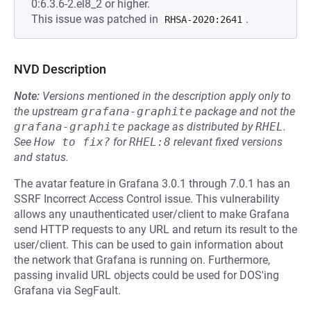
0:6.3.6-2.el8_2 or higher.
This issue was patched in
.
RHSA-2020:2641
NVD Description
Note:
Versions mentioned in the description apply only to
the upstream
grafana-graphite
package and not the
grafana-graphite
package as distributed by
RHEL
.
See
How to fix?
for
RHEL:8
relevant fixed versions
and status.
The avatar feature in Grafana 3.0.1 through 7.0.1 has an
SSRF Incorrect Access Control issue. This vulnerability
allows any unauthenticated user/client to make Grafana
send HTTP requests to any URL and return its result to the
user/client. This can be used to gain information about
the network that Grafana is running on. Furthermore,
passing invalid URL objects could be used for DOS'ing
Grafana via SegFault.