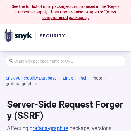
See the full list of npm packages compromised in the "Keyv /
Cacheable Supply Chain Compromise - Aug 2026"
[View
compromised packages].
Snyk Vulnerability Database
Linux
rhel
rhel:8
grafana-graphite
Server-Side Request Forger
y (SSRF)
Affecting
grafana-graphite
package, versions