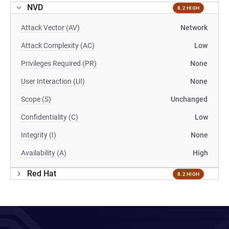
NVD
8.2 HIGH
Attack Vector (AV)
Network
Attack Complexity (AC)
Low
Privileges Required (PR)
None
User Interaction (UI)
None
Scope (S)
Unchanged
Confidentiality (C)
Low
Integrity (I)
None
Availability (A)
High
Red Hat
8.2 HIGH