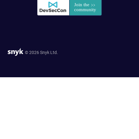
© 2026 Snyk Ltd.