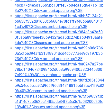
4bcb77d4e5d165b5bd13fffe37b84caa5d6471b13b
3a2%40%3Cdev.ambari.apache.org%3E
https://lists.apache.org/thread.html/r6bb57124a21
bb638f552d81650c66684e70fc1ff9f40b6a884017
1cd%40%3Cissues.ambari.apache.org%3E
https://lists.apache.org/thread.html/r984c3b42a50
0f5a6a89fbee436b9432fada5dc27ebab04910aafe
4da%40%3Cissues.ambari.apache.org%3E
https://lists.apache.org/thread.html/rad99b06d736
0a5cf6e394afb313f8901dcd4cb777aee9c9197b3b
23d%40%3Cdev.ambari.apache.org%3E
https://lists.apache.org/thread.html/rba0247a27be
78bd14046724098462d058a9969400a82344b300
7cf90%40%3Cdev.ambari.apache.org%3E
https://lists.apache.org/thread.html/rd0fd283e3844
b9c54cd5ecc92d966f96d3f4318815bbf3ac41f9c82
0%40%3Ccommits.ambari.apache.org%3E
https://lists.apache.org/thread.html/re75f59639f3b
c1d14c7ab362bc4485ade84f3c6a3c1a03200c20fe
13%40%3Cissues.ambari.apache.org%3E