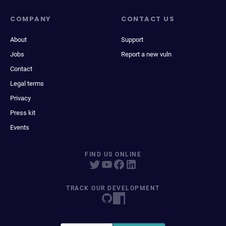
COMPANY
CONTACT US
About
Support
Jobs
Report a new vuln
Contact
Legal terms
Privacy
Press kit
Events
FIND US ONLINE
TRACK OUR DEVELOPMENT