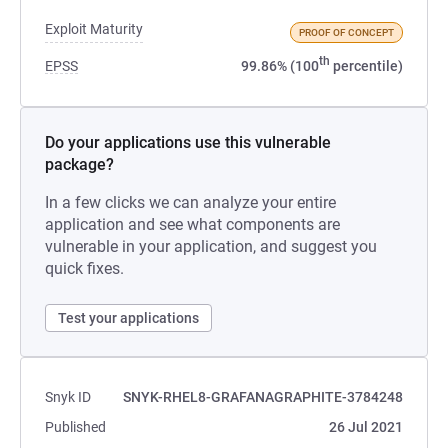
Exploit Maturity
PROOF OF CONCEPT
th
EPSS
99.86% (100
percentile)
Do your applications use this vulnerable
package?
In a few clicks we can analyze your entire
application and see what components are
vulnerable in your application, and suggest you
quick fixes.
Test your applications
Snyk ID
SNYK-RHEL8-GRAFANAGRAPHITE-3784248
Published
26 Jul 2021