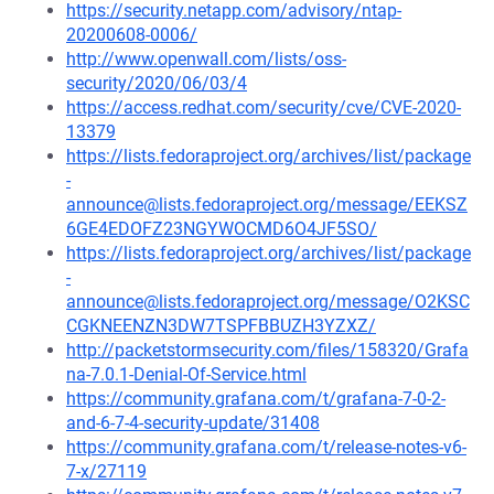
https://security.netapp.com/advisory/ntap-
20200608-0006/
http://www.openwall.com/lists/oss-
security/2020/06/03/4
https://access.redhat.com/security/cve/CVE-2020-
13379
https://lists.fedoraproject.org/archives/list/package
-
announce@lists.fedoraproject.org/message/EEKSZ
6GE4EDOFZ23NGYWOCMD6O4JF5SO/
https://lists.fedoraproject.org/archives/list/package
-
announce@lists.fedoraproject.org/message/O2KSC
CGKNEENZN3DW7TSPFBBUZH3YZXZ/
http://packetstormsecurity.com/files/158320/Grafa
na-7.0.1-Denial-Of-Service.html
https://community.grafana.com/t/grafana-7-0-2-
and-6-7-4-security-update/31408
https://community.grafana.com/t/release-notes-v6-
7-x/27119