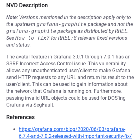
NVD Description
Note:
Versions mentioned in the description apply only to
the upstream
grafana-graphite
package and not the
grafana-graphite
package as distributed by
RHEL
.
See
How to fix?
for
RHEL:8
relevant fixed versions
and status.
The avatar feature in Grafana 3.0.1 through 7.0.1 has an
SSRF Incorrect Access Control issue. This vulnerability
allows any unauthenticated user/client to make Grafana
send HTTP requests to any URL and return its result to the
user/client. This can be used to gain information about
the network that Grafana is running on. Furthermore,
passing invalid URL objects could be used for DOS'ing
Grafana via SegFault.
References
https://grafana.com/blog/2020/06/03/grafana-
6.7.4-and-7.0.2-released-with-important-security-fix/