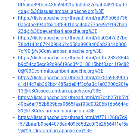
0f5a6a89fbee436b9432fada5dc27ebab04910aafe
4da@%3Cissues.ambari.apache.org%3E
https://lists.apache.org/thread.html/rad99b06d736
0a5cf6e394afb313f8901dcd4cb777aee9c9197b3b
23d@%3Cdev.ambari.apache.org%3E
https://lists.apache.org/thread.html/rba0247a27be
78bd14046724098462d058a9969400a82344b300
7cf90@%3Cdev.ambari.apache.org%3E
https://lists.apache.org/thread.html/rd0fd283e3844
b9c54cd5ecc92d966f96d3f4318815bbf3ac41f9c82
0@%3Ccommits.ambari.apache.org%3E
https://lists.apache.org/thread.html/re75f59639f3b
c1d14c7ab362bc4485ade84f3c6a3c1a03200c20fe
13@%3Cissues.ambari.apache.org%3E
https://lists.apache.org/thread.html/re7c4b251b52f
49ba6ef752b829bca9565faaf93d03206b1db6644d
31@%3Cdev.ambari.apache.org%3E
https://lists.apache.org/thread.html/rff71126fa7d9
f572baafb9be44078ad409c85d2c0f3e26664f1ef5a
2@%3Cdev.ambari.apache.org%3E