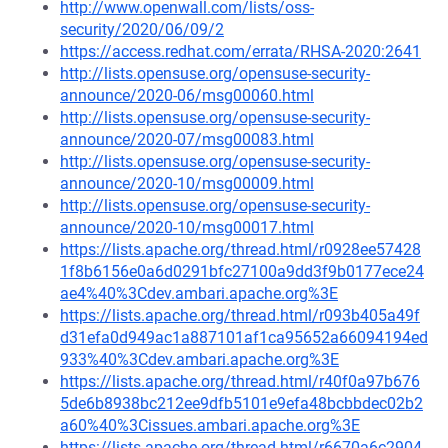
http://www.openwall.com/lists/oss-
security/2020/06/09/2
https://access.redhat.com/errata/RHSA-2020:2641
http://lists.opensuse.org/opensuse-security-
announce/2020-06/msg00060.html
http://lists.opensuse.org/opensuse-security-
announce/2020-07/msg00083.html
http://lists.opensuse.org/opensuse-security-
announce/2020-10/msg00009.html
http://lists.opensuse.org/opensuse-security-
announce/2020-10/msg00017.html
https://lists.apache.org/thread.html/r0928ee57428
1f8b6156e0a6d0291bfc27100a9dd3f9b0177ece24
ae4%40%3Cdev.ambari.apache.org%3E
https://lists.apache.org/thread.html/r093b405a49f
d31efa0d949ac1a887101af1ca95652a66094194ed
933%40%3Cdev.ambari.apache.org%3E
https://lists.apache.org/thread.html/r40f0a97b676
5de6b8938bc212ee9dfb5101e9efa48bcbbdec02b2
a60%40%3Cissues.ambari.apache.org%3E
https://lists.apache.org/thread.html/r6670a6c2904