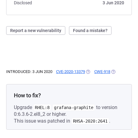
Disclosed
3 Jun 2020
Report a new vulnerability
Found a mistake?
INTRODUCED: 3 JUN 2020
CVE-2020-13379
(OPENS IN A NEW TAB)
CWE-918
(OPENS IN A N
How to fix?
Upgrade
to version
RHEL:8
grafana-graphite
0:6.3.6-2.el8_2 or higher.
This issue was patched in
.
RHSA-2020:2641