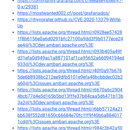
https://community.grafana.com/t/release-notes-v7-
0-x/29381
https://mostwanted002.cf/post/grafanados/
https://rhynorater.github.io/CVE-2020-13379-Write-
Up
https://lists.apache.org/thread.html/r0928ee57428
1f8b6156e0a6d0291bfc27100a9dd3f9b0177ece24
ae4@%3Cdev.ambari.apache.org%3E
https://lists.apache.org/thread.html/r093b405a49f
d31efa0d949ac1a887101af1ca95652a66094194ed
933@%3Cdev.ambari.apache.org%3E
https://lists.apache.org/thread.html/r40f0a97b676
5de6b8938bc212ee9dfb5101e9efa48bcbbdec02b2
a60@%3Cissues.ambari.apache.org%3E
https://lists.apache.org/thread.html/r6670a6c2904
4bcb77d4e5d165b5bd13fffe37b84caa5d6471b13b
3a2@%3Cdev.ambari.apache.org%3E
https://lists.apache.org/thread.html/r6bb57124a21
bb638f552d81650c66684e70fc1ff9f40b6a884017
1cd@%3Cissues.ambari.apache.org%3E
https://lists.apache.org/thread.html/r984c3b42a50