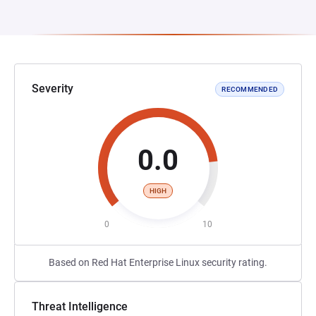
Severity
RECOMMENDED
0.0
HIGH
0
10
Based on Red Hat Enterprise Linux security rating.
Threat Intelligence