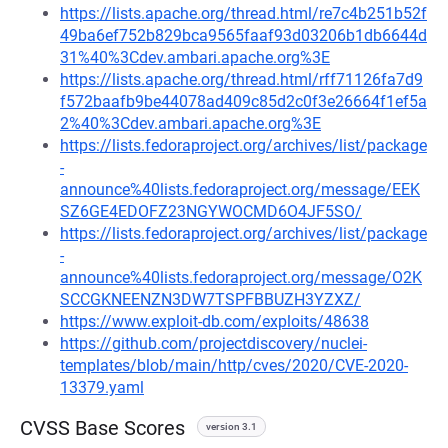
https://lists.apache.org/thread.html/re7c4b251b52f
49ba6ef752b829bca9565faaf93d03206b1db6644d
31%40%3Cdev.ambari.apache.org%3E
https://lists.apache.org/thread.html/rff71126fa7d9
f572baafb9be44078ad409c85d2c0f3e26664f1ef5a
2%40%3Cdev.ambari.apache.org%3E
https://lists.fedoraproject.org/archives/list/package
-
announce%40lists.fedoraproject.org/message/EEK
SZ6GE4EDOFZ23NGYWOCMD6O4JF5SO/
https://lists.fedoraproject.org/archives/list/package
-
announce%40lists.fedoraproject.org/message/O2K
SCCGKNEENZN3DW7TSPFBBUZH3YZXZ/
https://www.exploit-db.com/exploits/48638
https://github.com/projectdiscovery/nuclei-
templates/blob/main/http/cves/2020/CVE-2020-
13379.yaml
CVSS Base Scores
version 3.1