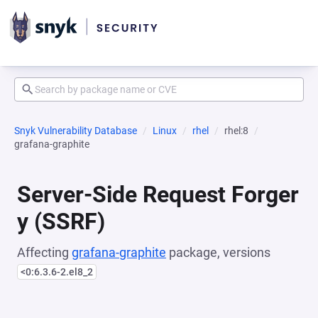
Snyk Vulnerability Database
Linux
rhel
rhel:8
grafana-graphite
Server-Side Request Forger
y (SSRF)
Affecting
grafana-graphite
package, versions
<0:6.3.6-2.el8_2