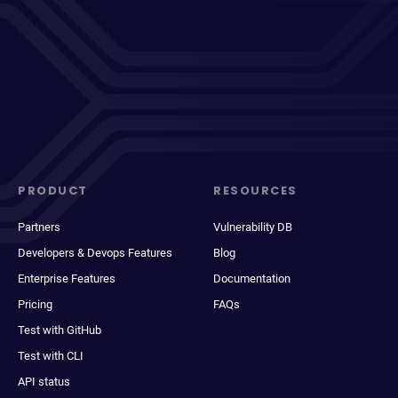
PRODUCT
RESOURCES
Partners
Vulnerability DB
Developers & Devops Features
Blog
Enterprise Features
Documentation
Pricing
FAQs
Test with GitHub
Test with CLI
API status