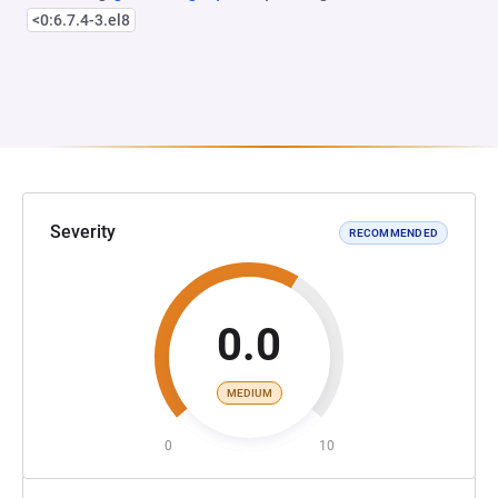
<0:6.7.4-3.el8
Severity
RECOMMENDED
0.0
MEDIUM
0
10