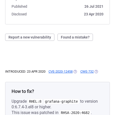
Published
26 Jul 2021
Disclosed
23 Apr 2020
Report a new vulnerability
Found a mistake?
INTRODUCED: 23 APR 2020
CVE-2020-12458
(OPENS IN A NEW TAB)
CWE-732
(OPENS IN A 
How to fix?
Upgrade
to version
RHEL:8
grafana-graphite
0:6.7.4-3.el8 or higher.
This issue was patched in
.
RHSA-2020:4682