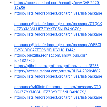
https://access.redhat.com/security/cve/CVE-2020-
12458
https://lists.fedoraproject.org/archives/list/package
-
announce@lists.fedoraproject.org/message/CTQCK
JZZYXMCSHJFZZ3YXEO5NUBANGZS/
https://lists.fedoraproject.org/archives/list/package
-
announce@lists.fedoraproject.org/message/WEBCI
EVSYIDDCA7FTRS2IFUOYLIQU34A/
https://bugzilla.redhat.com/show_bug.cgi?
id=1827765
https://github.com/grafana/grafana/issues/8283
https://access.redhat.com/errata/RHSA-2020:4682
https://lists.fedoraproject.org/archives/list/package
-
announce%40lists.fedoraproject.org/message/CTQ
CKJZZYXMCSHJFZZ3YXEO5NUBANGZS/
https://lists.fedoraproject.org/archives/list/package
-