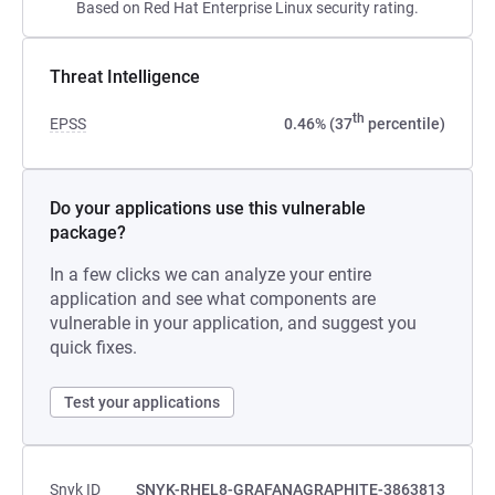
Based on Red Hat Enterprise Linux security rating.
Threat Intelligence
th
EPSS
0.46% (37
percentile)
Do your applications use this vulnerable
package?
In a few clicks we can analyze your entire
application and see what components are
vulnerable in your application, and suggest you
quick fixes.
Test your applications
Snyk ID
SNYK-RHEL8-GRAFANAGRAPHITE-3863813