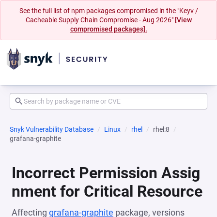
See the full list of npm packages compromised in the "Keyv /
Cacheable Supply Chain Compromise - Aug 2026"
[View
compromised packages].
Snyk Vulnerability Database
Linux
rhel
rhel:8
grafana-graphite
Incorrect Permission Assig
nment for Critical Resource
Affecting
grafana-graphite
package, versions