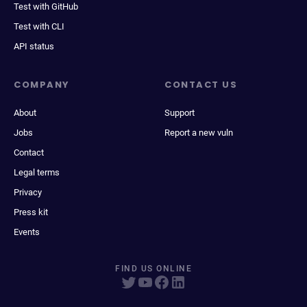
Test with GitHub
Test with CLI
API status
COMPANY
CONTACT US
About
Support
Jobs
Report a new vuln
Contact
Legal terms
Privacy
Press kit
Events
FIND US ONLINE