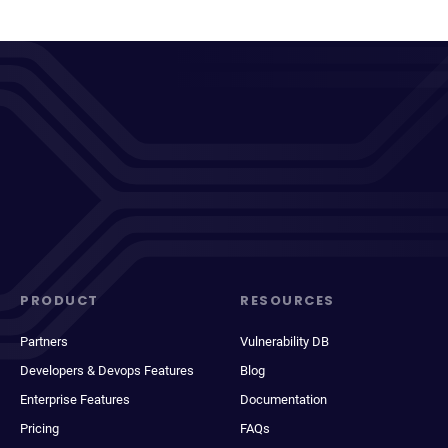
PRODUCT
RESOURCES
Partners
Vulnerability DB
Developers & Devops Features
Blog
Enterprise Features
Documentation
Pricing
FAQs