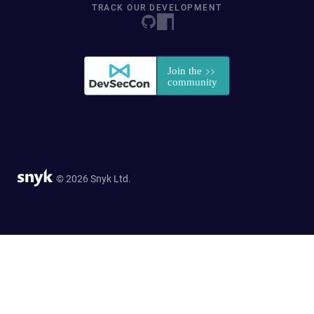
TRACK OUR DEVELOPMENT
© 2026 Snyk Ltd.