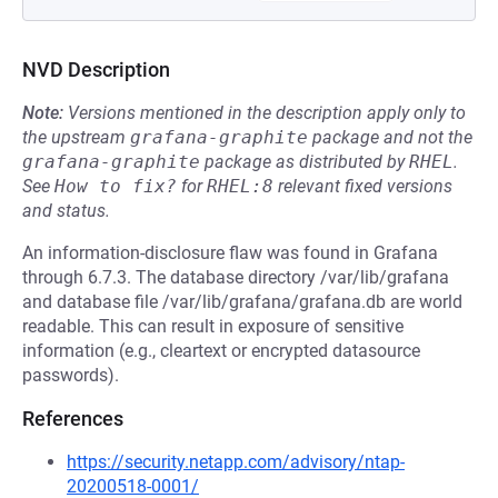
NVD Description
Note:
Versions mentioned in the description apply only to
the upstream
grafana-graphite
package and not the
grafana-graphite
package as distributed by
RHEL
.
See
How to fix?
for
RHEL:8
relevant fixed versions
and status.
An information-disclosure flaw was found in Grafana
through 6.7.3. The database directory /var/lib/grafana
and database file /var/lib/grafana/grafana.db are world
readable. This can result in exposure of sensitive
information (e.g., cleartext or encrypted datasource
passwords).
References
https://security.netapp.com/advisory/ntap-
20200518-0001/