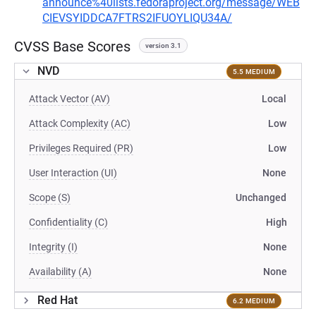
announce%40lists.fedoraproject.org/message/WEB
CIEVSYIDDCA7FTRS2IFUOYLIQU34A/
CVSS Base Scores
version 3.1
NVD
5.5 MEDIUM
Attack Vector (AV)
Local
Attack Complexity (AC)
Low
Privileges Required (PR)
Low
User Interaction (UI)
None
Scope (S)
Unchanged
Confidentiality (C)
High
Integrity (I)
None
Availability (A)
None
Red Hat
6.2 MEDIUM