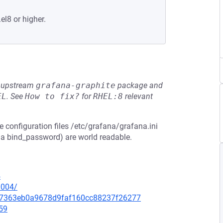
el8 or higher.
he upstream
grafana-graphite
package and
EL
.
See
How to fix?
for
RHEL:8
relevant
e configuration files /etc/grafana/grafana.ini
 a bind_password) are world readable.
4
0004/
3d67363eb0a9678d9faf160cc88237f26277
59