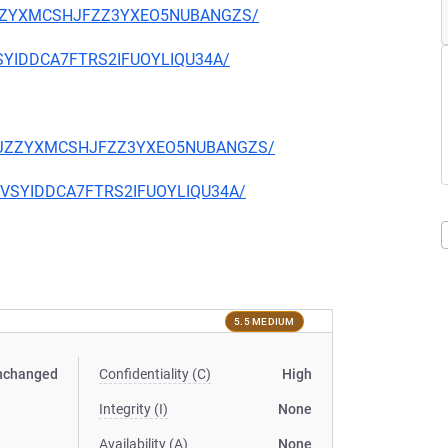
CKJZZYXMCSHJFZZ3YXEO5NUBANGZS/
EVSYIDDCA7FTRS2IFUOYLIQU34A/
TQCKJZZYXMCSHJFZZ3YXEO5NUBANGZS/
CIEVSYIDDCA7FTRS2IFUOYLIQU34A/
5.5 MEDIUM
nchanged
Confidentiality (C)
High
Integrity (I)
None
Availability (A)
None