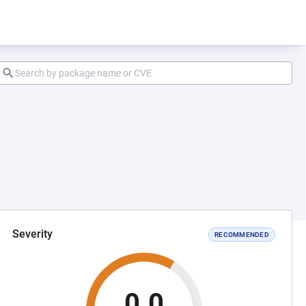
Severity
RECOMMENDED
0.0