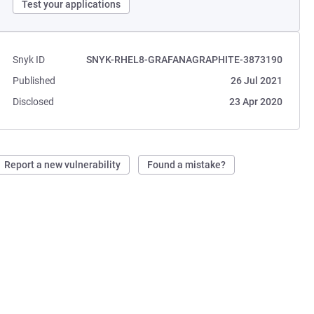
Test your applications
Snyk ID
SNYK-RHEL8-GRAFANAGRAPHITE-3873190
Published
26 Jul 2021
Disclosed
23 Apr 2020
Report a new vulnerability
Found a mistake?