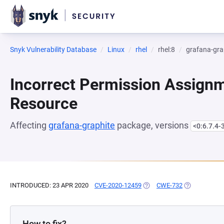
Snyk Vulnerability Database
Linux
rhel
rhel:8
grafana-gra
Incorrect Permission Assignme
Resource
Affecting
grafana-graphite
package, versions
<0:6.7.4-
INTRODUCED: 23 APR 2020
CVE-2020-12459
(OPENS IN A NEW TAB)
CWE-732
(OPENS IN A 
How to fix?