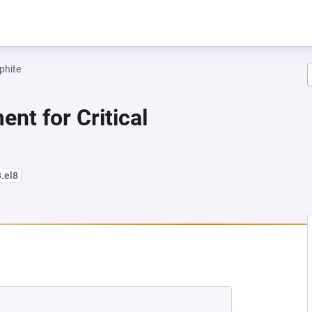
phite
nt for Critical
3.el8
NEW TAB)