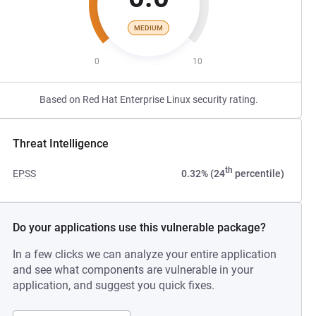
MEDIUM
0
10
Based on Red Hat Enterprise Linux security rating.
Threat Intelligence
th
EPSS
0.32% (24
percentile)
Do your applications use this vulnerable package?
In a few clicks we can analyze your entire application
and see what components are vulnerable in your
application, and suggest you quick fixes.