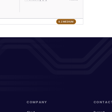
6.2 MEDIUM
COMPANY
CONTAC