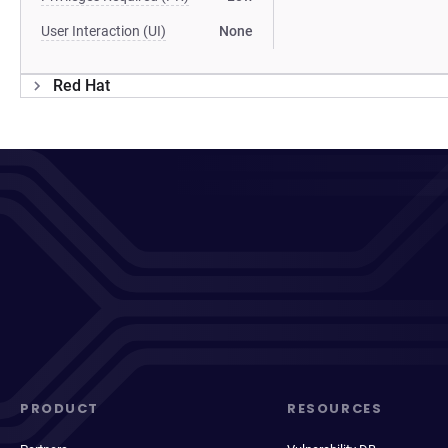
User Interaction (UI)
None
Red Hat
PRODUCT
RESOURCES