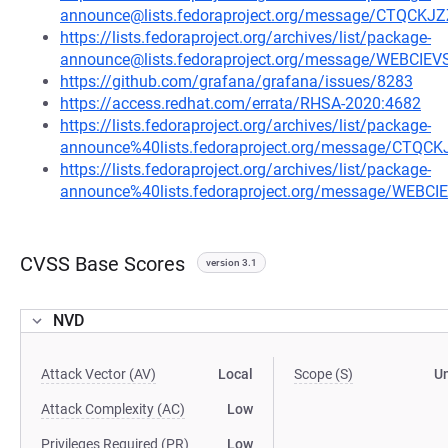
announce@lists.fedoraproject.org/message/CTQ
https://lists.fedoraproject.org/archives/list/package-
announce@lists.fedoraproject.org/message/WEBCI
https://github.com/grafana/grafana/issues/8283
https://access.redhat.com/errata/RHSA-2020:4682
https://lists.fedoraproject.org/archives/list/package-
announce%40lists.fedoraproject.org/message/C
https://lists.fedoraproject.org/archives/list/package-
announce%40lists.fedoraproject.org/message/WEB
CVSS Base Scores
version 3.1
NVD
Attack Vector (AV)
Local
Scope (S)
U
Attack Complexity (AC)
Low
Privileges Required (PR)
Low