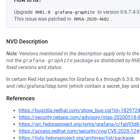
Upgrade
to version 0:6.7.4-3.
RHEL:8
grafana-graphite
This issue was patched in
.
RHSA-2020:4682
NVD Description
Note:
Versions mentioned in the description apply only to t
not the
grafana-graphite
package as distributed by
RH
fixed versions and status.
In certain Red Hat packages for Grafana 6.x through 6.3.6, th
and /etc/grafana/ldap.toml (which contain a secret_key and
References
https://bugzilla.redhat.com/show_bug.cgi?id=182972
https://security.netapp.com/advisory/ntap-20200518-
https://src.fedoraproject.org/rpms/grafana/c/fab9
https://access.redhat.com/security/cve/CVE-2020-124
https://lists.fedoraproject.org/archives/list/package-