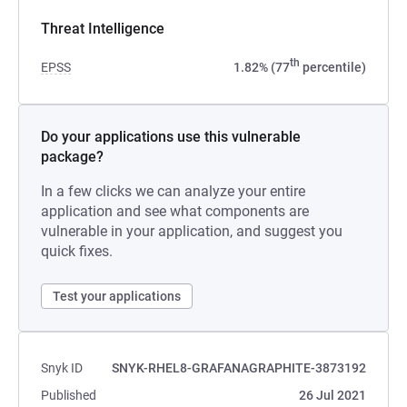
Threat Intelligence
th
EPSS
1.82% (77
percentile)
Do your applications use this vulnerable
package?
In a few clicks we can analyze your entire
application and see what components are
vulnerable in your application, and suggest you
quick fixes.
Test your applications
Snyk ID
SNYK-RHEL8-GRAFANAGRAPHITE-3873192
Published
26 Jul 2021