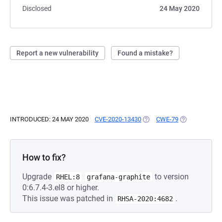
Disclosed
24 May 2020
Report a new vulnerability
Found a mistake?
INTRODUCED: 24 MAY 2020
CVE-2020-13430
(OPENS IN A NEW TAB)
CWE-79
(OPENS IN A 
How to fix?
Upgrade
to version
RHEL:8
grafana-graphite
0:6.7.4-3.el8 or higher.
This issue was patched in
.
RHSA-2020:4682