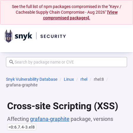
See the full list of npm packages compromised in the "Keyv /
Cacheable Supply Chain Compromise - Aug 2026"
[View
compromised packages].
Snyk Vulnerability Database
Linux
rhel
rhel:8
grafana-graphite
Cross-site Scripting (XSS)
Affecting
grafana-graphite
package, versions
<0:6.7.4-3.el8