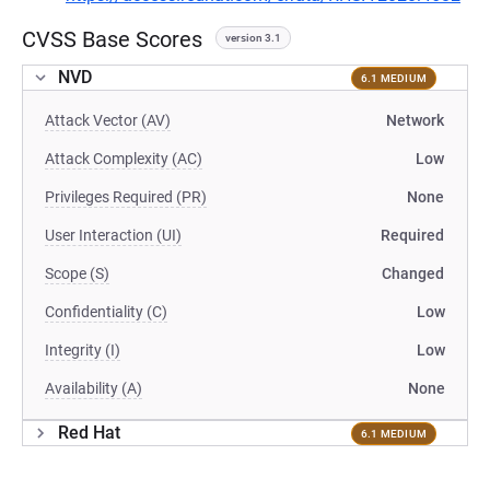
CVSS Base Scores
version 3.1
NVD
6.1 MEDIUM
Attack Vector (AV)
Network
Attack Complexity (AC)
Low
Privileges Required (PR)
None
User Interaction (UI)
Required
Scope (S)
Changed
Confidentiality (C)
Low
Integrity (I)
Low
Availability (A)
None
Red Hat
6.1 MEDIUM