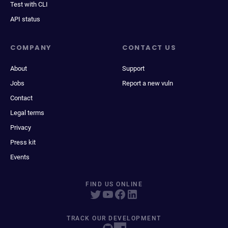
Test with CLI
API status
COMPANY
CONTACT US
About
Support
Jobs
Report a new vuln
Contact
Legal terms
Privacy
Press kit
Events
FIND US ONLINE
TRACK OUR DEVELOPMENT