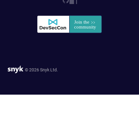
© 2026 Snyk Ltd.