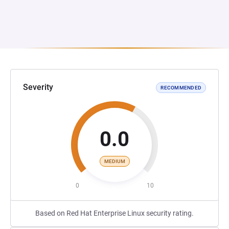
Severity
RECOMMENDED
0.0
MEDIUM
0
10
Based on Red Hat Enterprise Linux security rating.