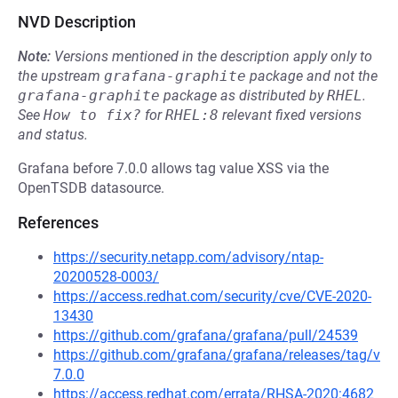
NVD Description
Note:
Versions mentioned in the description apply only to
the upstream
grafana-graphite
package and not the
grafana-graphite
package as distributed by
RHEL
.
See
How to fix?
for
RHEL:8
relevant fixed versions
and status.
Grafana before 7.0.0 allows tag value XSS via the
OpenTSDB datasource.
References
https://security.netapp.com/advisory/ntap-
20200528-0003/
https://access.redhat.com/security/cve/CVE-2020-
13430
https://github.com/grafana/grafana/pull/24539
https://github.com/grafana/grafana/releases/tag/v
7.0.0
https://access.redhat.com/errata/RHSA-2020:4682