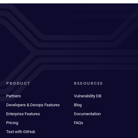
PRODUCT
RESOURCES
Partners
Vulnerability DB
Developers & Devops Features
Blog
Enterprise Features
Documentation
Pricing
FAQs
Test with GitHub