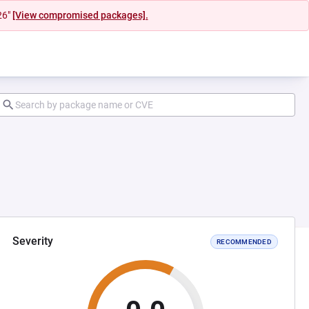
26"
[View compromised packages].
Severity
RECOMMENDED