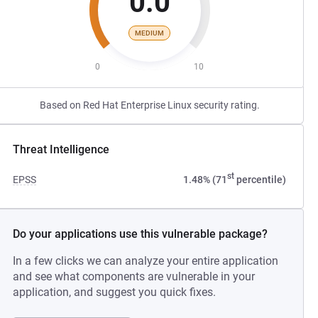
0.0
MEDIUM
0
10
Based on Red Hat Enterprise Linux security rating.
Threat Intelligence
st
EPSS
1.48% (71
percentile)
Do your applications use this vulnerable package?
In a few clicks we can analyze your entire application
and see what components are vulnerable in your
application, and suggest you quick fixes.