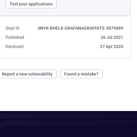
Test your applications
Snyk ID
SNYK-RHEL8-GRAFANAGRAPHITE-3879889
Published
26 Jul 2021
Disclosed
27 Apr 2020
Report a new vulnerability
Found a mistake?