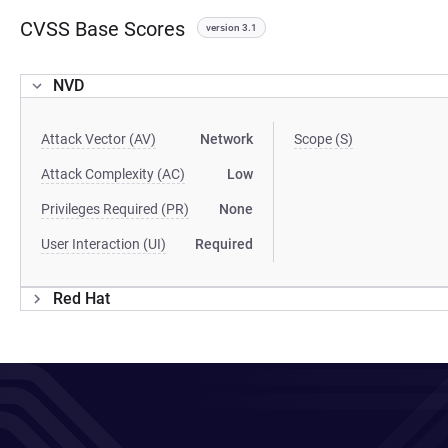
CVSS Base Scores
version 3.1
NVD
Attack Vector (AV)
Network
Scope (S)
Attack Complexity (AC)
Low
Privileges Required (PR)
None
User Interaction (UI)
Required
Red Hat