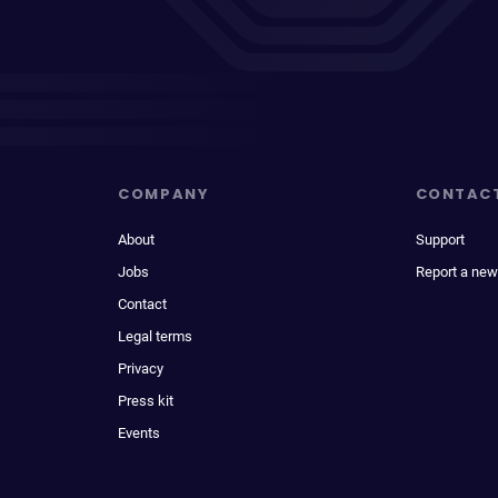
COMPANY
CONTAC
About
Support
Jobs
Report a new
Contact
Legal terms
Privacy
Press kit
Events