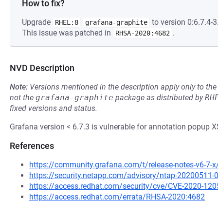
How to fix?
Upgrade
to version 0:6.7.4-3.
RHEL:8
grafana-graphite
This issue was patched in
.
RHSA-2020:4682
NVD Description
Note:
Versions mentioned in the description apply only to t
not the
grafana-graphite
package as distributed by
RH
fixed versions and status.
Grafana version < 6.7.3 is vulnerable for annotation popup X
References
https://community.grafana.com/t/release-notes-v6-7-
https://security.netapp.com/advisory/ntap-20200511-
https://access.redhat.com/security/cve/CVE-2020-120
https://access.redhat.com/errata/RHSA-2020:4682