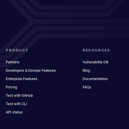
PRODUCT
RESOURCES
Partners
Vulnerability DB
Developers & Devops Features
Blog
Enterprise Features
Documentation
Pricing
FAQs
Test with GitHub
Test with CLI
API status