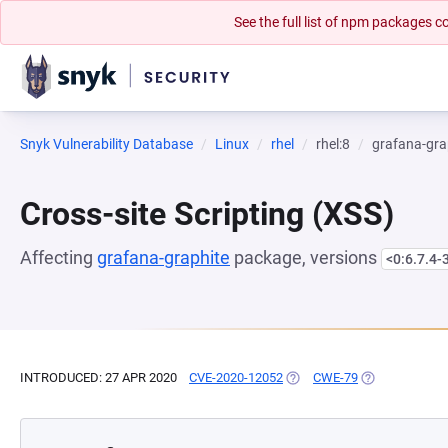
See the full list of npm packages
Snyk Vulnerability Database
Linux
rhel
rhel:8
grafana-gra
Cross-site Scripting (XSS)
Affecting
grafana-graphite
package, versions
<0:6.7.4-
INTRODUCED: 27 APR 2020
CVE-2020-12052
(OPENS IN A NEW TAB)
CWE-79
(OPENS IN A N