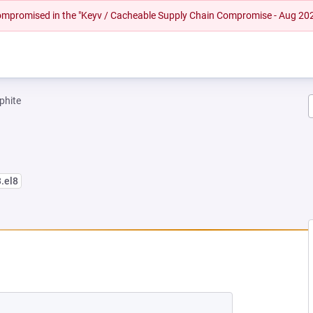
 compromised in the "Keyv / Cacheable Supply Chain Compromise - Aug 20
phite
3.el8
EW TAB)