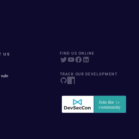
T US
FIND US ONLINE
TRACK OUR DEVELOPMENT
 vuln