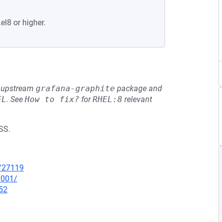
el8 or higher.
he upstream
grafana-graphite
package and
EL
.
See
How to fix?
for
RHEL:8
relevant
SS.
x/27119
0001/
52