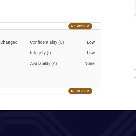
6.1 MEDIUM
Changed
Confidentiality (C)
Low
Integrity (I)
Low
Availability (A)
None
6.1 MEDIUM