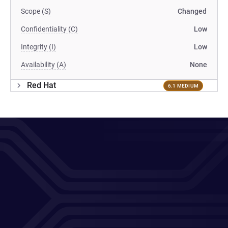
Scope (S)
Changed
Confidentiality (C)
Low
Integrity (I)
Low
Availability (A)
None
Red Hat
6.1 MEDIUM