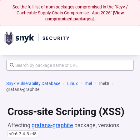
See the full list of npm packages compromised in the "Keyv /
Cacheable Supply Chain Compromise - Aug 2026"
[View
compromised packages].
Snyk Vulnerability Database
Linux
rhel
rhel:8
grafana-graphite
Cross-site Scripting (XSS)
Affecting
grafana-graphite
package, versions
<0:6.7.4-3.el8