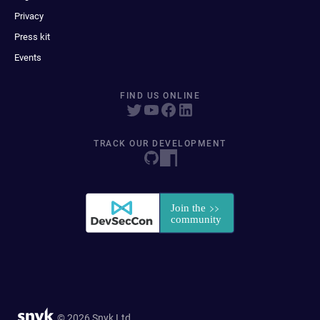
Privacy
Press kit
Events
FIND US ONLINE
TRACK OUR DEVELOPMENT
© 2026 Snyk Ltd.