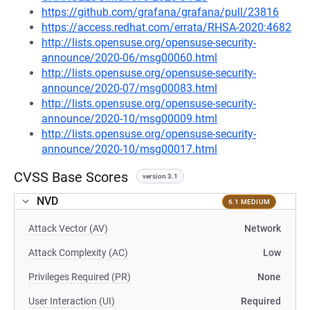
https://github.com/grafana/grafana/pull/23816
https://access.redhat.com/errata/RHSA-2020:4682
http://lists.opensuse.org/opensuse-security-
announce/2020-06/msg00060.html
http://lists.opensuse.org/opensuse-security-
announce/2020-07/msg00083.html
http://lists.opensuse.org/opensuse-security-
announce/2020-10/msg00009.html
http://lists.opensuse.org/opensuse-security-
announce/2020-10/msg00017.html
CVSS Base Scores
version 3.1
NVD
6.1 MEDIUM
Attack Vector (AV)
Network
Attack Complexity (AC)
Low
Privileges Required (PR)
None
User Interaction (UI)
Required