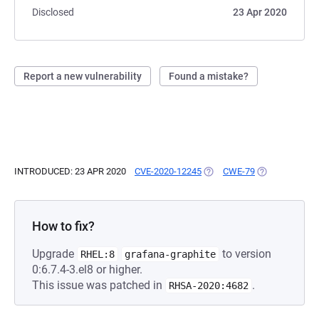
Disclosed
23 Apr 2020
Report a new vulnerability
Found a mistake?
INTRODUCED: 23 APR 2020
CVE-2020-12245
(OPENS IN A NEW TAB)
CWE-79
(OPENS IN A N
How to fix?
Upgrade
to version
RHEL:8
grafana-graphite
0:6.7.4-3.el8 or higher.
This issue was patched in
.
RHSA-2020:4682