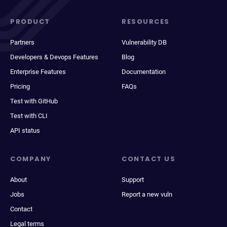
PRODUCT
RESOURCES
Partners
Vulnerability DB
Developers & Devops Features
Blog
Enterprise Features
Documentation
Pricing
FAQs
Test with GitHub
Test with CLI
API status
COMPANY
CONTACT US
About
Support
Jobs
Report a new vuln
Contact
Legal terms