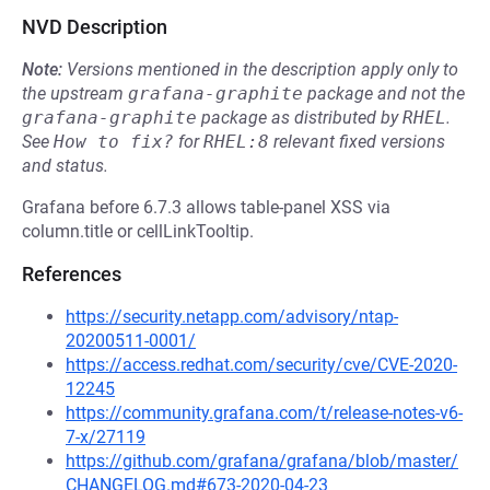
NVD Description
Note:
Versions mentioned in the description apply only to
the upstream
grafana-graphite
package and not the
grafana-graphite
package as distributed by
RHEL
.
See
How to fix?
for
RHEL:8
relevant fixed versions
and status.
Grafana before 6.7.3 allows table-panel XSS via
column.title or cellLinkTooltip.
References
https://security.netapp.com/advisory/ntap-
20200511-0001/
https://access.redhat.com/security/cve/CVE-2020-
12245
https://community.grafana.com/t/release-notes-v6-
7-x/27119
https://github.com/grafana/grafana/blob/master/
CHANGELOG.md#673-2020-04-23