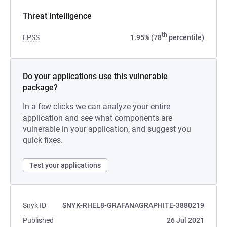
Threat Intelligence
th
EPSS
1.95% (78
percentile)
Do your applications use this vulnerable
package?
In a few clicks we can analyze your entire
application and see what components are
vulnerable in your application, and suggest you
quick fixes.
Test your applications
Snyk ID
SNYK-RHEL8-GRAFANAGRAPHITE-3880219
Published
26 Jul 2021