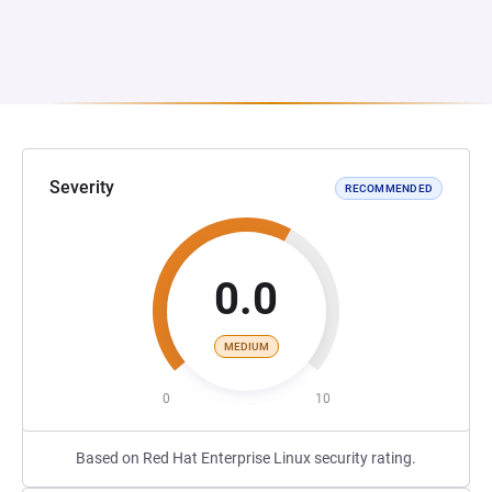
Severity
RECOMMENDED
0.0
MEDIUM
0
10
Based on Red Hat Enterprise Linux security rating.