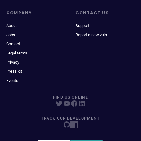
COMPANY
CONTACT US
About
Support
Jobs
Report a new vuln
Contact
Legal terms
Privacy
Press kit
Events
FIND US ONLINE
TRACK OUR DEVELOPMENT