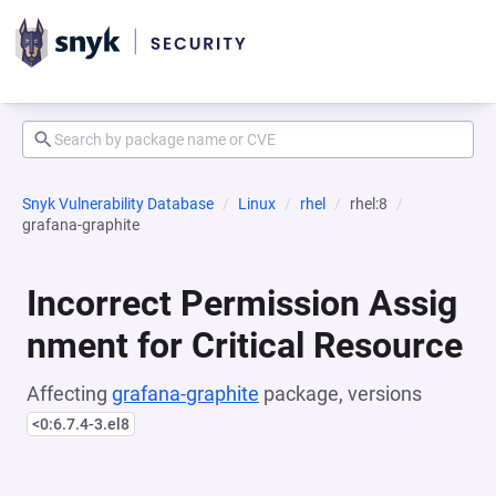
Snyk Vulnerability Database
Linux
rhel
rhel:8
grafana-graphite
Incorrect Permission Assig
nment for Critical Resource
Affecting
grafana-graphite
package, versions
<0:6.7.4-3.el8