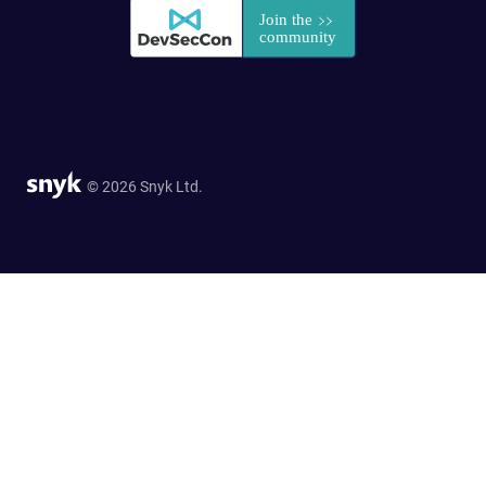
© 2026 Snyk Ltd.