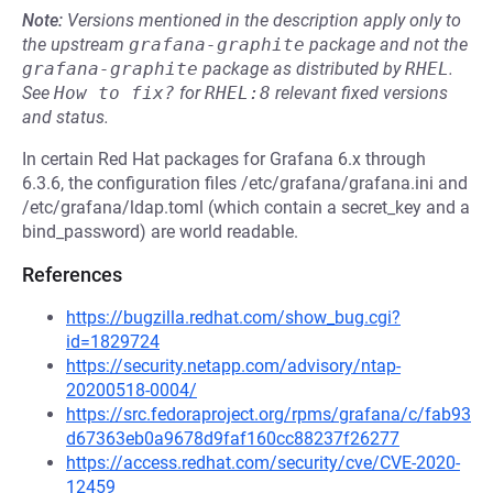
Note:
Versions mentioned in the description apply only to
the upstream
grafana-graphite
package and not the
grafana-graphite
package as distributed by
RHEL
.
See
How to fix?
for
RHEL:8
relevant fixed versions
and status.
In certain Red Hat packages for Grafana 6.x through
6.3.6, the configuration files /etc/grafana/grafana.ini and
/etc/grafana/ldap.toml (which contain a secret_key and a
bind_password) are world readable.
References
https://bugzilla.redhat.com/show_bug.cgi?
id=1829724
https://security.netapp.com/advisory/ntap-
20200518-0004/
https://src.fedoraproject.org/rpms/grafana/c/fab93
d67363eb0a9678d9faf160cc88237f26277
https://access.redhat.com/security/cve/CVE-2020-
12459