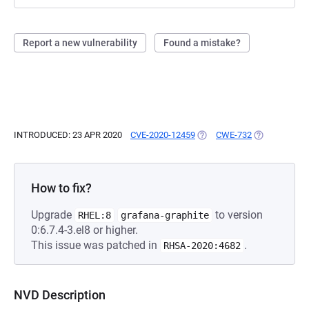
Report a new vulnerability
Found a mistake?
INTRODUCED: 23 APR 2020
CVE-2020-12459
(OPENS IN A NEW TAB)
CWE-732
(OPENS IN A 
How to fix?
Upgrade
to version
RHEL:8
grafana-graphite
0:6.7.4-3.el8 or higher.
This issue was patched in
.
RHSA-2020:4682
NVD Description