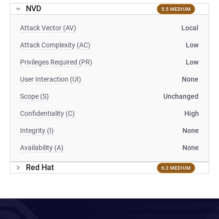
NVD
5.5 MEDIUM
Attack Vector (AV)
Local
Attack Complexity (AC)
Low
Privileges Required (PR)
Low
User Interaction (UI)
None
Scope (S)
Unchanged
Confidentiality (C)
High
Integrity (I)
None
Availability (A)
None
Red Hat
6.2 MEDIUM