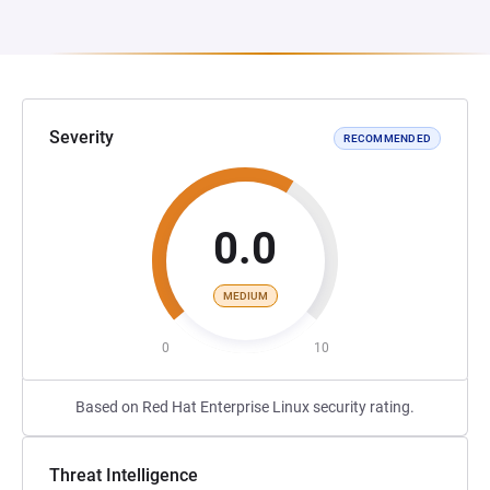
Severity
RECOMMENDED
0.0
MEDIUM
0
10
Based on Red Hat Enterprise Linux security rating.
Threat Intelligence