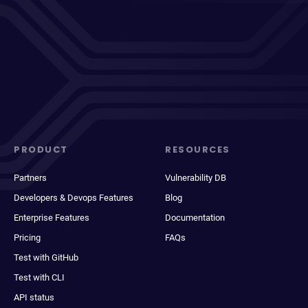
PRODUCT
RESOURCES
Partners
Vulnerability DB
Developers & Devops Features
Blog
Enterprise Features
Documentation
Pricing
FAQs
Test with GitHub
Test with CLI
API status