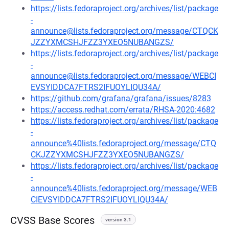
https://lists.fedoraproject.org/archives/list/package
-
announce@lists.fedoraproject.org/message/CTQCK
JZZYXMCSHJFZZ3YXEO5NUBANGZS/
https://lists.fedoraproject.org/archives/list/package
-
announce@lists.fedoraproject.org/message/WEBCI
EVSYIDDCA7FTRS2IFUOYLIQU34A/
https://github.com/grafana/grafana/issues/8283
https://access.redhat.com/errata/RHSA-2020:4682
https://lists.fedoraproject.org/archives/list/package
-
announce%40lists.fedoraproject.org/message/CTQ
CKJZZYXMCSHJFZZ3YXEO5NUBANGZS/
https://lists.fedoraproject.org/archives/list/package
-
announce%40lists.fedoraproject.org/message/WEB
CIEVSYIDDCA7FTRS2IFUOYLIQU34A/
CVSS Base Scores
version 3.1