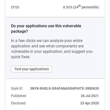
th
EPSS
0.32% (24
percentile)
Do your applications use this vulnerable
package?
In a few clicks we can analyze your entire
application and see what components are
vulnerable in your application, and suggest you
quick fixes.
Test your applications
Snyk ID
SNYK-RHEL8-GRAFANAGRAPHITE-3880630
Published
26 Jul 2021
Disclosed
23 Apr 2020