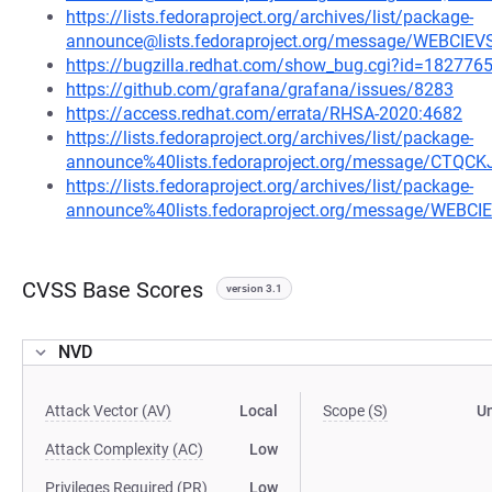
https://lists.fedoraproject.org/archives/list/package-
announce@lists.fedoraproject.org/message/WEBCI
https://bugzilla.redhat.com/show_bug.cgi?id=182776
https://github.com/grafana/grafana/issues/8283
https://access.redhat.com/errata/RHSA-2020:4682
https://lists.fedoraproject.org/archives/list/package-
announce%40lists.fedoraproject.org/message/C
https://lists.fedoraproject.org/archives/list/package-
announce%40lists.fedoraproject.org/message/WEB
CVSS Base Scores
version 3.1
NVD
Attack Vector (AV)
Local
Scope (S)
U
Attack Complexity (AC)
Low
Privileges Required (PR)
Low