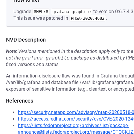
Upgrade
to version 0:6.7.4-3.
RHEL:8
grafana-graphite
This issue was patched in
.
RHSA-2020:4682
NVD Description
Note:
Versions mentioned in the description apply only to t
not the
grafana-graphite
package as distributed by
RH
fixed versions and status.
An information-disclosure flaw was found in Grafana through
/var/lib/grafana and database file /var/lib/grafana/grafana.
exposure of sensitive information (e.g., cleartext or encrypt
References
https://security.netapp.com/advisory/ntap-20200518-
https://access.redhat.com/security/cve/CVE-2020-124
https://lists.fedoraproject.org/archives/list/package-
announce@lists.fedoraproject.org/message/CTQ