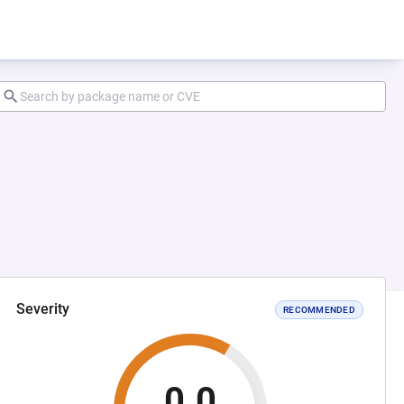
Severity
RECOMMENDED
0.0