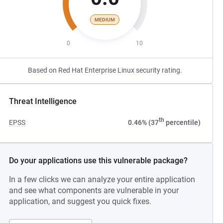
MEDIUM
0
10
Based on Red Hat Enterprise Linux security rating.
Threat Intelligence
th
EPSS
0.46% (37
percentile)
Do your applications use this vulnerable package?
In a few clicks we can analyze your entire application
and see what components are vulnerable in your
application, and suggest you quick fixes.