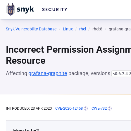
Snyk Vulnerability Database
Linux
rhel
rhel:8
grafana-gra
Incorrect Permission Assignme
Resource
Affecting
grafana-graphite
package, versions
<0:6.7.4-
INTRODUCED: 23 APR 2020
CVE-2020-12458
(OPENS IN A NEW TAB)
CWE-732
(OPENS IN A 
How to fix?