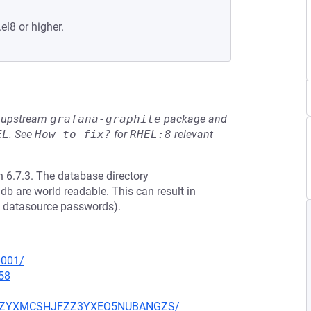
el8 or higher.
he upstream
grafana-graphite
package and
EL
.
See
How to fix?
for
RHEL:8
relevant
 6.7.3. The database directory
db are world readable. This can result in
ed datasource passwords).
0001/
58
CKJZZYXMCSHJFZZ3YXEO5NUBANGZS/