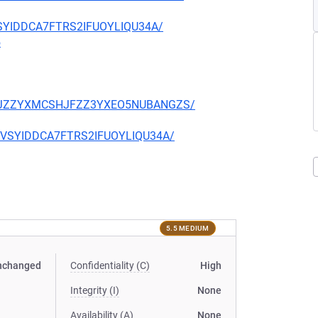
EVSYIDDCA7FTRS2IFUOYLIQU34A/
5
TQCKJZZYXMCSHJFZZ3YXEO5NUBANGZS/
CIEVSYIDDCA7FTRS2IFUOYLIQU34A/
5.5 MEDIUM
nchanged
Confidentiality (C)
High
Integrity (I)
None
Availability (A)
None