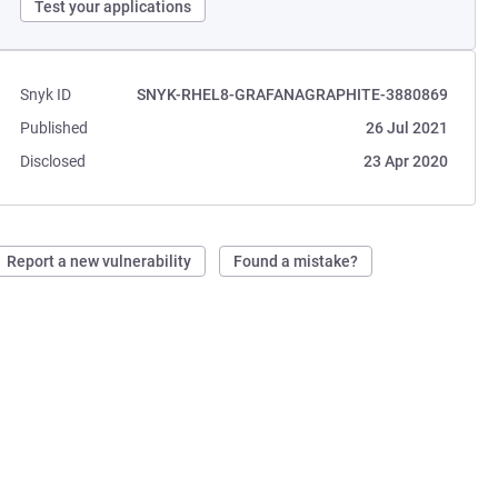
Test your applications
Snyk ID
SNYK-RHEL8-GRAFANAGRAPHITE-3880869
Published
26 Jul 2021
Disclosed
23 Apr 2020
Report a new vulnerability
Found a mistake?