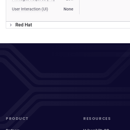
User Interaction (UI)
None
Red Hat
PRODUCT
RESOURCES