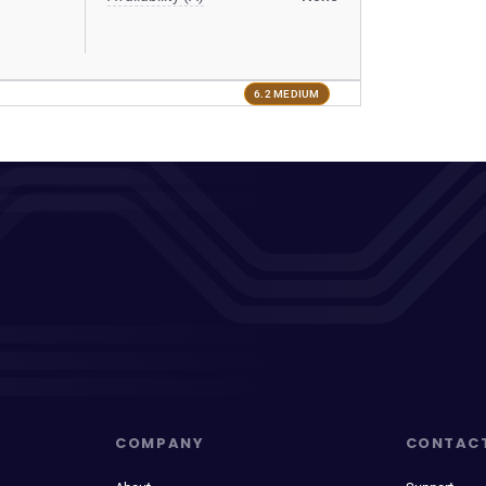
6.2 MEDIUM
COMPANY
CONTAC