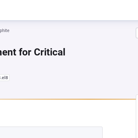
phite
nt for Critical
3.el8
NEW TAB)