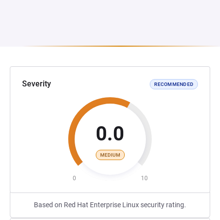
Severity
RECOMMENDED
0.0
MEDIUM
0
10
Based on Red Hat Enterprise Linux security rating.