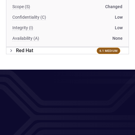
Scope (S)
Changed
Confidentiality (C)
Low
Integrity (I)
Low
Availability (A)
None
Red Hat
6.1 MEDIUM