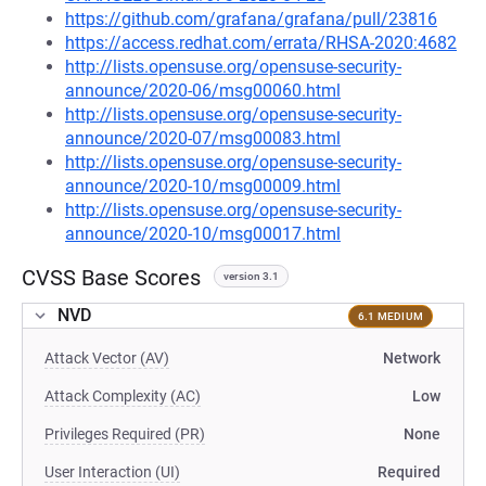
https://github.com/grafana/grafana/pull/23816
https://access.redhat.com/errata/RHSA-2020:4682
http://lists.opensuse.org/opensuse-security-
announce/2020-06/msg00060.html
http://lists.opensuse.org/opensuse-security-
announce/2020-07/msg00083.html
http://lists.opensuse.org/opensuse-security-
announce/2020-10/msg00009.html
http://lists.opensuse.org/opensuse-security-
announce/2020-10/msg00017.html
CVSS Base Scores
version 3.1
NVD
6.1 MEDIUM
Attack Vector (AV)
Network
Attack Complexity (AC)
Low
Privileges Required (PR)
None
User Interaction (UI)
Required