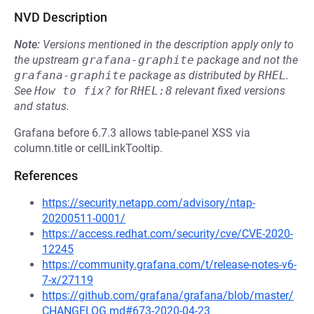
NVD Description
Note:
Versions mentioned in the description apply only to
the upstream
grafana-graphite
package and not the
grafana-graphite
package as distributed by
RHEL
.
See
How to fix?
for
RHEL:8
relevant fixed versions
and status.
Grafana before 6.7.3 allows table-panel XSS via
column.title or cellLinkTooltip.
References
https://security.netapp.com/advisory/ntap-
20200511-0001/
https://access.redhat.com/security/cve/CVE-2020-
12245
https://community.grafana.com/t/release-notes-v6-
7-x/27119
https://github.com/grafana/grafana/blob/master/
CHANGELOG.md#673-2020-04-23