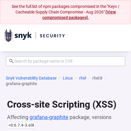
See the full list of npm packages compromised in the "Keyv /
Cacheable Supply Chain Compromise - Aug 2026"
[View
compromised packages].
Snyk Vulnerability Database
Linux
rhel
rhel:8
grafana-graphite
Cross-site Scripting (XSS)
Affecting
grafana-graphite
package, versions
<0:6.7.4-3.el8