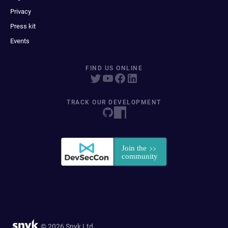
Privacy
Press kit
Events
FIND US ONLINE
TRACK OUR DEVELOPMENT
© 2026 Snyk Ltd.