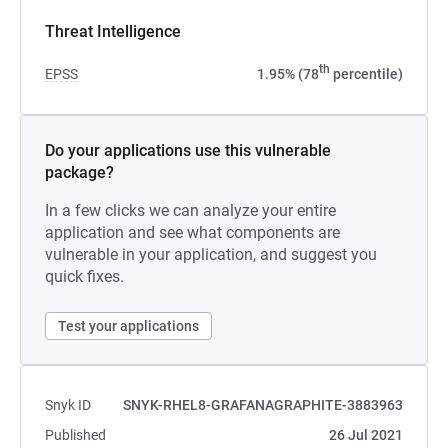
Threat Intelligence
th
EPSS
1.95% (78
percentile)
Do your applications use this vulnerable
package?
In a few clicks we can analyze your entire
application and see what components are
vulnerable in your application, and suggest you
quick fixes.
Test your applications
Snyk ID
SNYK-RHEL8-GRAFANAGRAPHITE-3883963
Published
26 Jul 2021