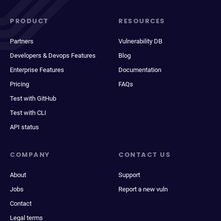
PRODUCT
RESOURCES
Partners
Vulnerability DB
Developers & Devops Features
Blog
Enterprise Features
Documentation
Pricing
FAQs
Test with GitHub
Test with CLI
API status
COMPANY
CONTACT US
About
Support
Jobs
Report a new vuln
Contact
Legal terms