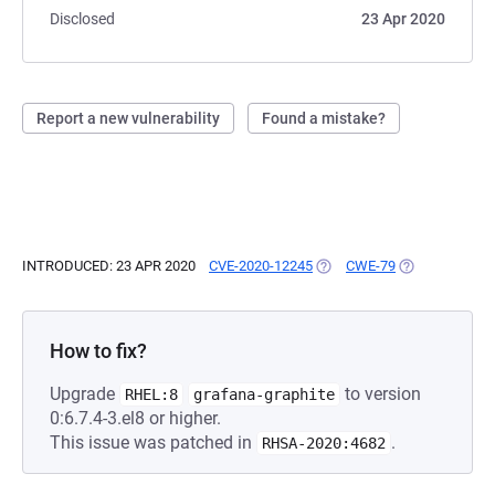
Disclosed
23 Apr 2020
Report a new vulnerability
Found a mistake?
INTRODUCED: 23 APR 2020
CVE-2020-12245
(OPENS IN A NEW TAB)
CWE-79
(OPENS IN A N
How to fix?
Upgrade
to version
RHEL:8
grafana-graphite
0:6.7.4-3.el8 or higher.
This issue was patched in
.
RHSA-2020:4682