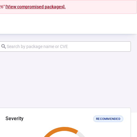
26"
[View compromised packages].
Severity
RECOMMENDED