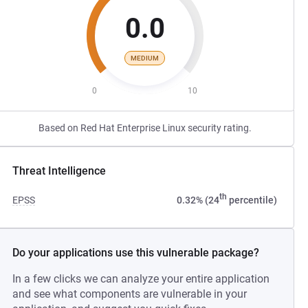
0.0
MEDIUM
0
10
Based on Red Hat Enterprise Linux security rating.
Threat Intelligence
th
EPSS
0.32% (24
percentile)
Do your applications use this vulnerable package?
In a few clicks we can analyze your entire application
and see what components are vulnerable in your