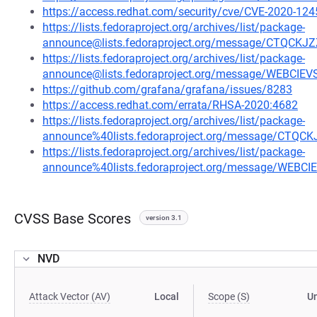
https://access.redhat.com/security/cve/CVE-2020-124
https://lists.fedoraproject.org/archives/list/package-
announce@lists.fedoraproject.org/message/CTQ
https://lists.fedoraproject.org/archives/list/package-
announce@lists.fedoraproject.org/message/WEBCI
https://github.com/grafana/grafana/issues/8283
https://access.redhat.com/errata/RHSA-2020:4682
https://lists.fedoraproject.org/archives/list/package-
announce%40lists.fedoraproject.org/message/C
https://lists.fedoraproject.org/archives/list/package-
announce%40lists.fedoraproject.org/message/WEB
CVSS Base Scores
version 3.1
NVD
Attack Vector (AV)
Local
Scope (S)
U