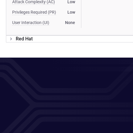
Attack Complexity (AC)
Low
Privileges Required (PR)
Low
User Interaction (UI)
None
Red Hat