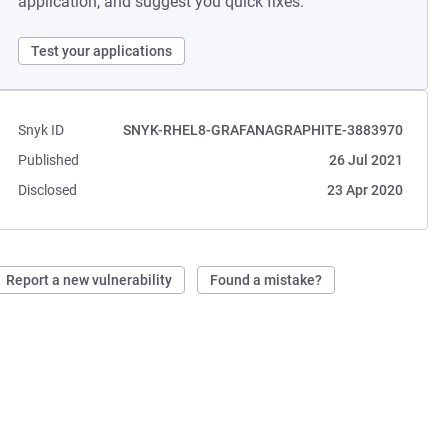
application, and suggest you quick fixes.
Test your applications
Snyk ID
SNYK-RHEL8-GRAFANAGRAPHITE-3883970
Published
26 Jul 2021
Disclosed
23 Apr 2020
Report a new vulnerability
Found a mistake?