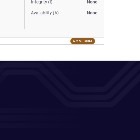
Integrity (I)
None
Availability (A)
None
6.2 MEDIUM