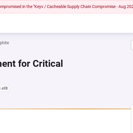
 compromised in the "Keyv / Cacheable Supply Chain Compromise - Aug 20
phite
nt for Critical
3.el8
NEW TAB)