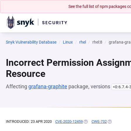
See the full list of npm packages
Snyk Vulnerability Database
Linux
rhel
rhel:8
grafana-gra
Incorrect Permission Assignme
Resource
Affecting
grafana-graphite
package, versions
<0:6.7.4-
INTRODUCED: 23 APR 2020
CVE-2020-12459
(OPENS IN A NEW TAB)
CWE-732
(OPENS IN A 