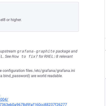
el8 or higher.
he upstream
grafana-graphite
package and
EL
.
See
How to fix?
for
RHEL:8
relevant
e configuration files /etc/grafana/grafana.ini
 a bind_password) are world readable.
4
0004/
3d67363eb0a9678d9faf160cc88237f26277