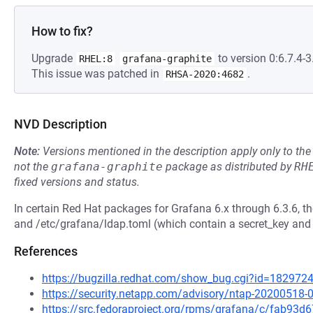
How to fix?
Upgrade
to version 0:6.7.4-3.
RHEL:8
grafana-graphite
This issue was patched in
.
RHSA-2020:4682
NVD Description
Note:
Versions mentioned in the description apply only to t
not the
grafana-graphite
package as distributed by
RH
fixed versions and status.
In certain Red Hat packages for Grafana 6.x through 6.3.6, th
and /etc/grafana/ldap.toml (which contain a secret_key and
References
https://bugzilla.redhat.com/show_bug.cgi?id=182972
https://security.netapp.com/advisory/ntap-20200518-
https://src.fedoraproject.org/rpms/grafana/c/fab9