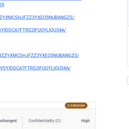
59
CKJZZYXMCSHJFZZ3YXEO5NUBANGZS/
EVSYIDDCA7FTRS2IFUOYLIQU34A/
TQCKJZZYXMCSHJFZZ3YXEO5NUBANGZS/
CIEVSYIDDCA7FTRS2IFUOYLIQU34A/
5.5 MEDIUM
nchanged
Confidentiality (C)
High