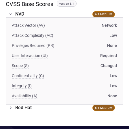
CVSS Base Scores
version 3.1
NVD
6.1 MEDIUM
Attack Vector (AV)
Network
Attack Complexity (AC)
Low
Privileges Required (PR)
None
User Interaction (UI)
Required
Scope (S)
Changed
Confidentiality (C)
Low
Integrity (I)
Low
Availability (A)
None
Red Hat
6.1 MEDIUM