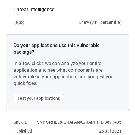
Threat Intelligence
st
EPSS
1.48% (71
percentile)
Do your applications use this vulnerable
package?
In a few clicks we can analyze your entire
application and see what components are
vulnerable in your application, and suggest you
quick fixes.
Test your applications
Snyk ID
SNYK-RHEL8-GRAFANAGRAPHITE-3891435
Published
26 Jul 2021