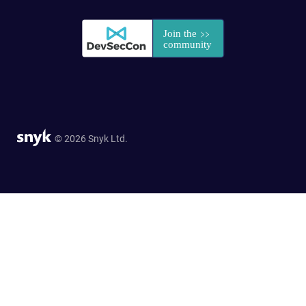
© 2026 Snyk Ltd.