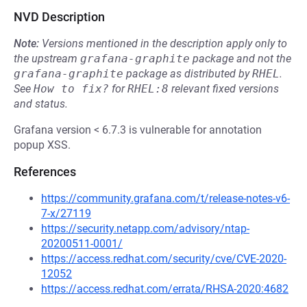
NVD Description
Note:
Versions mentioned in the description apply only to
the upstream
grafana-graphite
package and not the
grafana-graphite
package as distributed by
RHEL
.
See
How to fix?
for
RHEL:8
relevant fixed versions
and status.
Grafana version < 6.7.3 is vulnerable for annotation
popup XSS.
References
https://community.grafana.com/t/release-notes-v6-
7-x/27119
https://security.netapp.com/advisory/ntap-
20200511-0001/
https://access.redhat.com/security/cve/CVE-2020-
12052
https://access.redhat.com/errata/RHSA-2020:4682