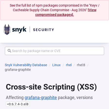
See the full list of npm packages compromised in the "Keyv /
Cacheable Supply Chain Compromise - Aug 2026"
[View
compromised packages].
Snyk Vulnerability Database
Linux
rhel
rhel:8
grafana-graphite
Cross-site Scripting (XSS)
Affecting
grafana-graphite
package, versions
<0:6.7.4-3.el8