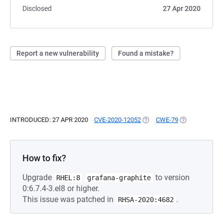
Disclosed
27 Apr 2020
Report a new vulnerability
Found a mistake?
INTRODUCED: 27 APR 2020
CVE-2020-12052
(OPENS IN A NEW TAB)
CWE-79
(OPENS IN A N
How to fix?
Upgrade
to version
RHEL:8
grafana-graphite
0:6.7.4-3.el8 or higher.
This issue was patched in
.
RHSA-2020:4682