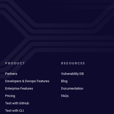
PRODUCT
RESOURCES
Partners
Vulnerability DB
Developers & Devops Features
Blog
Enterprise Features
Documentation
Pricing
FAQs
Test with GitHub
Test with CLI