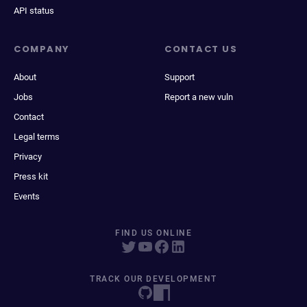
API status
COMPANY
CONTACT US
About
Support
Jobs
Report a new vuln
Contact
Legal terms
Privacy
Press kit
Events
FIND US ONLINE
TRACK OUR DEVELOPMENT