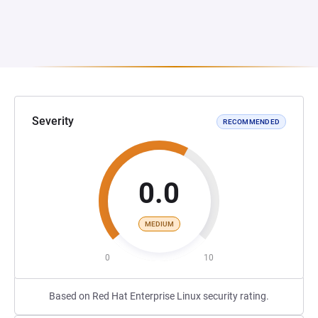
Severity
RECOMMENDED
0.0
MEDIUM
0
10
Based on Red Hat Enterprise Linux security rating.