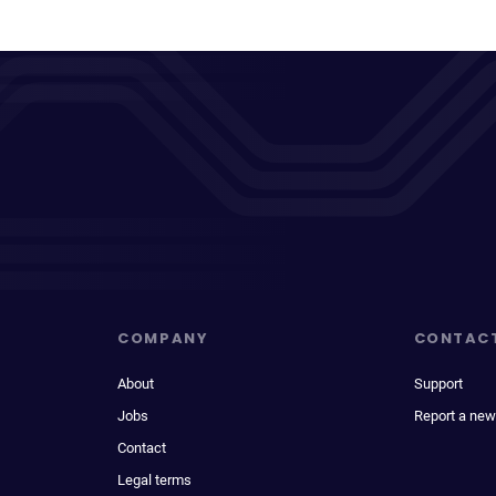
COMPANY
CONTAC
About
Support
Jobs
Report a new
Contact
Legal terms