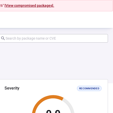
26"
[View compromised packages].
Severity
RECOMMENDED