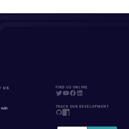
T US
FIND US ONLINE
TRACK OUR DEVELOPMENT
 vuln