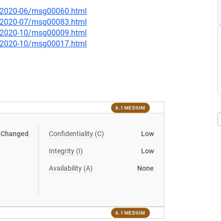
ce/2020-06/msg00060.html
ce/2020-07/msg00083.html
ce/2020-10/msg00009.html
ce/2020-10/msg00017.html
6.1 MEDIUM
Changed
Confidentiality (C)
Low
Integrity (I)
Low
Availability (A)
None
6.1 MEDIUM