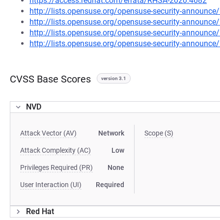
https://access.redhat.com/errata/RHSA-2020:4682
http://lists.opensuse.org/opensuse-security-announ
http://lists.opensuse.org/opensuse-security-announ
http://lists.opensuse.org/opensuse-security-announ
http://lists.opensuse.org/opensuse-security-announ
CVSS Base Scores
version 3.1
NVD
Attack Vector (AV)
Network
Scope (S)
Attack Complexity (AC)
Low
Privileges Required (PR)
None
User Interaction (UI)
Required
Red Hat