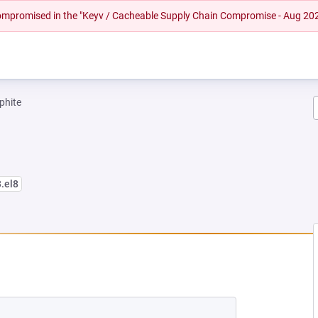
 compromised in the "Keyv / Cacheable Supply Chain Compromise - Aug 20
phite
3.el8
EW TAB)