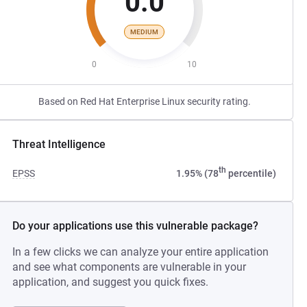
0.0
MEDIUM
0
10
Based on Red Hat Enterprise Linux security rating.
Threat Intelligence
th
EPSS
1.95% (78
percentile)
Do your applications use this vulnerable package?
In a few clicks we can analyze your entire application
and see what components are vulnerable in your
application, and suggest you quick fixes.