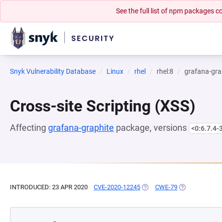
See the full list of npm packages
Snyk Vulnerability Database
Linux
rhel
rhel:8
grafana-gra
Cross-site Scripting (XSS)
Affecting
grafana-graphite
package, versions
<0:6.7.4-
INTRODUCED: 23 APR 2020
CVE-2020-12245
(OPENS IN A NEW TAB)
CWE-79
(OPENS IN A N