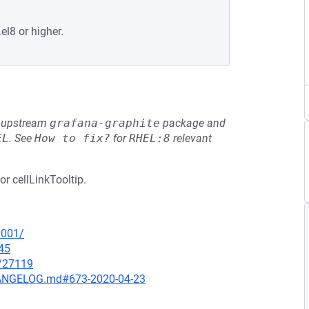
el8 or higher.
he upstream
grafana-graphite
package and
EL
.
See
How to fix?
for
RHEL:8
relevant
or cellLinkTooltip.
0001/
45
x/27119
CHANGELOG.md#673-2020-04-23