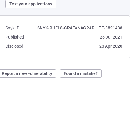
Test your applications
Snyk ID
SNYK-RHEL8-GRAFANAGRAPHITE-3891438
Published
26 Jul 2021
Disclosed
23 Apr 2020
Report a new vulnerability
Found a mistake?