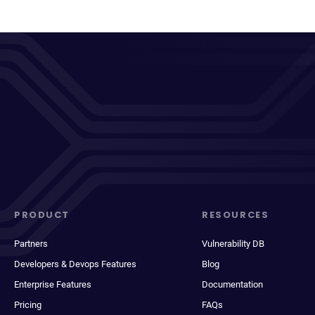
PRODUCT
RESOURCES
Partners
Vulnerability DB
Developers & Devops Features
Blog
Enterprise Features
Documentation
Pricing
FAQs