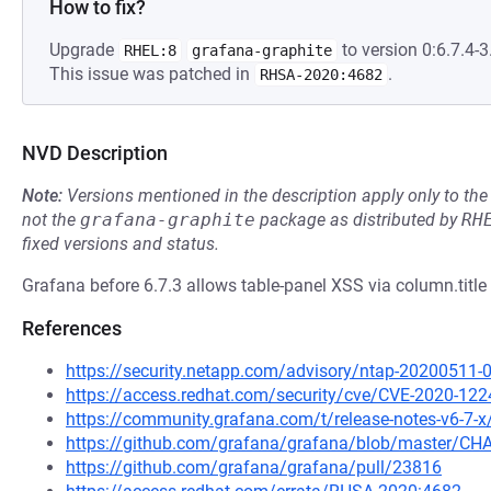
How to fix?
Upgrade
to version 0:6.7.4-3.
RHEL:8
grafana-graphite
This issue was patched in
.
RHSA-2020:4682
NVD Description
Note:
Versions mentioned in the description apply only to t
not the
grafana-graphite
package as distributed by
RH
fixed versions and status.
Grafana before 6.7.3 allows table-panel XSS via column.title 
References
https://security.netapp.com/advisory/ntap-20200511-
https://access.redhat.com/security/cve/CVE-2020-122
https://community.grafana.com/t/release-notes-v6-7-
https://github.com/grafana/grafana/blob/master/
https://github.com/grafana/grafana/pull/23816