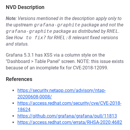
NVD Description
Note:
Versions mentioned in the description apply only to
the upstream
grafana-graphite
package and not the
grafana-graphite
package as distributed by
RHEL
.
See
How to fix?
for
RHEL:8
relevant fixed versions
and status.
Grafana 5.3.1 has XSS via a column style on the
"Dashboard > Table Panel" screen. NOTE: this issue exists
because of an incomplete fix for CVE-2018-12099.
References
https://security.netapp.com/advisory/ntap-
20200608-0008/
https://access.redhat.com/security/cve/CVE-2018-
18624
https://github.com/grafana/grafana/pull/11813
https://access.redhat.com/errata/RHSA-2020:4682