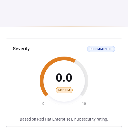
Severity
RECOMMENDED
0.0
MEDIUM
0
10
Based on Red Hat Enterprise Linux security rating.