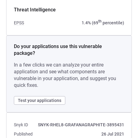
Threat Intelligence
th
EPSS
1.4% (69
percentile)
Do your applications use this vulnerable
package?
In a few clicks we can analyze your entire
application and see what components are
vulnerable in your application, and suggest you
quick fixes.
Test your applications
Snyk ID
SNYK-RHEL8-GRAFANAGRAPHITE-3895431
Published
26 Jul 2021