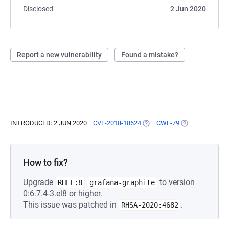
Disclosed
2 Jun 2020
Report a new vulnerability
Found a mistake?
INTRODUCED: 2 JUN 2020
CVE-2018-18624
(OPENS IN A NEW TAB)
CWE-79
(OPENS IN A NE
How to fix?
Upgrade
to version
RHEL:8
grafana-graphite
0:6.7.4-3.el8 or higher.
This issue was patched in
.
RHSA-2020:4682