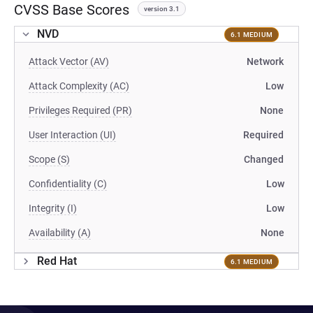
CVSS Base Scores
version 3.1
NVD
6.1 MEDIUM
Attack Vector (AV)
Network
Attack Complexity (AC)
Low
Privileges Required (PR)
None
User Interaction (UI)
Required
Scope (S)
Changed
Confidentiality (C)
Low
Integrity (I)
Low
Availability (A)
None
Red Hat
6.1 MEDIUM