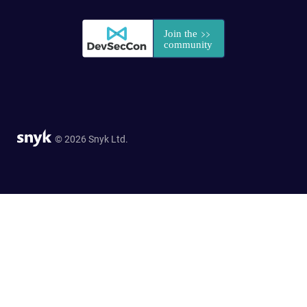
© 2026 Snyk Ltd.