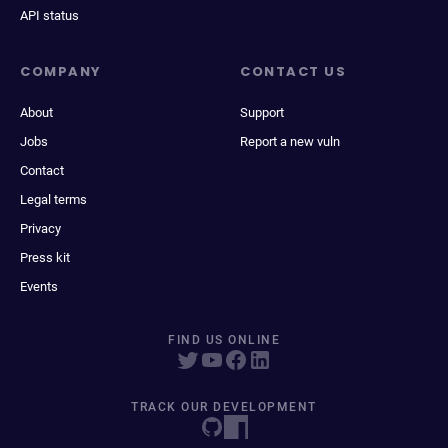
API status
COMPANY
CONTACT US
About
Support
Jobs
Report a new vuln
Contact
Legal terms
Privacy
Press kit
Events
FIND US ONLINE
TRACK OUR DEVELOPMENT