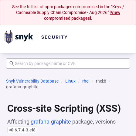
See the full list of npm packages compromised in the "Keyv /
Cacheable Supply Chain Compromise - Aug 2026"
[View
compromised packages].
Snyk Vulnerability Database
Linux
rhel
rhel:8
grafana-graphite
Cross-site Scripting (XSS)
Affecting
grafana-graphite
package, versions
<0:6.7.4-3.el8