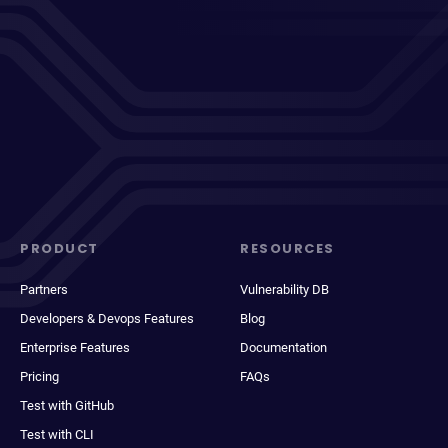
PRODUCT
RESOURCES
Partners
Vulnerability DB
Developers & Devops Features
Blog
Enterprise Features
Documentation
Pricing
FAQs
Test with GitHub
Test with CLI