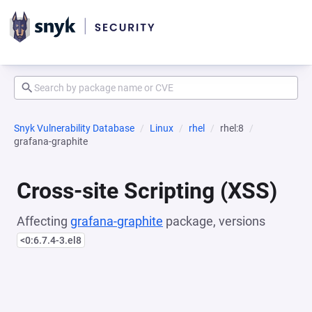
Snyk Vulnerability Database
Linux
rhel
rhel:8
grafana-graphite
Cross-site Scripting (XSS)
Affecting
grafana-graphite
package, versions
<0:6.7.4-3.el8