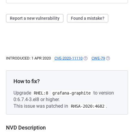
Report a new vulnerability
Found a mistake?
INTRODUCED: 1 APR 2020
CVE-2020-11110
(OPENS IN A NEW TAB)
CWE-79
(OPENS IN A NE
How to fix?
Upgrade
to version
RHEL:8
grafana-graphite
0:6.7.4-3.el8 or higher.
This issue was patched in
.
RHSA-2020:4682
NVD Description