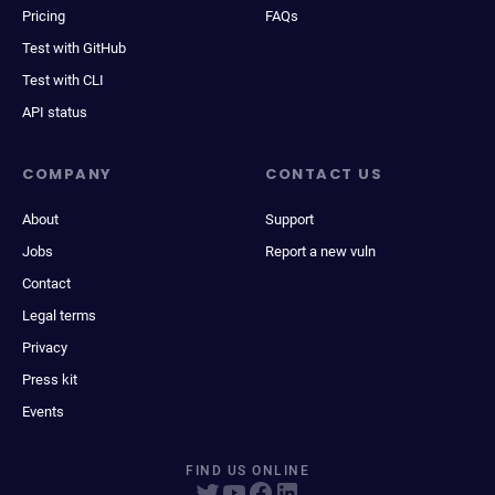
Pricing
FAQs
Test with GitHub
Test with CLI
API status
COMPANY
CONTACT US
About
Support
Jobs
Report a new vuln
Contact
Legal terms
Privacy
Press kit
Events
FIND US ONLINE