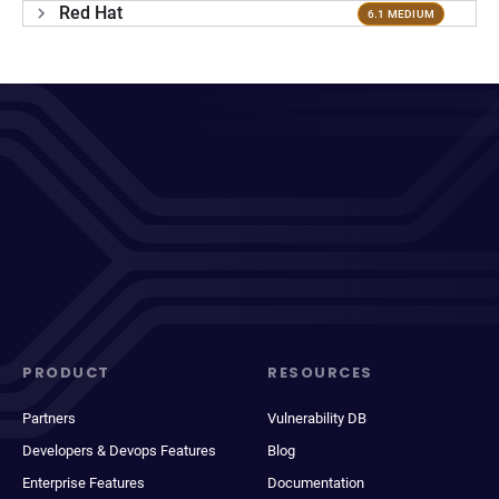
Red Hat
6.1 MEDIUM
PRODUCT
RESOURCES
Partners
Vulnerability DB
Developers & Devops Features
Blog
Enterprise Features
Documentation