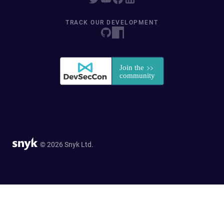
TRACK OUR DEVELOPMENT
© 2026 Snyk Ltd.