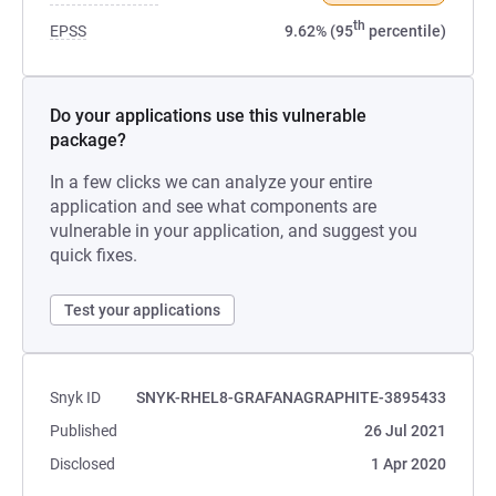
th
EPSS
9.62% (95
percentile)
Do your applications use this vulnerable
package?
In a few clicks we can analyze your entire
application and see what components are
vulnerable in your application, and suggest you
quick fixes.
Test your applications
Snyk ID
SNYK-RHEL8-GRAFANAGRAPHITE-3895433
Published
26 Jul 2021
Disclosed
1 Apr 2020