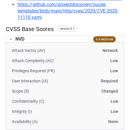
https://github.com/projectdiscovery/nuclei-
templates/blob/main/http/cves/2020/CVE-2020-
11110.yaml
CVSS Base Scores
version 3.1
NVD
5.4 MEDIUM
Attack Vector (AV)
Network
Attack Complexity (AC)
Low
Privileges Required (PR)
Low
User Interaction (UI)
Required
Scope (S)
Changed
Confidentiality (C)
Low
Integrity (I)
Low
Availability (A)
None