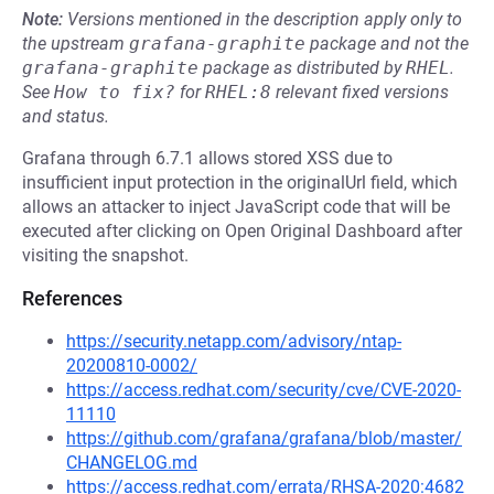
Note:
Versions mentioned in the description apply only to
the upstream
grafana-graphite
package and not the
grafana-graphite
package as distributed by
RHEL
.
See
How to fix?
for
RHEL:8
relevant fixed versions
and status.
Grafana through 6.7.1 allows stored XSS due to
insufficient input protection in the originalUrl field, which
allows an attacker to inject JavaScript code that will be
executed after clicking on Open Original Dashboard after
visiting the snapshot.
References
https://security.netapp.com/advisory/ntap-
20200810-0002/
https://access.redhat.com/security/cve/CVE-2020-
11110
https://github.com/grafana/grafana/blob/master/
CHANGELOG.md
https://access.redhat.com/errata/RHSA-2020:4682