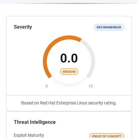
Severity
RECOMMENDED
0.0
MEDIUM
0
10
Based on Red Hat Enterprise Linux security rating.
Threat Intelligence
Exploit Maturity
PROOF OF CONCEPT