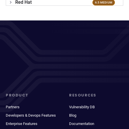
Red Hat
6.5 MEDIUM
PRODUCT
RESOURCES
Partners
Vulnerability DB
Developers & Devops Features
Blog
Enterprise Features
Documentation