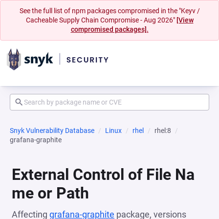
See the full list of npm packages compromised in the "Keyv /
Cacheable Supply Chain Compromise - Aug 2026"
[View
compromised packages].
Snyk Vulnerability Database
Linux
rhel
rhel:8
grafana-graphite
External Control of File Na
me or Path
Affecting
grafana-graphite
package, versions