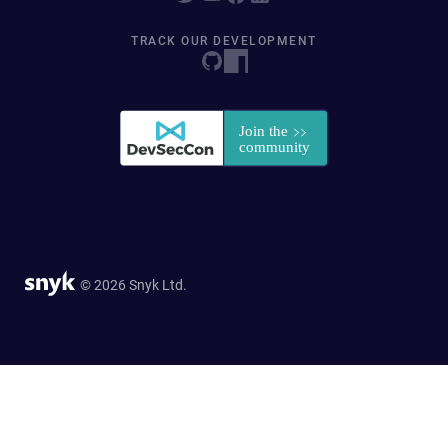
TRACK OUR DEVELOPMENT
© 2026 Snyk Ltd.