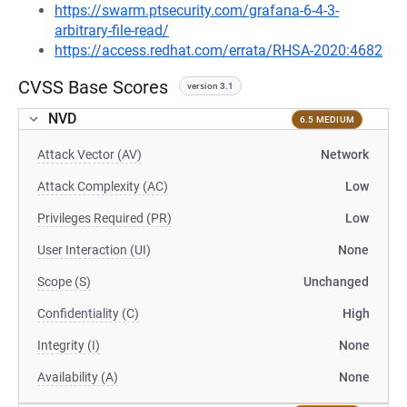
https://swarm.ptsecurity.com/grafana-6-4-3-
arbitrary-file-read/
https://access.redhat.com/errata/RHSA-2020:4682
CVSS Base Scores
version 3.1
NVD
6.5 MEDIUM
Attack Vector (AV)
Network
Attack Complexity (AC)
Low
Privileges Required (PR)
Low
User Interaction (UI)
None
Scope (S)
Unchanged
Confidentiality (C)
High
Integrity (I)
None
Availability (A)
None