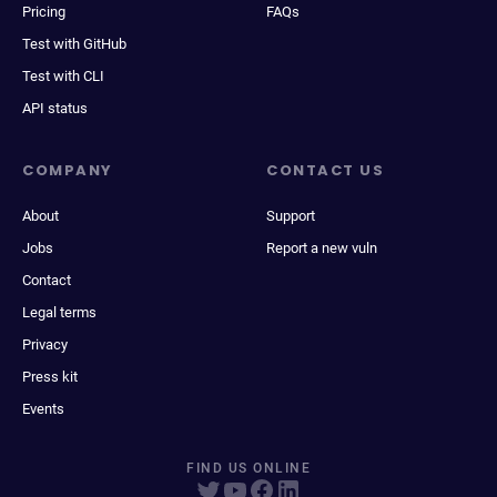
Pricing
FAQs
Test with GitHub
Test with CLI
API status
COMPANY
CONTACT US
About
Support
Jobs
Report a new vuln
Contact
Legal terms
Privacy
Press kit
Events
FIND US ONLINE