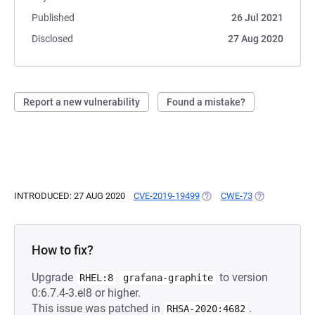
Published
26 Jul 2021
Disclosed
27 Aug 2020
Report a new vulnerability
Found a mistake?
INTRODUCED: 27 AUG 2020
CVE-2019-19499
(OPENS IN A NEW TAB)
CWE-73
(OPENS IN A 
How to fix?
Upgrade
to version
RHEL:8
grafana-graphite
0:6.7.4-3.el8 or higher.
This issue was patched in
.
RHSA-2020:4682