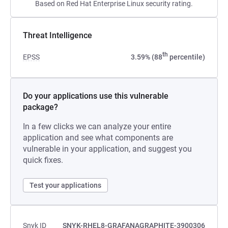
Based on Red Hat Enterprise Linux security rating.
Threat Intelligence
th
EPSS
3.59% (88
percentile)
Do your applications use this vulnerable
package?
In a few clicks we can analyze your entire
application and see what components are
vulnerable in your application, and suggest you
quick fixes.
Test your applications
Snyk ID
SNYK-RHEL8-GRAFANAGRAPHITE-3900306