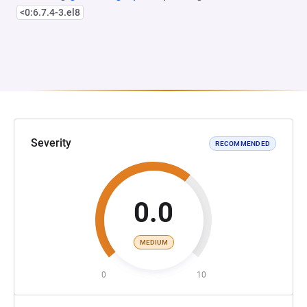
<0:6.7.4-3.el8
Severity
RECOMMENDED
0.0
MEDIUM
0
10