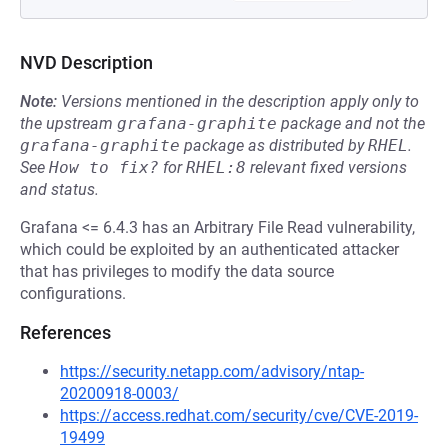
NVD Description
Note:
Versions mentioned in the description apply only to
the upstream
grafana-graphite
package and not the
grafana-graphite
package as distributed by
RHEL
.
See
How to fix?
for
RHEL:8
relevant fixed versions
and status.
Grafana <= 6.4.3 has an Arbitrary File Read vulnerability,
which could be exploited by an authenticated attacker
that has privileges to modify the data source
configurations.
References
https://security.netapp.com/advisory/ntap-
20200918-0003/
https://access.redhat.com/security/cve/CVE-2019-
19499