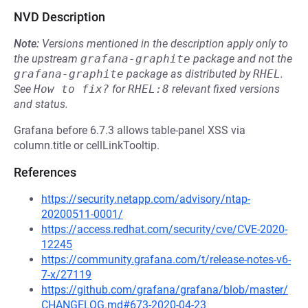
NVD Description
Note:
Versions mentioned in the description apply only to
the upstream
grafana-graphite
package and not the
grafana-graphite
package as distributed by
RHEL
.
See
How to fix?
for
RHEL:8
relevant fixed versions
and status.
Grafana before 6.7.3 allows table-panel XSS via
column.title or cellLinkTooltip.
References
https://security.netapp.com/advisory/ntap-
20200511-0001/
https://access.redhat.com/security/cve/CVE-2020-
12245
https://community.grafana.com/t/release-notes-v6-
7-x/27119
https://github.com/grafana/grafana/blob/master/
CHANGELOG.md#673-2020-04-23