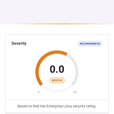
Severity
RECOMMENDED
0.0
MEDIUM
0
10
Based on Red Hat Enterprise Linux security rating.