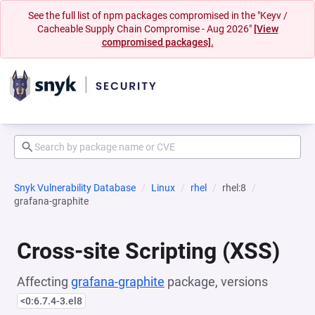
See the full list of npm packages compromised in the "Keyv /
Cacheable Supply Chain Compromise - Aug 2026"
[View
compromised packages].
Snyk Vulnerability Database
Linux
rhel
rhel:8
grafana-graphite
Cross-site Scripting (XSS)
Affecting
grafana-graphite
package, versions
<0:6.7.4-3.el8