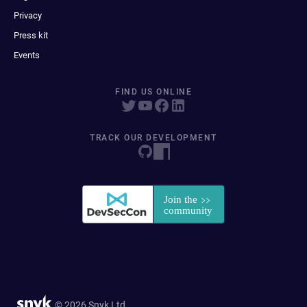
Privacy
Press kit
Events
FIND US ONLINE
TRACK OUR DEVELOPMENT
© 2026 Snyk Ltd.