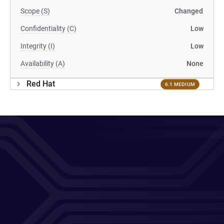
Scope (S)
Changed
Confidentiality (C)
Low
Integrity (I)
Low
Availability (A)
None
Red Hat
6.1 MEDIUM