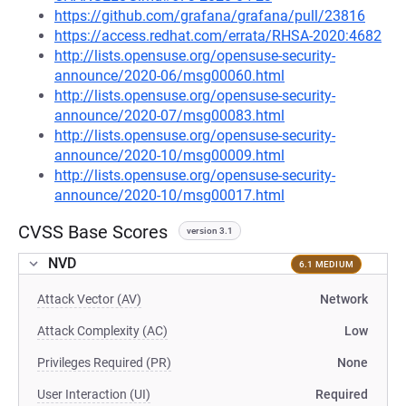
https://github.com/grafana/grafana/pull/23816
https://access.redhat.com/errata/RHSA-2020:4682
http://lists.opensuse.org/opensuse-security-
announce/2020-06/msg00060.html
http://lists.opensuse.org/opensuse-security-
announce/2020-07/msg00083.html
http://lists.opensuse.org/opensuse-security-
announce/2020-10/msg00009.html
http://lists.opensuse.org/opensuse-security-
announce/2020-10/msg00017.html
CVSS Base Scores
version 3.1
NVD
6.1 MEDIUM
Attack Vector (AV)
Network
Attack Complexity (AC)
Low
Privileges Required (PR)
None
User Interaction (UI)
Required