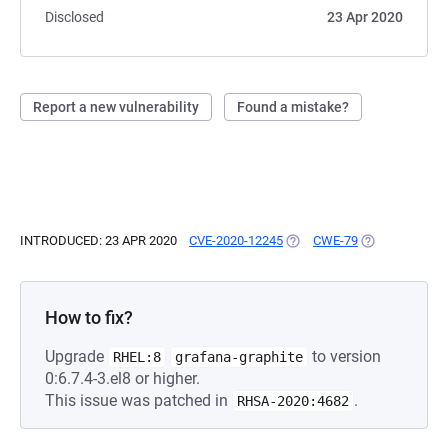
Disclosed
23 Apr 2020
Report a new vulnerability
Found a mistake?
INTRODUCED: 23 APR 2020
CVE-2020-12245
(OPENS IN A NEW TAB)
CWE-79
(OPENS IN A N
How to fix?
Upgrade
to version
RHEL:8
grafana-graphite
0:6.7.4-3.el8 or higher.
This issue was patched in
.
RHSA-2020:4682