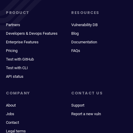
PRODUCT
RESOURCES
Partners
Vulnerability DB
Developers & Devops Features
Blog
Enterprise Features
Documentation
Pricing
FAQs
Test with GitHub
Test with CLI
API status
COMPANY
CONTACT US
About
Support
Jobs
Report a new vuln
Contact
Legal terms