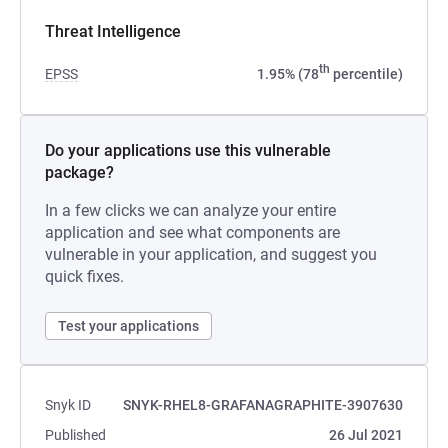
Threat Intelligence
th
EPSS
1.95% (78
percentile)
Do your applications use this vulnerable
package?
In a few clicks we can analyze your entire
application and see what components are
vulnerable in your application, and suggest you
quick fixes.
Test your applications
Snyk ID
SNYK-RHEL8-GRAFANAGRAPHITE-3907630
Published
26 Jul 2021