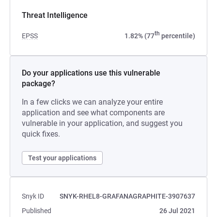
Threat Intelligence
th
EPSS
1.82% (77
percentile)
Do your applications use this vulnerable
package?
In a few clicks we can analyze your entire
application and see what components are
vulnerable in your application, and suggest you
quick fixes.
Test your applications
Snyk ID
SNYK-RHEL8-GRAFANAGRAPHITE-3907637
Published
26 Jul 2021