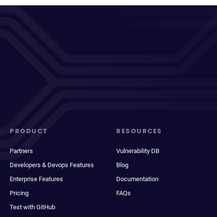
PRODUCT
RESOURCES
Partners
Vulnerability DB
Developers & Devops Features
Blog
Enterprise Features
Documentation
Pricing
FAQs
Test with GitHub