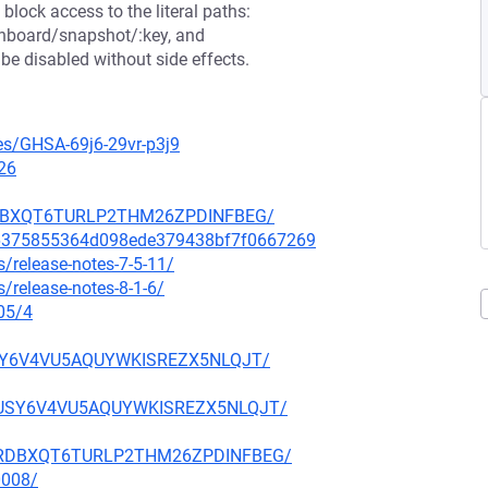
block access to the literal paths:
shboard/snapshot/:key, and
e disabled without side effects.
ies/GHSA-69j6-29vr-p3j9
26
NHRDBXQT6TURLP2THM26ZPDINFBEG/
6a6375855364d098ede379438bf7f0667269
/release-notes-7-5-11/
/release-notes-8-1-6/
05/4
FUSY6V4VU5AQUYWKISREZX5NLQJT/
KBFUSY6V4VU5AQUYWKISREZX5NLQJT/
6ANHRDBXQT6TURLP2THM26ZPDINFBEG/
0008/