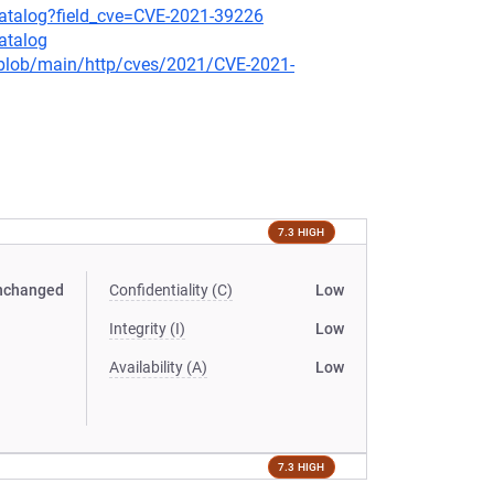
-catalog?field_cve=CVE-2021-39226
atalog
s/blob/main/http/cves/2021/CVE-2021-
7.3 HIGH
nchanged
Confidentiality (C)
Low
Integrity (I)
Low
Availability (A)
Low
7.3 HIGH