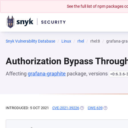
See the full list of npm packages
Snyk Vulnerability Database
Linux
rhel
rhel:8
grafana-gra
Authorization Bypass Through
Affecting
grafana-graphite
package, versions
<0:6.3.6-
INTRODUCED: 5 OCT 2021
CVE-2021-39226
(OPENS IN A NEW TAB)
CWE-639
(OPENS IN A 