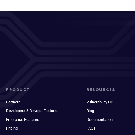
PRODUCT
RESOURCES
Partners
Vulnerability DB
Developers & Devops Features
Blog
Enterprise Features
Documentation
Pricing
FAQs