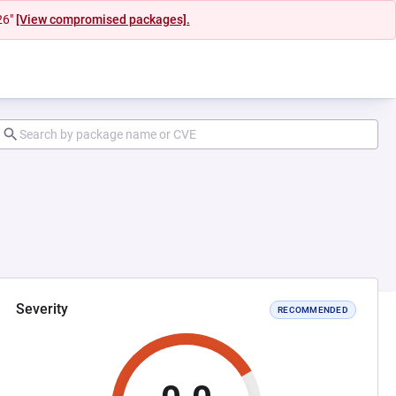
26"
[View compromised packages].
Severity
RECOMMENDED