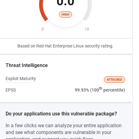
0.0
HIGH
0
10
Based on Red Hat Enterprise Linux security rating.
Threat Intelligence
Exploit Maturity
ATTACKED
th
EPSS
99.93% (100
percentile)
Do your applications use this vulnerable package?
In a few clicks we can analyze your entire application
and see what components are vulnerable in your