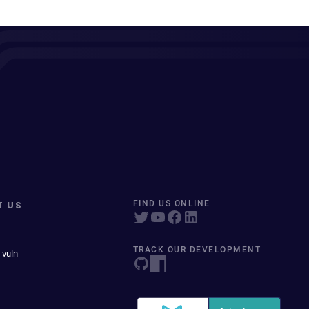
T US
FIND US ONLINE
TRACK OUR DEVELOPMENT
 vuln