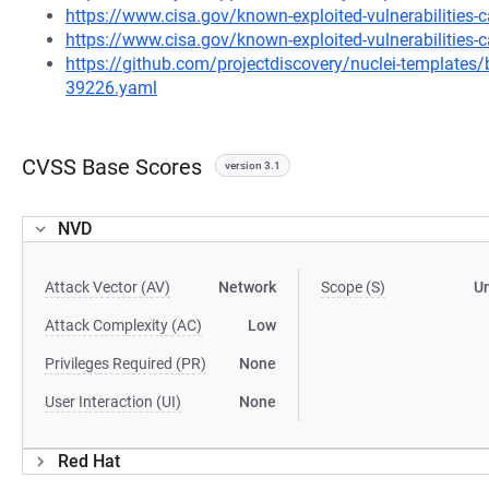
https://www.cisa.gov/known-exploited-vulnerabilities
https://www.cisa.gov/known-exploited-vulnerabilities-c
https://github.com/projectdiscovery/nuclei-template
39226.yaml
CVSS Base Scores
version 3.1
NVD
Attack Vector (AV)
Network
Scope (S)
U
Attack Complexity (AC)
Low
Privileges Required (PR)
None
User Interaction (UI)
None
Red Hat