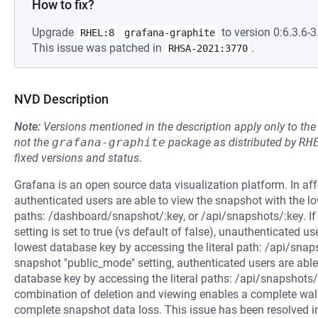
How to fix?
Upgrade
to version 0:6.3.6-3
RHEL:8
grafana-graphite
This issue was patched in
.
RHSA-2021:3770
NVD Description
Note:
Versions mentioned in the description apply only to t
not the
grafana-graphite
package as distributed by
RH
fixed versions and status.
Grafana is an open source data visualization platform. In a
authenticated users are able to view the snapshot with the lo
paths: /dashboard/snapshot/:key, or /api/snapshots/:key. If
setting is set to true (vs default of false), unauthenticated u
lowest database key by accessing the literal path: /api/snap
snapshot "public_mode" setting, authenticated users are able
database key by accessing the literal paths: /api/snapshots/
combination of deletion and viewing enables a complete walk
complete snapshot data loss. This issue has been resolved in