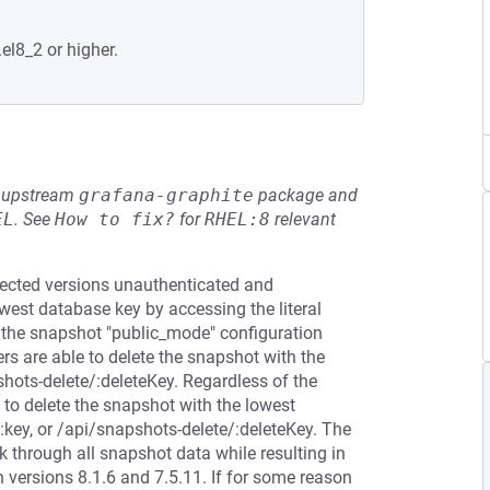
.el8_2 or higher.
he upstream
grafana-graphite
package and
EL
.
See
How to fix?
for
RHEL:8
relevant
ffected versions unauthenticated and
west database key by accessing the literal
 the snapshot "public_mode" configuration
sers are able to delete the snapshot with the
shots-delete/:deleteKey. Regardless of the
 to delete the snapshot with the lowest
:key, or /api/snapshots-delete/:deleteKey. The
 through all snapshot data while resulting in
 versions 8.1.6 and 7.5.11. If for some reason