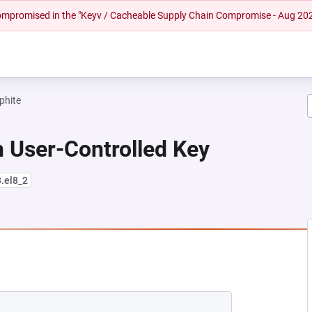
 compromised in the "Keyv / Cacheable Supply Chain Compromise - Aug 20
phite
 User-Controlled Key
3.el8_2
NEW TAB)