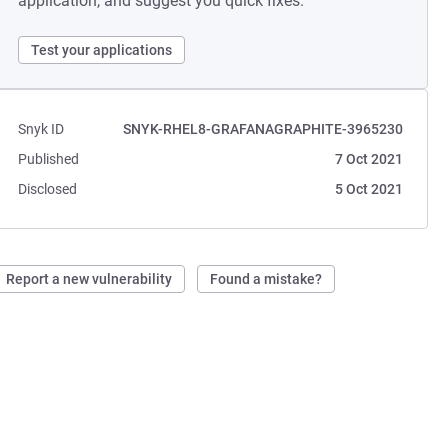
application, and suggest you quick fixes.
Test your applications
Snyk ID
SNYK-RHEL8-GRAFANAGRAPHITE-3965230
Published
7 Oct 2021
Disclosed
5 Oct 2021
Report a new vulnerability
Found a mistake?