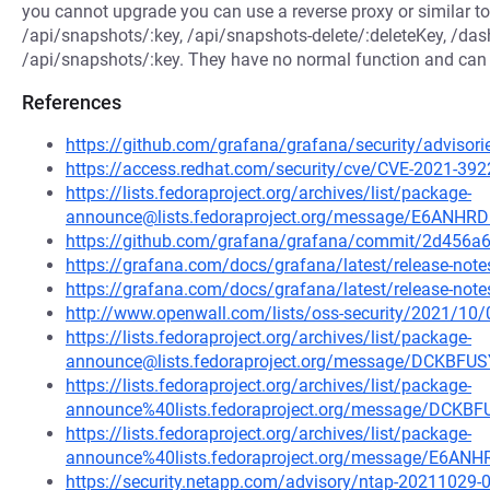
you cannot upgrade you can use a reverse proxy or similar to 
/api/snapshots/:key, /api/snapshots-delete/:deleteKey, /da
/api/snapshots/:key. They have no normal function and can b
References
https://github.com/grafana/grafana/security/advisor
https://access.redhat.com/security/cve/CVE-2021-392
https://lists.fedoraproject.org/archives/list/package-
announce@lists.fedoraproject.org/message/E6A
https://github.com/grafana/grafana/commit/2d45
https://grafana.com/docs/grafana/latest/release-notes
https://grafana.com/docs/grafana/latest/release-notes
http://www.openwall.com/lists/oss-security/2021/10/
https://lists.fedoraproject.org/archives/list/package-
announce@lists.fedoraproject.org/message/DCKB
https://lists.fedoraproject.org/archives/list/package-
announce%40lists.fedoraproject.org/message/DC
https://lists.fedoraproject.org/archives/list/package-
announce%40lists.fedoraproject.org/message/E
https://security.netapp.com/advisory/ntap-20211029-