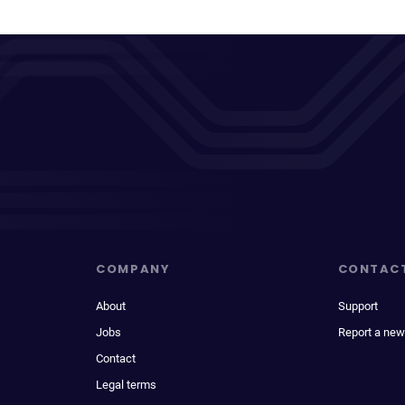
COMPANY
CONTAC
About
Support
Jobs
Report a new
Contact
Legal terms