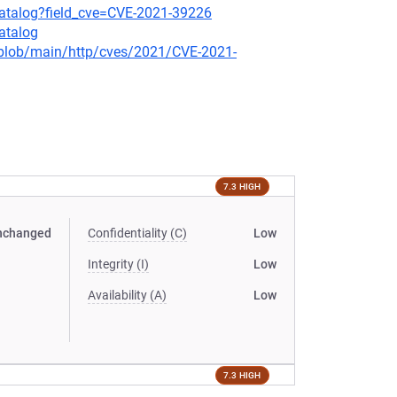
-catalog?field_cve=CVE-2021-39226
atalog
s/blob/main/http/cves/2021/CVE-2021-
7.3 HIGH
nchanged
Confidentiality (C)
Low
Integrity (I)
Low
Availability (A)
Low
7.3 HIGH