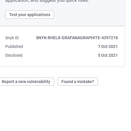
application, and suggest you quick fixes.
Test your applications
Snyk ID
SNYK-RHEL8-GRAFANAGRAPHITE-4397218
Published
7 Oct 2021
Disclosed
5 Oct 2021
Report a new vulnerability
Found a mistake?