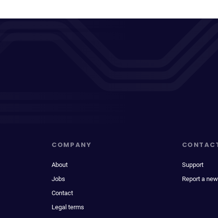
COMPANY
CONTAC
About
Support
Jobs
Report a new
Contact
Legal terms