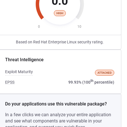
0.0
HIGH
0
10
Based on Red Hat Enterprise Linux security rating.
Threat Intelligence
Exploit Maturity
ATTACKED
th
EPSS
99.93% (100
percentile)
Do your applications use this vulnerable package?
In a few clicks we can analyze your entire application
and see what components are vulnerable in your