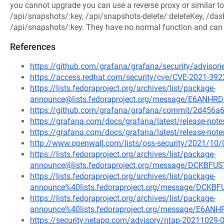
you cannot upgrade you can use a reverse proxy or similar to 
/api/snapshots/:key, /api/snapshots-delete/:deleteKey, /da
/api/snapshots/:key. They have no normal function and can b
References
https://github.com/grafana/grafana/security/advisor
https://access.redhat.com/security/cve/CVE-2021-392
https://lists.fedoraproject.org/archives/list/package-
announce@lists.fedoraproject.org/message/E6A
https://github.com/grafana/grafana/commit/2d45
https://grafana.com/docs/grafana/latest/release-notes
https://grafana.com/docs/grafana/latest/release-notes
http://www.openwall.com/lists/oss-security/2021/10/
https://lists.fedoraproject.org/archives/list/package-
announce@lists.fedoraproject.org/message/DCKB
https://lists.fedoraproject.org/archives/list/package-
announce%40lists.fedoraproject.org/message/DC
https://lists.fedoraproject.org/archives/list/package-
announce%40lists.fedoraproject.org/message/E
https://security.netapp.com/advisory/ntap-20211029-