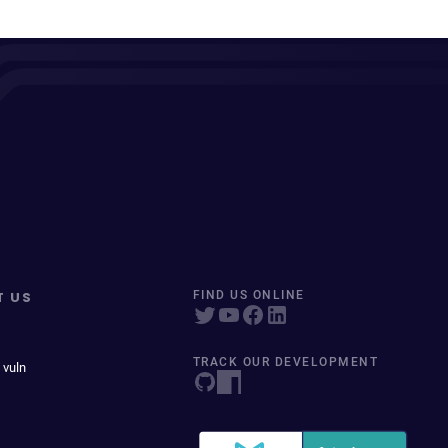
T US
FIND US ONLINE
TRACK OUR DEVELOPMENT
 vuln