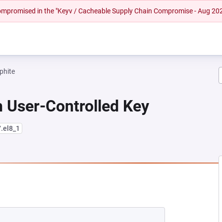
 compromised in the "Keyv / Cacheable Supply Chain Compromise - Aug 20
phite
 User-Controlled Key
7.el8_1
NEW TAB)