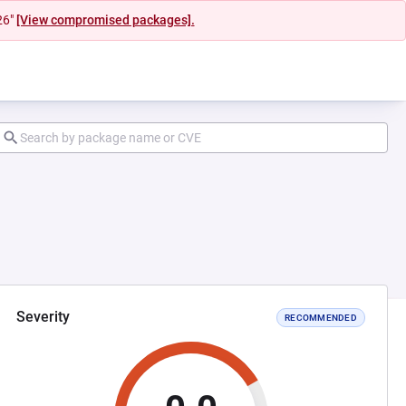
26"
[View compromised packages].
Severity
RECOMMENDED