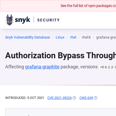
See the full list of npm packages
Snyk Vulnerability Database
Linux
rhel
rhel:8
grafana-gra
Authorization Bypass Through
Affecting
grafana-graphite
package, versions
<0:6.2.2-
INTRODUCED: 5 OCT 2021
CVE-2021-39226
(OPENS IN A NEW TAB)
CWE-639
(OPENS IN A 