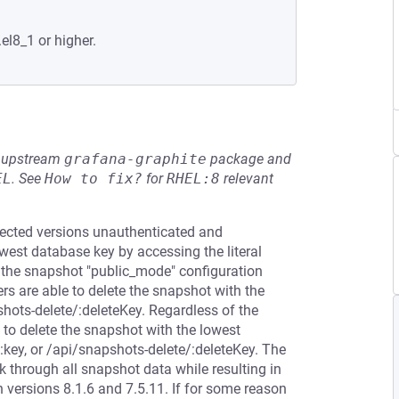
.el8_1 or higher.
he upstream
grafana-graphite
package and
EL
.
See
How to fix?
for
RHEL:8
relevant
ffected versions unauthenticated and
west database key by accessing the literal
 the snapshot "public_mode" configuration
sers are able to delete the snapshot with the
shots-delete/:deleteKey. Regardless of the
 to delete the snapshot with the lowest
:key, or /api/snapshots-delete/:deleteKey. The
 through all snapshot data while resulting in
 versions 8.1.6 and 7.5.11. If for some reason