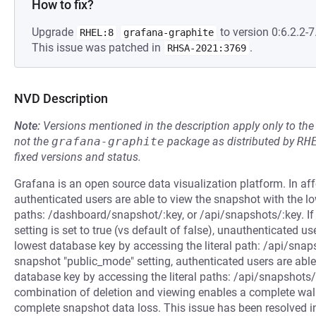
How to fix?
Upgrade
to version 0:6.2.2-7
RHEL:8
grafana-graphite
This issue was patched in
.
RHSA-2021:3769
NVD Description
Note:
Versions mentioned in the description apply only to t
not the
grafana-graphite
package as distributed by
RH
fixed versions and status.
Grafana is an open source data visualization platform. In a
authenticated users are able to view the snapshot with the lo
paths: /dashboard/snapshot/:key, or /api/snapshots/:key. If
setting is set to true (vs default of false), unauthenticated u
lowest database key by accessing the literal path: /api/snap
snapshot "public_mode" setting, authenticated users are able
database key by accessing the literal paths: /api/snapshots/
combination of deletion and viewing enables a complete walk
complete snapshot data loss. This issue has been resolved in