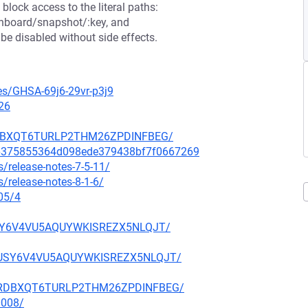
block access to the literal paths:
shboard/snapshot/:key, and
e disabled without side effects.
ies/GHSA-69j6-29vr-p3j9
26
NHRDBXQT6TURLP2THM26ZPDINFBEG/
6a6375855364d098ede379438bf7f0667269
/release-notes-7-5-11/
/release-notes-8-1-6/
05/4
FUSY6V4VU5AQUYWKISREZX5NLQJT/
KBFUSY6V4VU5AQUYWKISREZX5NLQJT/
6ANHRDBXQT6TURLP2THM26ZPDINFBEG/
0008/