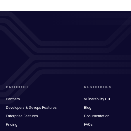
PRODUCT
RESOURCES
Partners
Vulnerability DB
Developers & Devops Features
Blog
Enterprise Features
Documentation
Pricing
FAQs