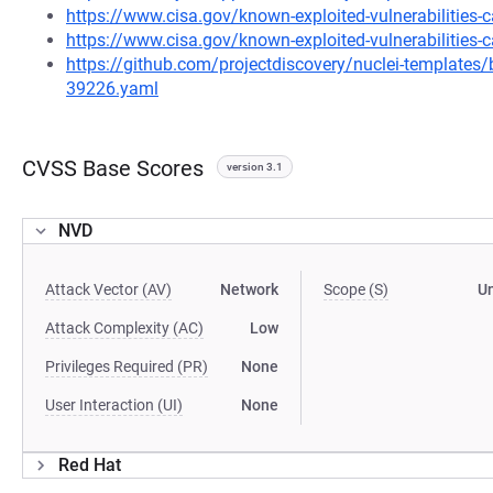
https://www.cisa.gov/known-exploited-vulnerabilities
https://www.cisa.gov/known-exploited-vulnerabilities-c
https://github.com/projectdiscovery/nuclei-template
39226.yaml
CVSS Base Scores
version 3.1
NVD
Attack Vector (AV)
Network
Scope (S)
U
Attack Complexity (AC)
Low
Privileges Required (PR)
None
User Interaction (UI)
None
Red Hat