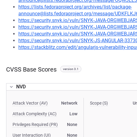
announce@lists.fedoraproject.org/message/OQW
https://lists.fedoraproject.org/archives/list/package-
announce@lists.fedoraproject.org/message/UD
https://security.snyk.io/vuln/SNYK-JAVA-ORGWEBJ
https://security.snyk.io/vuln/SNYK-JAVA-ORGWE
https://security.snyk.io/vuln/SNYK-JAVA-ORGWEBJ
https://security.snyk.io/vuln/SNYK-JS-ANGULAR-3373
https://stackblitz.com/edit/angularjs-vulnerability-inpur
CVSS Base Scores
version 3.1
NVD
Attack Vector (AV)
Network
Scope (S)
U
Attack Complexity (AC)
Low
Privileges Required (PR)
None
User Interaction (UI)
None