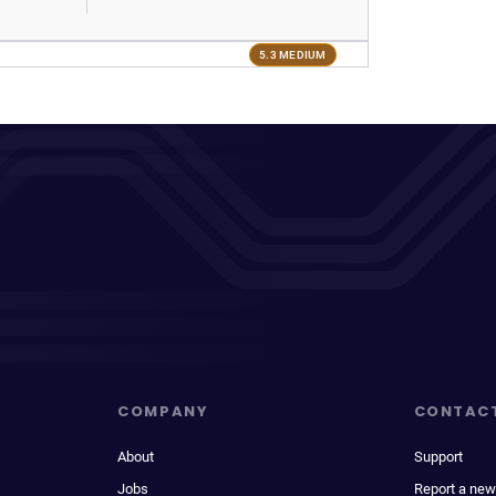
5.3 MEDIUM
COMPANY
CONTAC
About
Support
Jobs
Report a new