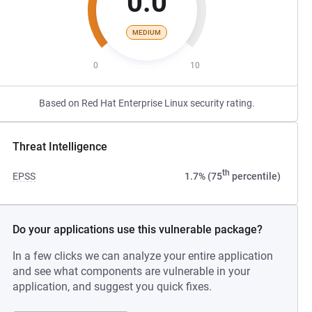
0.0
MEDIUM
0
10
Based on Red Hat Enterprise Linux security rating.
Threat Intelligence
th
EPSS
1.7% (75
percentile)
Do your applications use this vulnerable package?
In a few clicks we can analyze your entire application
and see what components are vulnerable in your
application, and suggest you quick fixes.