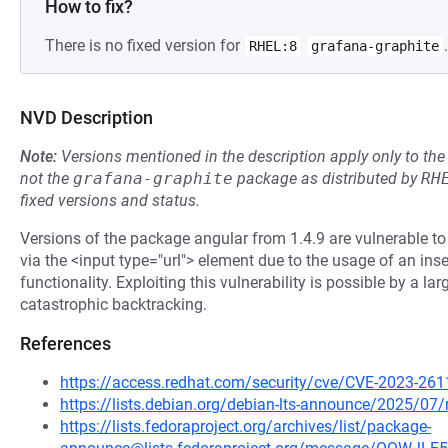
How to fix?
There is no fixed version for
.
RHEL:8
grafana-graphite
NVD Description
Note:
Versions mentioned in the description apply only to t
not the
grafana-graphite
package as distributed by
RH
fixed versions and status.
Versions of the package angular from 1.4.9 are vulnerable t
via the <input type="url"> element due to the usage of an inse
functionality. Exploiting this vulnerability is possible by a lar
catastrophic backtracking.
References
https://access.redhat.com/security/cve/CVE-2023-261
https://lists.debian.org/debian-lts-announce/2025/0
https://lists.fedoraproject.org/archives/list/package-