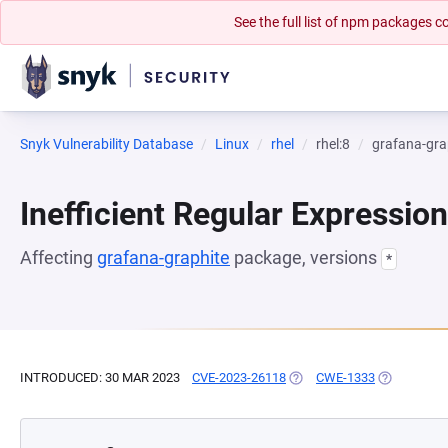
See the full list of npm packages
Snyk Vulnerability Database
Linux
rhel
rhel:8
grafana-gra
Inefficient Regular Expressio
Affecting
grafana-graphite
package, versions
*
INTRODUCED: 30 MAR 2023
CVE-2023-26118
(OPENS IN A NEW TAB)
CWE-1333
(OPENS IN 