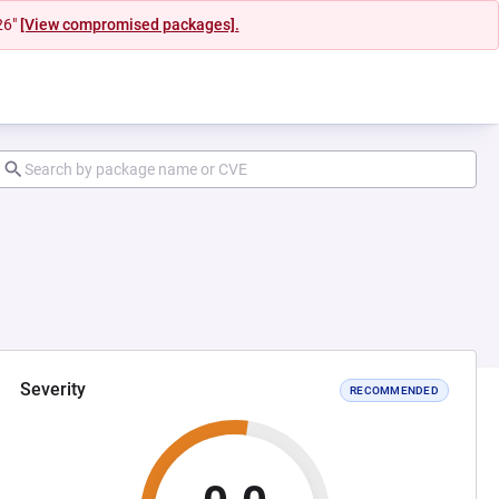
26"
[View compromised packages].
Severity
RECOMMENDED