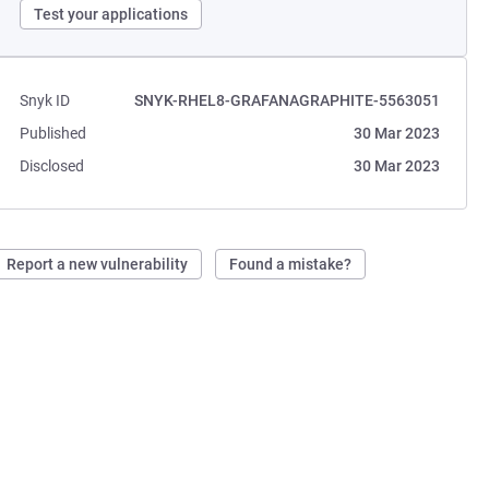
Test your applications
Snyk ID
SNYK-RHEL8-GRAFANAGRAPHITE-5563051
Published
30 Mar 2023
Disclosed
30 Mar 2023
Report a new vulnerability
Found a mistake?