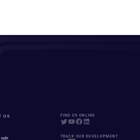
T US
FIND US ONLINE
TRACK OUR DEVELOPMENT
 vuln