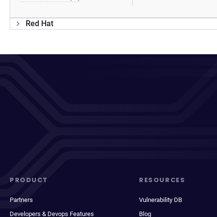
Red Hat
PRODUCT
RESOURCES
Partners
Vulnerability DB
Developers & Devops Features
Blog