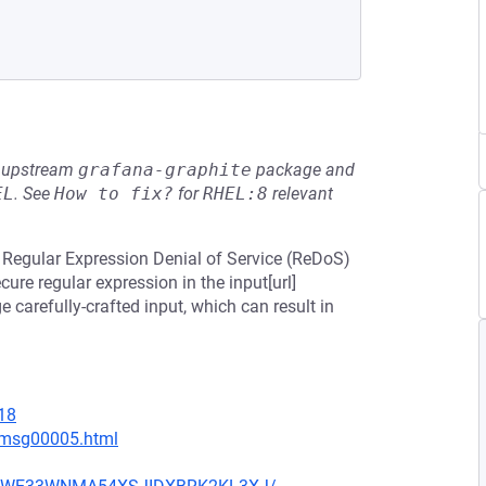
he upstream
grafana-graphite
package and
EL
.
See
How to fix?
for
RHEL:8
relevant
o Regular Expression Denial of Service (ReDoS)
cure regular expression in the input[url]
ge carefully-crafted input, which can result in
18
7/msg00005.html