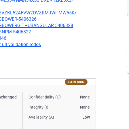
JLE5WE33WNMA54XSJIDXBRK2KL3XJ/
KFLKJ6VZKL52AFVW2OVZRMJWHMW55K/
ARSBOWER-5406326
BJARSBOWERGITHUBANGULAR-5406328
ARSNPM-5406327
046
-url-validation-redos
5.3 MEDIUM
nchanged
Confidentiality (C)
None
Integrity (I)
None
Availability (A)
Low