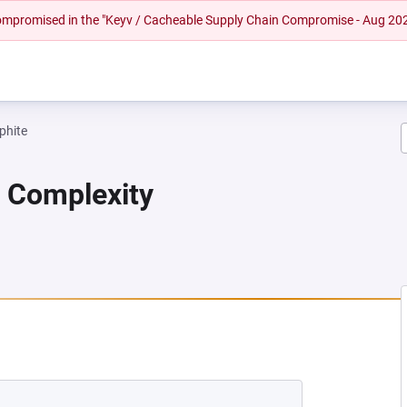
 compromised in the "Keyv / Cacheable Supply Chain Compromise - Aug 20
phite
n Complexity
A NEW TAB)