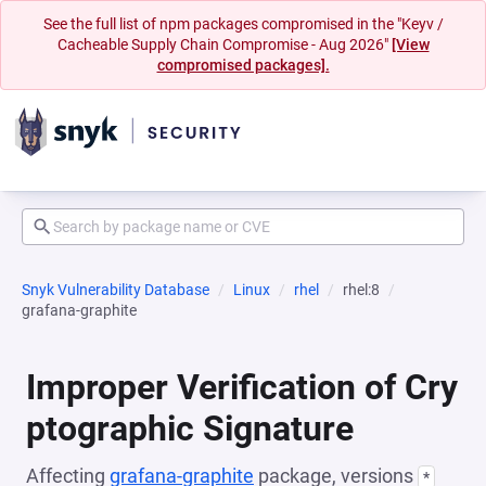
See the full list of npm packages compromised in the "Keyv /
Cacheable Supply Chain Compromise - Aug 2026"
[View
compromised packages].
Snyk Vulnerability Database
Linux
rhel
rhel:8
grafana-graphite
Improper Verification of Cry
ptographic Signature
Affecting
grafana-graphite
package, versions
*