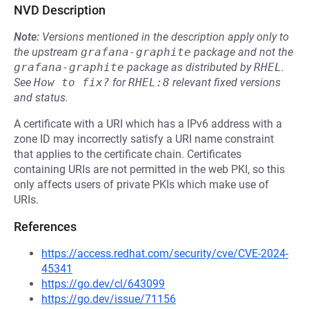
NVD Description
Note:
Versions mentioned in the description apply only to
the upstream
grafana-graphite
package and not the
grafana-graphite
package as distributed by
RHEL
.
See
How to fix?
for
RHEL:8
relevant fixed versions
and status.
A certificate with a URI which has a IPv6 address with a
zone ID may incorrectly satisfy a URI name constraint
that applies to the certificate chain. Certificates
containing URIs are not permitted in the web PKI, so this
only affects users of private PKIs which make use of
URIs.
References
https://access.redhat.com/security/cve/CVE-2024-
45341
https://go.dev/cl/643099
https://go.dev/issue/71156