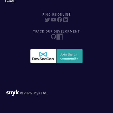
Events
FIND US ONLINE
TRACK OUR DEVELOPMENT
© 2026 Snyk Ltd.