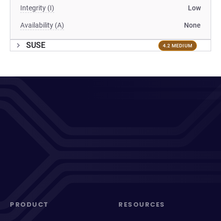
Integrity (I)
Low
Availability (A)
None
SUSE
4.2 MEDIUM
PRODUCT
RESOURCES