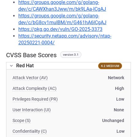
https://groups.google.com/g/golang-
dev/c/CAWXhan3Jww/m/bk9LAa-lCgAJ
https://groups.google.com/g/golang-
dev/c/bG8cv1muIBM/m/G461hA6lCgAJ
https://pkg.go.dev/vuln/GO-2025-3373
https://security.netapp.com/advisory/ntap-
20250221-0004/
CVSS Base Scores
version 3.1
Red Hat
4.2 MEDIUM
Attack Vector (AV)
Network
Attack Complexity (AC)
High
Privileges Required (PR)
Low
User Interaction (UI)
None
Scope (S)
Unchanged
Confidentiality (C)
Low