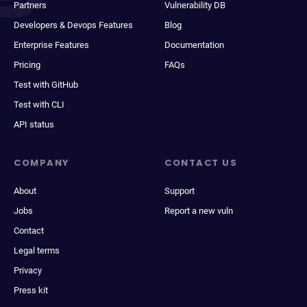
Partners
Vulnerability DB
Developers & Devops Features
Blog
Enterprise Features
Documentation
Pricing
FAQs
Test with GitHub
Test with CLI
API status
COMPANY
CONTACT US
About
Support
Jobs
Report a new vuln
Contact
Legal terms
Privacy
Press kit