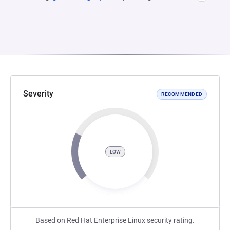
Severity
RECOMMENDED
LOW
Based on Red Hat Enterprise Linux security rating.