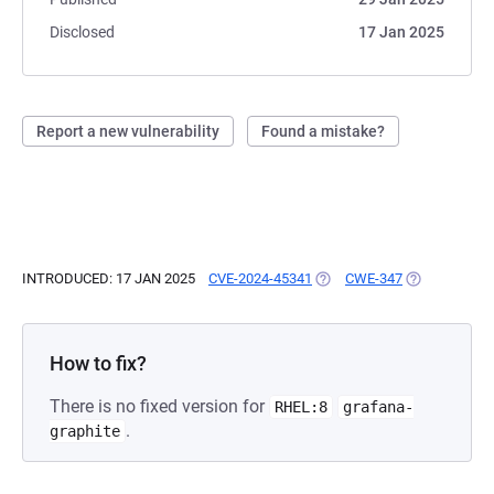
Disclosed
17 Jan 2025
Report a new vulnerability
Found a mistake?
INTRODUCED: 17 JAN 2025
CVE-2024-45341
(OPENS IN A NEW TAB)
CWE-347
(OPENS IN A 
How to fix?
There is no fixed version for
RHEL:8
grafana-
.
graphite