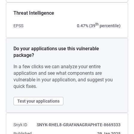
Threat Intelligence
th
EPSS
0.47% (39
percentile)
Do your applications use this vulnerable
package?
In a few clicks we can analyze your entire
application and see what components are
vulnerable in your application, and suggest you
quick fixes.
Test your applications
Snyk ID
SNYK-RHEL8-GRAFANAGRAPHITE-8669333
Published
29 Jan 2025