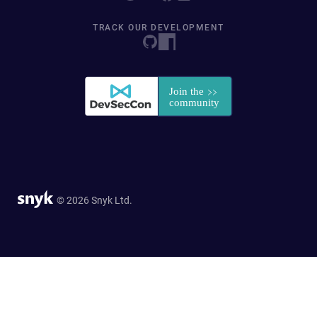
TRACK OUR DEVELOPMENT
© 2026 Snyk Ltd.