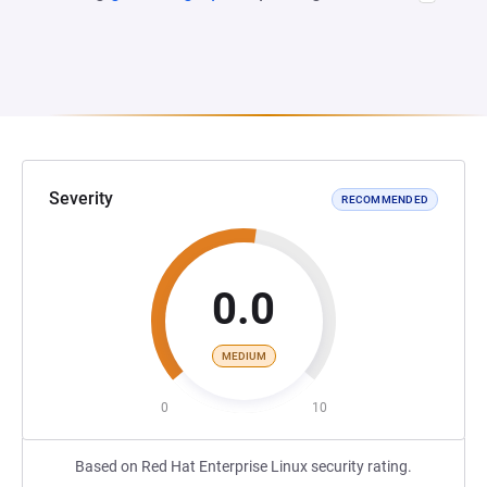
Severity
RECOMMENDED
0.0
MEDIUM
0
10
Based on Red Hat Enterprise Linux security rating.