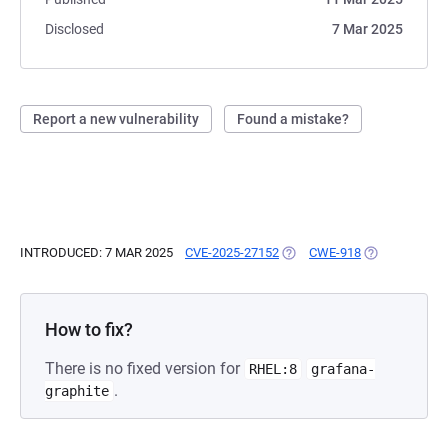
Disclosed
7 Mar 2025
Report a new vulnerability
Found a mistake?
INTRODUCED: 7 MAR 2025
CVE-2025-27152
(OPENS IN A NEW TAB)
CWE-918
(OPENS IN A 
How to fix?
There is no fixed version for
RHEL:8
grafana-
.
graphite