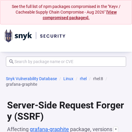
See the full list of npm packages compromised in the "Keyv /
Cacheable Supply Chain Compromise - Aug 2026"
[View
compromised packages].
Snyk Vulnerability Database
Linux
rhel
rhel:8
grafana-graphite
Server-Side Request Forger
y (SSRF)
Affecting
grafana-graphite
package, versions
*