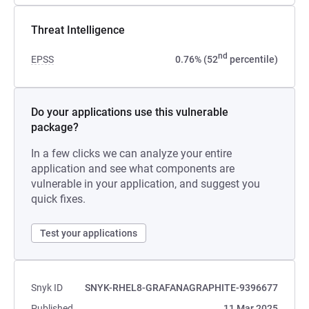
Threat Intelligence
nd
EPSS
0.76% (52
percentile)
Do your applications use this vulnerable
package?
In a few clicks we can analyze your entire
application and see what components are
vulnerable in your application, and suggest you
quick fixes.
Test your applications
Snyk ID
SNYK-RHEL8-GRAFANAGRAPHITE-9396677
Published
11 Mar 2025