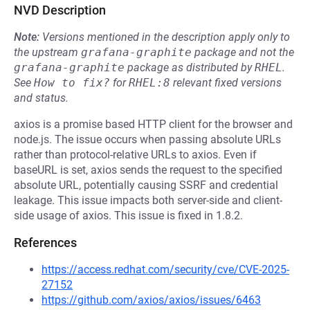
NVD Description
Note:
Versions mentioned in the description apply only to
the upstream
grafana-graphite
package and not the
grafana-graphite
package as distributed by
RHEL
.
See
How to fix?
for
RHEL:8
relevant fixed versions
and status.
axios is a promise based HTTP client for the browser and
node.js. The issue occurs when passing absolute URLs
rather than protocol-relative URLs to axios. Even if
⁠baseURL is set, axios sends the request to the specified
absolute URL, potentially causing SSRF and credential
leakage. This issue impacts both server-side and client-
side usage of axios. This issue is fixed in 1.8.2.
References
https://access.redhat.com/security/cve/CVE-2025-
27152
https://github.com/axios/axios/issues/6463