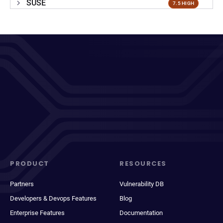
SUSE
7.5 HIGH
PRODUCT
RESOURCES
Partners
Vulnerability DB
Developers & Devops Features
Blog
Enterprise Features
Documentation