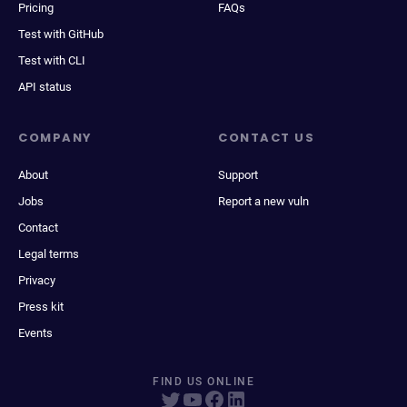
Pricing
FAQs
Test with GitHub
Test with CLI
API status
COMPANY
CONTACT US
About
Support
Jobs
Report a new vuln
Contact
Legal terms
Privacy
Press kit
Events
FIND US ONLINE