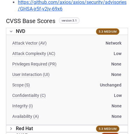
https://github.com/axios/axios/security/advisories
/GHSA-jr5f-v2jv-69x6
CVSS Base Scores
version 3.1
NVD
5.3 MEDIUM
Attack Vector (AV)
Network
Attack Complexity (AC)
Low
Privileges Required (PR)
None
User Interaction (UI)
None
Scope (S)
Unchanged
Confidentiality (C)
Low
Integrity (I)
None
Availability (A)
None
Red Hat
5.3 MEDIUM