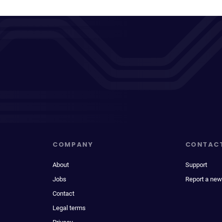
COMPANY
CONTAC
About
Support
Jobs
Report a new
Contact
Legal terms