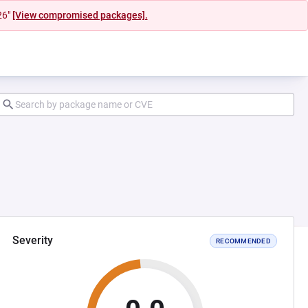
26"
[View compromised packages].
Severity
RECOMMENDED