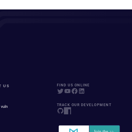
T US
FIND US ONLINE
TRACK OUR DEVELOPMENT
 vuln