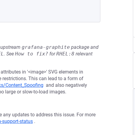
he upstream
grafana-graphite
package and
EL
.
See
How to fix?
for
RHEL:8
relevant
f' attributes in '<image>' SVG elements in
estrictions. This can lead to a form of
ks/Content_Spoofing
and also negatively
oo large or slow-to-load images.
ve any updates to address this issue. For more
n-support-status
.