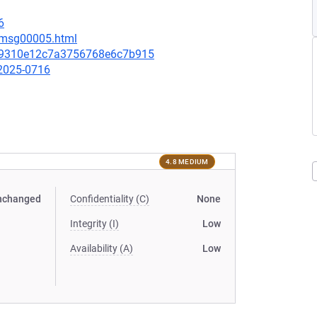
6
7/msg00005.html
29310e12c7a3756768e6c7b915
-2025-0716
4.8 MEDIUM
nchanged
Confidentiality (C)
None
Integrity (I)
Low
Availability (A)
Low