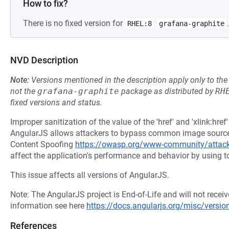
How to fix?
There is no fixed version for
.
RHEL:8
grafana-graphite
NVD Description
Note:
Versions mentioned in the description apply only to t
not the
grafana-graphite
package as distributed by
RH
fixed versions and status.
Improper sanitization of the value of the 'href' and 'xlink:hre
AngularJS allows attackers to bypass common image source r
Content Spoofing
https://owasp.org/www-community/attac
affect the application's performance and behavior by using t
This issue affects all versions of AngularJS.
Note: The AngularJS project is End-of-Life and will not recei
information see here
https://docs.angularjs.org/misc/versio
References