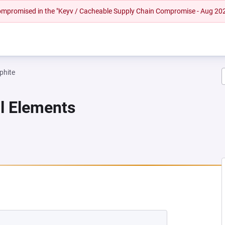
 compromised in the "Keyv / Cacheable Supply Chain Compromise - Aug 20
phite
al Elements
EW TAB)