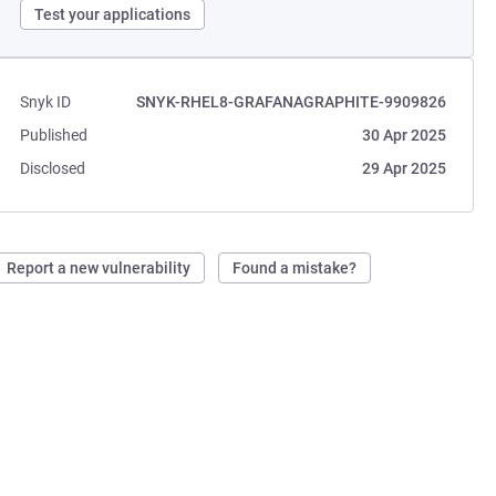
Test your applications
Snyk ID
SNYK-RHEL8-GRAFANAGRAPHITE-9909826
Published
30 Apr 2025
Disclosed
29 Apr 2025
Report a new vulnerability
Found a mistake?