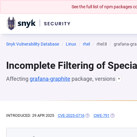
See the full list of npm packages
Snyk Vulnerability Database
Linux
rhel
rhel:8
grafana-gra
Incomplete Filtering of Speci
Affecting
grafana-graphite
package, versions
*
INTRODUCED: 29 APR 2025
CVE-2025-0716
(OPENS IN A NEW TAB)
CWE-791
(OPENS IN A N