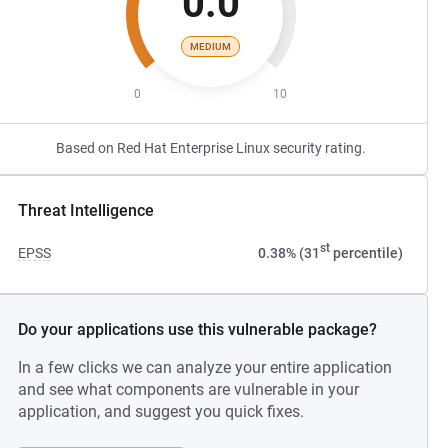
0.0
MEDIUM
0
10
Based on Red Hat Enterprise Linux security rating.
Threat Intelligence
st
EPSS
0.38% (31
percentile)
Do your applications use this vulnerable package?
In a few clicks we can analyze your entire application
and see what components are vulnerable in your
application, and suggest you quick fixes.