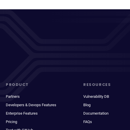
PRODUCT
RESOURCES
Partners
Vulnerability DB
Developers & Devops Features
Blog
Enterprise Features
Documentation
Pricing
FAQs