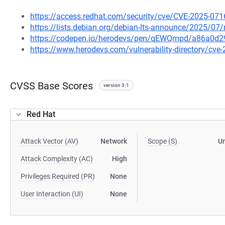
https://access.redhat.com/security/cve/CVE-2025-071
https://lists.debian.org/debian-lts-announce/2025/0
https://codepen.io/herodevs/pen/qEWQmpd/a86a0d
https://www.herodevs.com/vulnerability-directory/cve
CVSS Base Scores
version 3.1
Red Hat
Attack Vector (AV)
Network
Scope (S)
U
Attack Complexity (AC)
High
Privileges Required (PR)
None
User Interaction (UI)
None