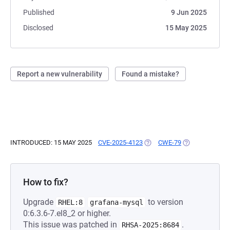
Published
9 Jun 2025
Disclosed
15 May 2025
Report a new vulnerability
Found a mistake?
INTRODUCED: 15 MAY 2025
CVE-2025-4123
(OPENS IN A NEW TAB)
CWE-79
(OPENS IN A N
How to fix?
Upgrade
to version
RHEL:8
grafana-mysql
0:6.3.6-7.el8_2 or higher.
This issue was patched in
.
RHSA-2025:8684