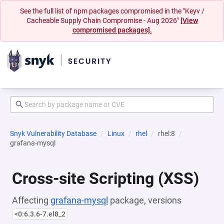
See the full list of npm packages compromised in the "Keyv /
Cacheable Supply Chain Compromise - Aug 2026"
[View
compromised packages].
Snyk Vulnerability Database
Linux
rhel
rhel:8
grafana-mysql
Cross-site Scripting (XSS)
Affecting
grafana-mysql
package, versions
<0:6.3.6-7.el8_2