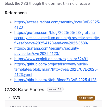
block the XSS though the
connect-src
directive.
References
https://access.redhat.com/security/cve/CVE-2025-
4123
https://grafana.com/blog/2025/05/23/grafana-
security-release-medium-and-high-severity-security-
fixes-for-cve-2025-4123-and-cve-2025-3580/
https://grafana.com/security/security-
advisories/cve-2025-4123/
https://www.exploit-db.com/exploits/52491
https://github.com/projectdiscovery/nuclei-
templates/blob/main/http/cves/2025/CVE-2025-
4123.yaml
https://github.com/NightBloodZ/CVE-2025-4123
CVSS Base Scores
version 3.1
NVD
6.1 MEDIUM