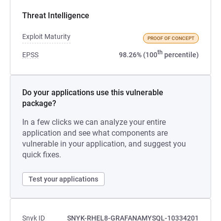
Threat Intelligence
Exploit Maturity
PROOF OF CONCEPT
th
EPSS
98.26% (100
percentile)
Do your applications use this vulnerable
package?
In a few clicks we can analyze your entire
application and see what components are
vulnerable in your application, and suggest you
quick fixes.
Test your applications
Snyk ID
SNYK-RHEL8-GRAFANAMYSQL-10334201