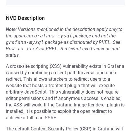
NVD Description
Note:
Versions mentioned in the description apply only to
the upstream
grafana-mysql
package and not the
grafana-mysql
package as distributed by
RHEL
.
See
How to fix?
for
RHEL:8
relevant fixed versions and
status.
A cross-site scripting (XSS) vulnerability exists in Grafana
caused by combining a client path traversal and open
redirect. This allows attackers to redirect users to a
website that hosts a frontend plugin that will execute
arbitrary JavaScript. This vulnerability does not require
editor permissions and if anonymous access is enabled,
the XSS will work. If the Grafana Image Renderer plugin is
installed, it is possible to exploit the open redirect to
achieve a full read SSRF.
The default Content-Security-Policy (CSP) in Grafana will