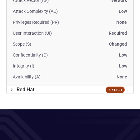
Attack Vector (AV)
Network
Attack Complexity (AC)
Low
Privileges Required (PR)
None
User Interaction (UI)
Required
Scope (S)
Changed
Confidentiality (C)
Low
Integrity (I)
Low
Availability (A)
None
Red Hat
7.6 HIGH