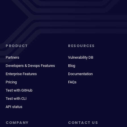
PRODUCT
RESOURCES
Partners
Vulnerability DB
Developers & Devops Features
Blog
Enterprise Features
Documentation
Pricing
FAQs
Test with GitHub
Test with CLI
API status
COMPANY
CONTACT US