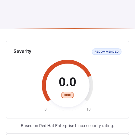
Severity
RECOMMENDED
0.0
HIGH
0
10
Based on Red Hat Enterprise Linux security rating.