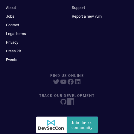
About
Support
Jobs
Report a new vuln
Contact
Legal terms
Privacy
Press kit
Events
FIND US ONLINE
TRACK OUR DEVELOPMENT