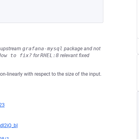
he upstream
grafana-mysql
package and not
How to fix?
for
RHEL:8
relevant fixed
-linearly with respect to the size of the input.
23
dl2iQ_bI