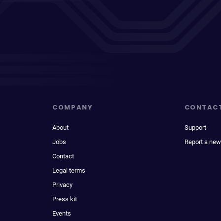
COMPANY
CONTAC
About
Support
Jobs
Report a new
Contact
Legal terms
Privacy
Press kit
Events