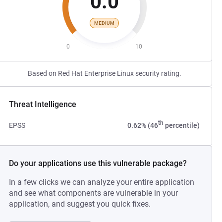
0.0
MEDIUM
0
10
Based on Red Hat Enterprise Linux security rating.
Threat Intelligence
th
EPSS
0.62% (46
percentile)
Do your applications use this vulnerable package?
In a few clicks we can analyze your entire application
and see what components are vulnerable in your
application, and suggest you quick fixes.