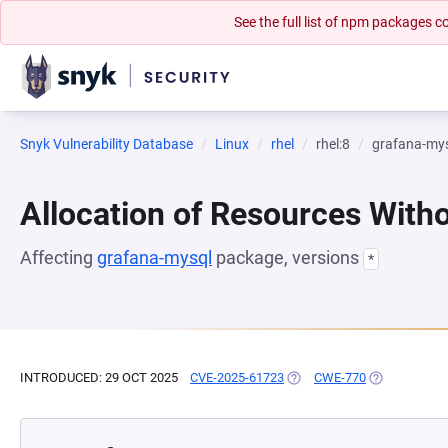
See the full list of npm packages
Snyk Vulnerability Database
Linux
rhel
rhel:8
grafana-my
Allocation of Resources Witho
Affecting
grafana-mysql
package, versions
*
INTRODUCED: 29 OCT 2025
CVE-2025-61723
(OPENS IN A NEW TAB)
CWE-770
(OPENS IN A