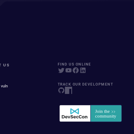
T US
FIND US ONLINE
TRACK OUR DEVELOPMENT
 vuln