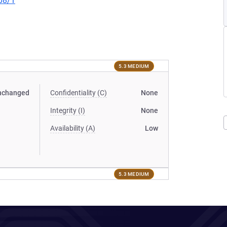
08/1
5.3 MEDIUM
nchanged
Confidentiality (C)
None
Integrity (I)
None
Availability (A)
Low
5.3 MEDIUM