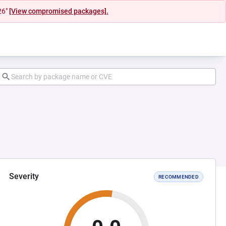
26"
[View compromised packages].
Severity
RECOMMENDED