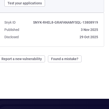
Test your applications
Snyk ID
SNYK-RHEL8-GRAFANAMYSQL-13808919
Published
3 Nov 2025
Disclosed
29 Oct 2025
Report a new vulnerability
Found a mistake?