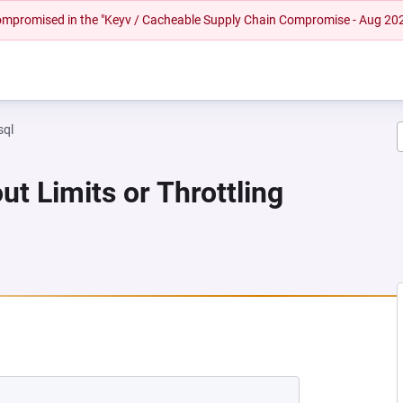
 compromised in the "Keyv / Cacheable Supply Chain Compromise - Aug 20
sql
ut Limits or Throttling
 NEW TAB)