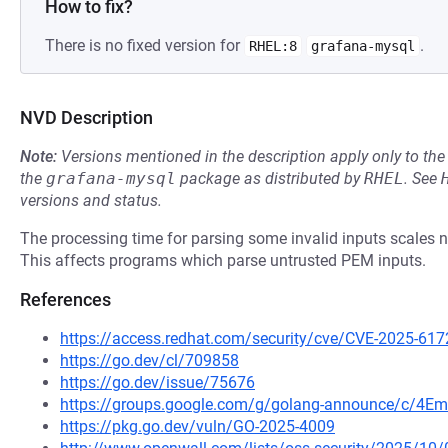
How to fix?
There is no fixed version for
.
RHEL:8
grafana-mysql
NVD Description
Note:
Versions mentioned in the description apply only to t
the
grafana-mysql
package as distributed by
RHEL
.
See
versions and status.
The processing time for parsing some invalid inputs scales non
This affects programs which parse untrusted PEM inputs.
References
https://access.redhat.com/security/cve/CVE-2025-617
https://go.dev/cl/709858
https://go.dev/issue/75676
https://groups.google.com/g/golang-announce/c/4Em
https://pkg.go.dev/vuln/GO-2025-4009