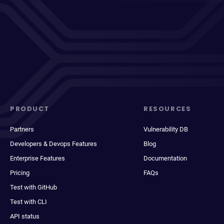
PRODUCT
RESOURCES
Partners
Vulnerability DB
Developers & Devops Features
Blog
Enterprise Features
Documentation
Pricing
FAQs
Test with GitHub
Test with CLI
API status