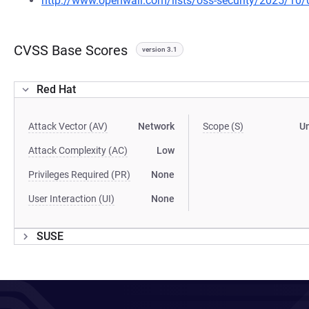
http://www.openwall.com/lists/oss-security/2025/10/
CVSS Base Scores
version 3.1
Red Hat
Attack Vector (AV)
Network
Scope (S)
U
Attack Complexity (AC)
Low
Privileges Required (PR)
None
User Interaction (UI)
None
SUSE