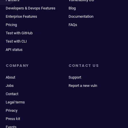
Developers & Devops Features
Blog
Enterprise Features
Documentation
Pricing
FAQs
Test with GitHub
Test with CLI
API status
COMPANY
CONTACT US
About
Support
Jobs
Report a new vuln
Contact
Legal terms
Privacy
Press kit
Events