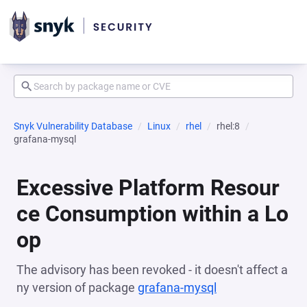
Snyk Vulnerability Database
Linux
rhel
rhel:8
grafana-mysql
Excessive Platform Resour
ce Consumption within a Lo
op
The advisory has been revoked - it doesn't affect a
ny version of package
grafana-mysql
(opens in a new 