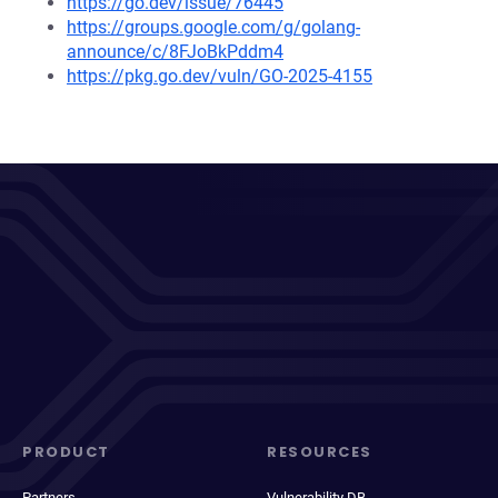
https://go.dev/issue/76445
https://groups.google.com/g/golang-
announce/c/8FJoBkPddm4
https://pkg.go.dev/vuln/GO-2025-4155
PRODUCT
RESOURCES
Partners
Vulnerability DB