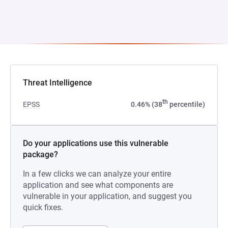
Threat Intelligence
th
EPSS
0.46% (38
percentile)
Do your applications use this vulnerable
package?
In a few clicks we can analyze your entire
application and see what components are
vulnerable in your application, and suggest you
quick fixes.