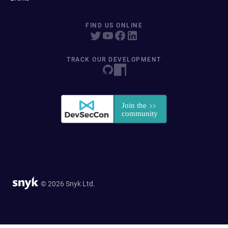
FIND US ONLINE
TRACK OUR DEVELOPMENT
© 2026 Snyk Ltd.