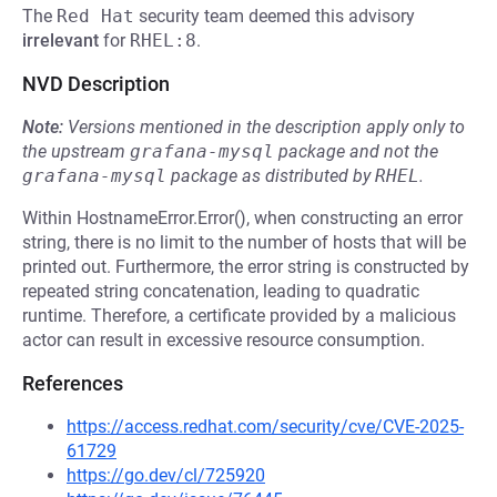
The
Red Hat
security team deemed this advisory
irrelevant
for
RHEL:8
.
NVD Description
Note:
Versions mentioned in the description apply only to
the upstream
grafana-mysql
package and not the
grafana-mysql
package as distributed by
RHEL
.
Within HostnameError.Error(), when constructing an error
string, there is no limit to the number of hosts that will be
printed out. Furthermore, the error string is constructed by
repeated string concatenation, leading to quadratic
runtime. Therefore, a certificate provided by a malicious
actor can result in excessive resource consumption.
References
https://access.redhat.com/security/cve/CVE-2025-
61729
https://go.dev/cl/725920