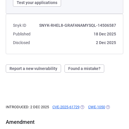
Test your applications
Snyk ID
SNYK-RHEL8-GRAFANAMYSQL-14506587
Published
18 Dec 2025
Disclosed
2 Dec 2025
Report a new vulnerability
Found a mistake?
INTRODUCED: 2 DEC 2025
CVE-2025-61729
(OPENS IN A NEW TAB)
CWE-1050
(OPENS IN A 
Amendment