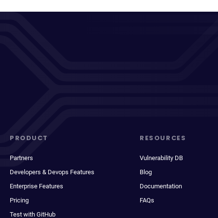
PRODUCT
RESOURCES
Partners
Vulnerability DB
Developers & Devops Features
Blog
Enterprise Features
Documentation
Pricing
FAQs
Test with GitHub