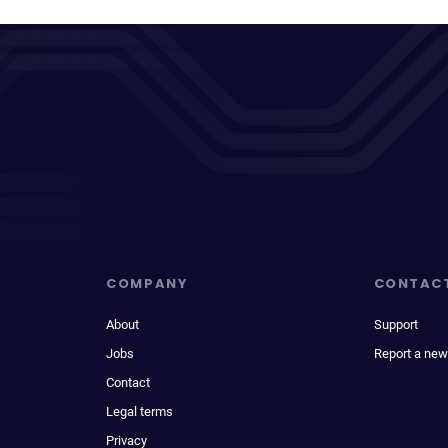
COMPANY
CONTAC
About
Support
Jobs
Report a new
Contact
Legal terms
Privacy