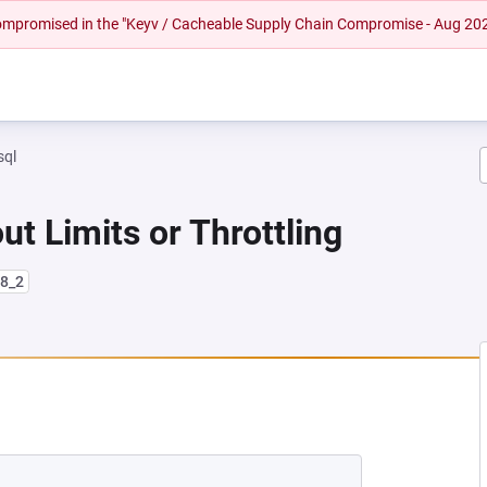
 compromised in the "Keyv / Cacheable Supply Chain Compromise - Aug 20
sql
ut Limits or Throttling
l8_2
 NEW TAB)