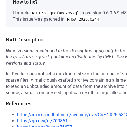
How to fix?
Upgrade
to version 0:6.3.6-9.el8
RHEL:8
grafana-mysql
This issue was patched in
.
RHSA-2026:0244
NVD Description
Note:
Versions mentioned in the description apply only to t
the
grafana-mysql
package as distributed by
RHEL
.
See
versions and status.
tar.Reader does not set a maximum size on the number of spa
sparse files. A maliciously-crafted archive containing a lar
to read an unbounded amount of data from the archive int
source, a small compressed input can result in large allocati
References
https://access.redhat.com/security/cve/CVE-2025-581
https://go.dev/cl/709861