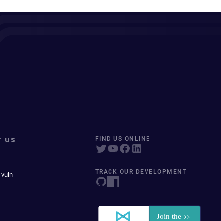
T US
FIND US ONLINE
TRACK OUR DEVELOPMENT
 vuln