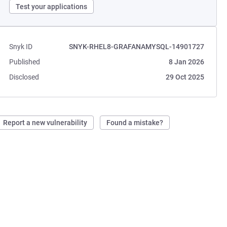
Test your applications
Snyk ID
SNYK-RHEL8-GRAFANAMYSQL-14901727
Published
8 Jan 2026
Disclosed
29 Oct 2025
Report a new vulnerability
Found a mistake?