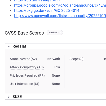
https://go.dev/issue/75677
https://groups.google.com/g/golang-announce/c/4Em
https://pkg.go.dev/vuln/GO-2025-4014
http://www.openwall.com/lists/oss-security/2025/10/
CVSS Base Scores
version 3.1
Red Hat
Attack Vector (AV)
Network
Scope (S)
U
Attack Complexity (AC)
Low
Privileges Required (PR)
None
User Interaction (UI)
None
SUSE