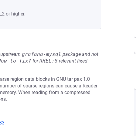
_2 or higher.
he upstream
grafana-mysql
package and not
How to fix?
for
RHEL:8
relevant fixed
rse region data blocks in GNU tar pax 1.0
ge number of sparse regions can cause a Reader
o memory. When reading from a compressed
ons.
83