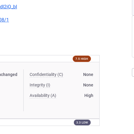
dl2iQ_bI
08/1
7.5 HIGH
nchanged
Confidentiality (C)
None
Integrity (I)
None
Availability (A)
High
3.3 LOW