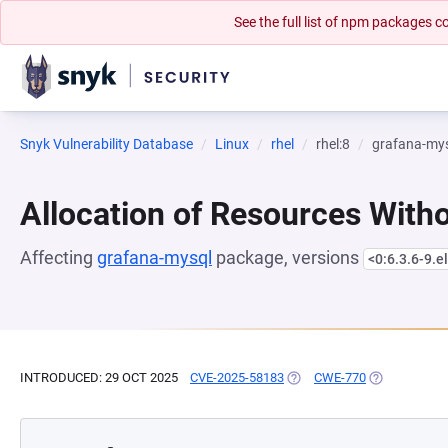
See the full list of npm packages
Snyk Vulnerability Database
Linux
rhel
rhel:8
grafana-my
Allocation of Resources Witho
Affecting
grafana-mysql
package, versions
<0:6.3.6-9.e
INTRODUCED: 29 OCT 2025
CVE-2025-58183
(OPENS IN A NEW TAB)
CWE-770
(OPENS IN A