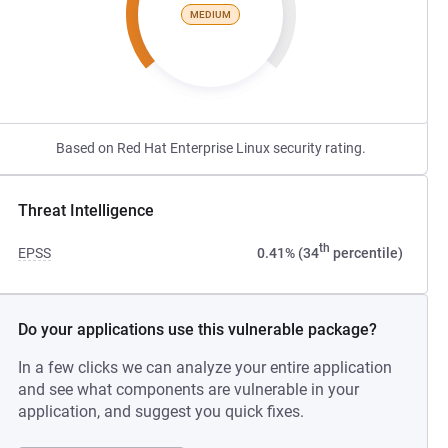
MEDIUM
Based on Red Hat Enterprise Linux security rating.
Threat Intelligence
th
EPSS
0.41% (34
percentile)
Do your applications use this vulnerable package?
In a few clicks we can analyze your entire application
and see what components are vulnerable in your
application, and suggest you quick fixes.