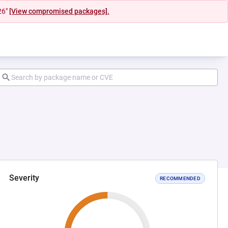
26"
[View compromised packages].
Severity
RECOMMENDED