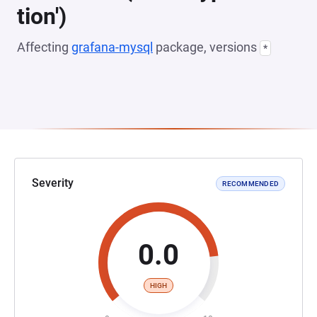
tion')
Affecting
grafana-mysql
package, versions
*
Severity
RECOMMENDED
0.0
HIGH