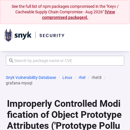
See the full list of npm packages compromised in the "Keyv /
Cacheable Supply Chain Compromise - Aug 2026"
[View
compromised packages].
Snyk Vulnerability Database
Linux
rhel
rhel:8
grafana-mysql
Improperly Controlled Modi
fication of Object Prototype
Attributes ('Prototype Pollu