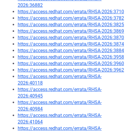
2026:36882
https://access.redhat.com/errata/RHSA-2026:3710
https://access.redhat.com/errata/RHSA-2026:3782
https://access.redhat.com/errata/RHSA-2026:3825
https://access.redhat.com/errata/RHSA-2026:3869
https://access.redhat.com/errata/RHSA-2026:3870
https://access.redhat.com/errata/RHSA-2026:3874
https://access.redhat.com/errata/RHSA-2026:3884
https://access.redhat.com/errata/RHSA-2026:3958
https://access.redhat.com/errata/RHSA-2026:3960
https://access.redhat.com/errata/RHSA-2026:3962
https://access.redhat.com/errata/RHSA-
2026:40118
https://access.redhat.com/errata/RHSA-
2026:40945
https://access.redhat.com/errata/RHSA-
2026:40984
https://access.redhat.com/errata/RHSA-
2026:41064
https://access.redhat.com/errata/RHSA-