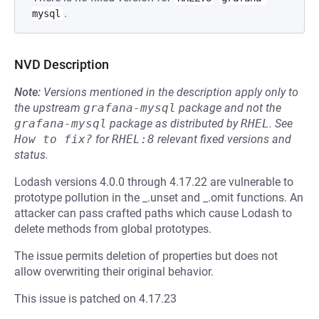
.
mysql
NVD Description
Note:
Versions mentioned in the description apply only to
the upstream
grafana-mysql
package and not the
grafana-mysql
package as distributed by
RHEL
.
See
How to fix?
for
RHEL:8
relevant fixed versions and
status.
Lodash versions 4.0.0 through 4.17.22 are vulnerable to
prototype pollution in the _.unset and _.omit functions. An
attacker can pass crafted paths which cause Lodash to
delete methods from global prototypes.
The issue permits deletion of properties but does not
allow overwriting their original behavior.
This issue is patched on 4.17.23