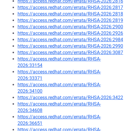
https://access.redhat.com/errata/RHSA-2026:2816
https://access.redhat.com/errata/RHSA-2026:2817
https://access.redhat.com/errata/RHSA-2026:2818
https://access.redhat.com/errata/RHSA-2026:2819
https://access.redhat.com/errata/RHSA-2026:2900
https://access.redhat.com/errata/RHSA-2026:2926
https://access.redhat.com/errata/RHSA-2026:2984
https://access.redhat.com/errata/RHSA-2026:2990
https://access.redhat.com/errata/RHSA-2026:3087
https://access.redhat.com/errata/RHSA-
2026:33154
https://access.redhat.com/errata/RHSA-
2026:33371
https://access.redhat.com/errata/RHSA-
2026:34100
https://access.redhat.com/errata/RHSA-2026:3422
https://access.redhat.com/errata/RHSA-
2026:34608
https://access.redhat.com/errata/RHSA-
2026:36651
https://access.redhat.com/errata/RHSA-