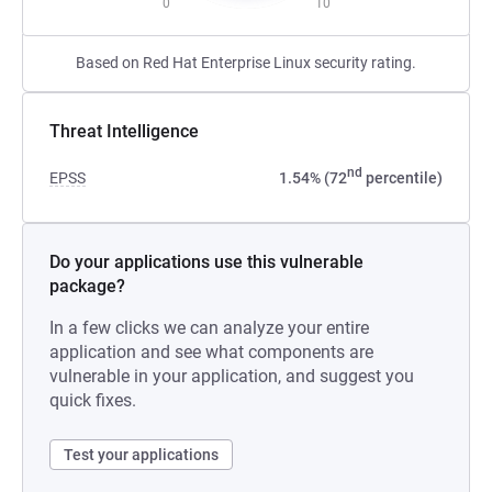
0
10
Based on Red Hat Enterprise Linux security rating.
Threat Intelligence
nd
EPSS
1.54% (72
percentile)
Do your applications use this vulnerable
package?
In a few clicks we can analyze your entire
application and see what components are
vulnerable in your application, and suggest you
quick fixes.
Test your applications