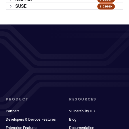
SUSE
8.2 HIGH
PRODUCT
RESOURCES
Partners
Vulnerability DB
Developers & Devops Features
Blog
Enterprise Features
Documentation