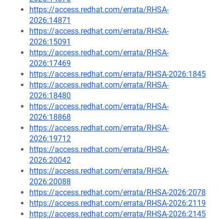
https://access.redhat.com/errata/RHSA-
2026:14871
https://access.redhat.com/errata/RHSA-
2026:15091
https://access.redhat.com/errata/RHSA-
2026:17469
https://access.redhat.com/errata/RHSA-2026:1845
https://access.redhat.com/errata/RHSA-
2026:18480
https://access.redhat.com/errata/RHSA-
2026:18868
https://access.redhat.com/errata/RHSA-
2026:19712
https://access.redhat.com/errata/RHSA-
2026:20042
https://access.redhat.com/errata/RHSA-
2026:20088
https://access.redhat.com/errata/RHSA-2026:2078
https://access.redhat.com/errata/RHSA-2026:2119
https://access.redhat.com/errata/RHSA-2026:2145