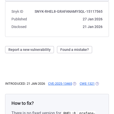
Snyk ID
SNYK-RHEL8-GRAFANAMYSQL-15117565
Published
27 Jan 2026
Disclosed
21 Jan 2026
Report a new vulnerability
Found a mistake?
INTRODUCED: 21 JAN 2026
CVE-2025-13465
(OPENS IN A NEW TAB)
CWE-1321
(OPENS IN A
How to fix?
There is no fixed version for
RHEL:8
grafana-