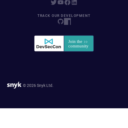
TRACK OUR DEVELOPMENT
© 2026 Snyk Ltd.