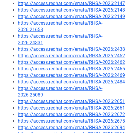
https://access.redhat.com/errata/RHSA-2026:2147
https://access.redhat.com/errata/RHSA-2026:2148
https://access.redhat.com/errata/RHSA-2026:2149
https://access.redhat.com/errata/RHSA-
2026:21658
https://access.redhat.com/errata/RHSA-
2026:24331
https://access.redhat.com/errata/RHSA-2026:2438
https://access.redhat.com/errata/RHSA-2026:2452
https://access.redhat.com/errata/RHSA-2026:2462
https://access.redhat.com/errata/RHSA-2026:2465
https://access.redhat.com/errata/RHSA-2026:2469
https://access.redhat.com/errata/RHSA-2026:2484
https://access.redhat.com/errata/RHSA-
2026:25089
https://access.redhat.com/errata/RHSA-2026:2651
https://access.redhat.com/errata/RHSA-2026:2661
https://access.redhat.com/errata/RHSA-2026:2672
https://access.redhat.com/errata/RHSA-2026:2675
https://access.redhat.com/errata/RHSA-2026:2694