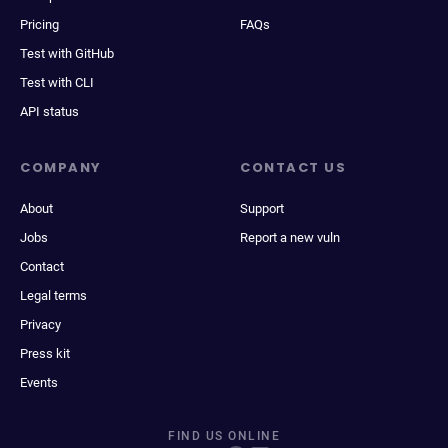
Pricing
FAQs
Test with GitHub
Test with CLI
API status
COMPANY
CONTACT US
About
Support
Jobs
Report a new vuln
Contact
Legal terms
Privacy
Press kit
Events
FIND US ONLINE