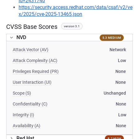
id=2431740
https://security.access.redhat.com/data/csaf/v2/ve
x/2025/cve-2025-13465.json
CVSS Base Scores
version 3.1
NVD
5.3 MEDIUM
Attack Vector (AV)
Network
Attack Complexity (AC)
Low
Privileges Required (PR)
None
User Interaction (UI)
None
Scope (S)
Unchanged
Confidentiality (C)
None
Integrity (I)
Low
Availability (A)
None
Red Hat
8.2 HIGH