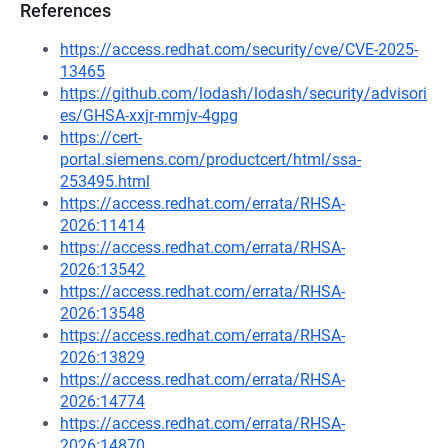
References
https://access.redhat.com/security/cve/CVE-2025-
13465
https://github.com/lodash/lodash/security/advisori
es/GHSA-xxjr-mmjv-4gpg
https://cert-
portal.siemens.com/productcert/html/ssa-
253495.html
https://access.redhat.com/errata/RHSA-
2026:11414
https://access.redhat.com/errata/RHSA-
2026:13542
https://access.redhat.com/errata/RHSA-
2026:13548
https://access.redhat.com/errata/RHSA-
2026:13829
https://access.redhat.com/errata/RHSA-
2026:14774
https://access.redhat.com/errata/RHSA-
2026:14870