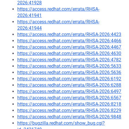
2026:41928
https://access.redhat.com/errata/RHSA-
2026:41941
https://access.redhat.com/errata/RHSA-
2026:41944
https://access.redhat.com/errata/RHSA-2026:4423
https://access.redhat.com/errata/RHSA-2026:4466
https://access.redhat.com/errata/RHSA-2026:4467
https://access.redhat.com/errata/RHSA-2026:4630
https://access.redhat.com/errata/RHSA-2026:4782
https://access.redhat.com/errata/RHSA-2026:5633
https://access.redhat.com/errata/RHSA-2026:5636
https://access.redhat.com/errata/RHSA-2026:6192
https://access.redhat.com/errata/RHSA-2026:6288
https://access.redhat.com/errata/RHSA-2026:6497
https://access.redhat.com/errata/RHSA-2026:6567
https://access.redhat.com/errata/RHSA-2026:8218
https://access.redhat.com/errata/RHSA-2026:8229
https://access.redhat.com/errata/RHSA-2026:9848
https://bugzilla.redhat.com/show_bug.cgi?