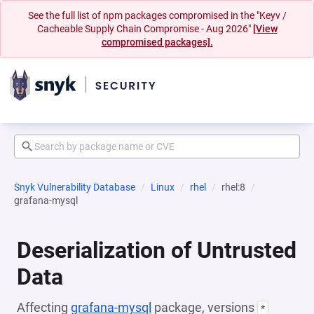
See the full list of npm packages compromised in the "Keyv /
Cacheable Supply Chain Compromise - Aug 2026"
[View
compromised packages].
Snyk Vulnerability Database
Linux
rhel
rhel:8
grafana-mysql
Deserialization of Untrusted
Data
Affecting
grafana-mysql
package, versions
*