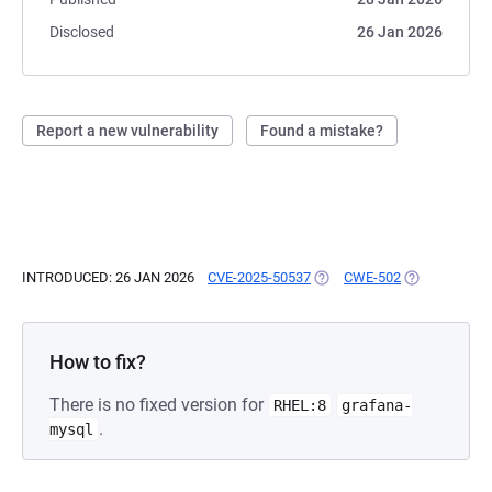
Disclosed
26 Jan 2026
Report a new vulnerability
Found a mistake?
INTRODUCED: 26 JAN 2026
CVE-2025-50537
(OPENS IN A NEW TAB)
CWE-502
(OPENS IN A 
How to fix?
There is no fixed version for
RHEL:8
grafana-
.
mysql