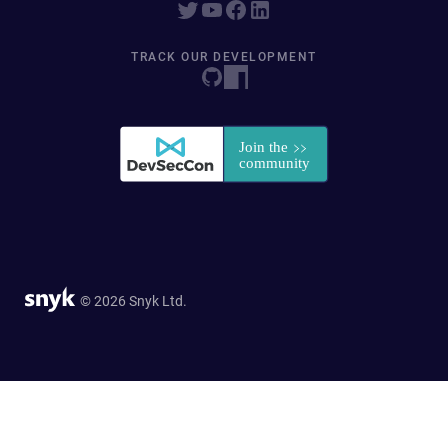
TRACK OUR DEVELOPMENT
© 2026 Snyk Ltd.