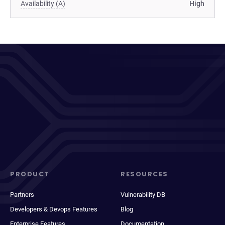
Availability (A)
High
PRODUCT
RESOURCES
Partners
Vulnerability DB
Developers & Devops Features
Blog
Enterprise Features
Documentation