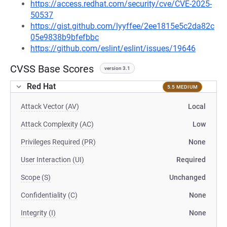
https://access.redhat.com/security/cve/CVE-2025-
50537
https://gist.github.com/lyyffee/2ee1815e5c2da82c
05e9838b9bfefbbc
https://github.com/eslint/eslint/issues/19646
CVSS Base Scores
version 3.1
Red Hat
5.5 MEDIUM
Attack Vector (AV)
Local
Attack Complexity (AC)
Low
Privileges Required (PR)
None
User Interaction (UI)
Required
Scope (S)
Unchanged
Confidentiality (C)
None
Integrity (I)
None