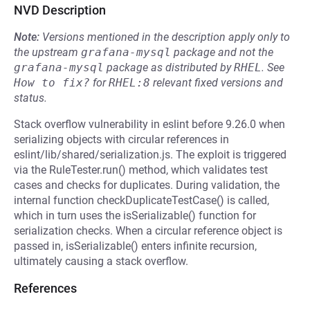
NVD Description
Note:
Versions mentioned in the description apply only to
the upstream
grafana-mysql
package and not the
grafana-mysql
package as distributed by
RHEL
.
See
How to fix?
for
RHEL:8
relevant fixed versions and
status.
Stack overflow vulnerability in eslint before 9.26.0 when
serializing objects with circular references in
eslint/lib/shared/serialization.js. The exploit is triggered
via the RuleTester.run() method, which validates test
cases and checks for duplicates. During validation, the
internal function checkDuplicateTestCase() is called,
which in turn uses the isSerializable() function for
serialization checks. When a circular reference object is
passed in, isSerializable() enters infinite recursion,
ultimately causing a stack overflow.
References