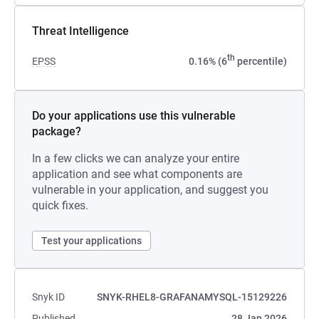
Threat Intelligence
th
EPSS
0.16% (6
percentile)
Do your applications use this vulnerable
package?
In a few clicks we can analyze your entire
application and see what components are
vulnerable in your application, and suggest you
quick fixes.
Test your applications
Snyk ID
SNYK-RHEL8-GRAFANAMYSQL-15129226
Published
28 Jan 2026