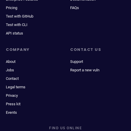
Pricing
FAQs
Test with GitHub
Test with CLI
API status
COMPANY
CONTACT US
About
Support
Jobs
Report a new vuln
Contact
Legal terms
Privacy
Press kit
Events
FIND US ONLINE