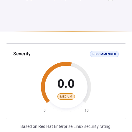
Severity
RECOMMENDED
0.0
MEDIUM
0
10
Based on Red Hat Enterprise Linux security rating.