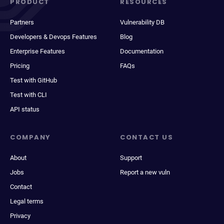
PRODUCT
RESOURCES
Partners
Vulnerability DB
Developers & Devops Features
Blog
Enterprise Features
Documentation
Pricing
FAQs
Test with GitHub
Test with CLI
API status
COMPANY
CONTACT US
About
Support
Jobs
Report a new vuln
Contact
Legal terms
Privacy