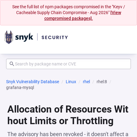
See the full list of npm packages compromised in the "Keyv /
Cacheable Supply Chain Compromise - Aug 2026"
[View
compromised packages].
Snyk Vulnerability Database
Linux
rhel
rhel:8
grafana-mysql
Allocation of Resources Wit
hout Limits or Throttling
The advisory has been revoked - it doesn't affect a