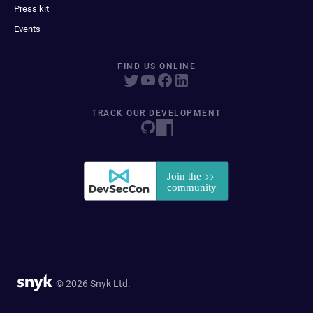
Press kit
Events
FIND US ONLINE
TRACK OUR DEVELOPMENT
© 2026 Snyk Ltd.