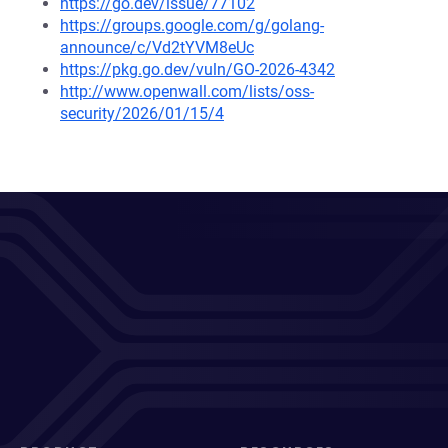
https://go.dev/issue/77102
https://groups.google.com/g/golang-
announce/c/Vd2tYVM8eUc
https://pkg.go.dev/vuln/GO-2026-4342
http://www.openwall.com/lists/oss-
security/2026/01/15/4