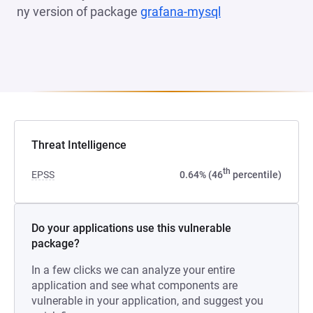
ny version of package
grafana-mysql
(opens in a new 
Threat Intelligence
th
EPSS
0.64% (46
percentile)
Do your applications use this vulnerable
package?
In a few clicks we can analyze your entire
application and see what components are
vulnerable in your application, and suggest you