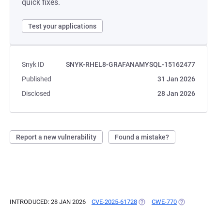
quick fixes.
Test your applications
Snyk ID
SNYK-RHEL8-GRAFANAMYSQL-15162477
Published
31 Jan 2026
Disclosed
28 Jan 2026
Report a new vulnerability
Found a mistake?
INTRODUCED: 28 JAN 2026
CVE-2025-61728
(OPENS IN A NEW TAB)
CWE-770
(OPENS IN A 