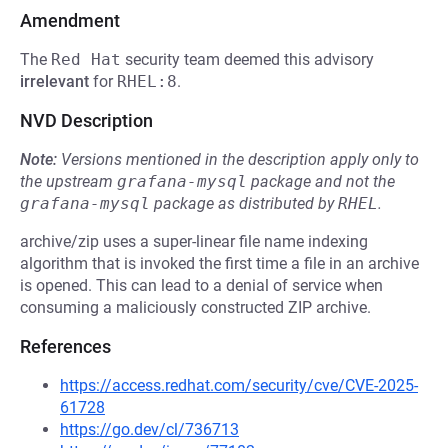
Amendment
The
Red Hat
security team deemed this advisory
irrelevant
for
RHEL:8
.
NVD Description
Note:
Versions mentioned in the description apply only to
the upstream
grafana-mysql
package and not the
grafana-mysql
package as distributed by
RHEL
.
archive/zip uses a super-linear file name indexing
algorithm that is invoked the first time a file in an archive
is opened. This can lead to a denial of service when
consuming a maliciously constructed ZIP archive.
References
https://access.redhat.com/security/cve/CVE-2025-
61728
https://go.dev/cl/736713