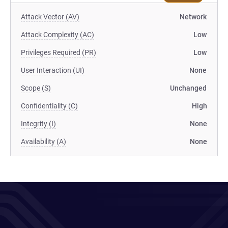
Attack Vector (AV)
Network
Attack Complexity (AC)
Low
Privileges Required (PR)
Low
User Interaction (UI)
None
Scope (S)
Unchanged
Confidentiality (C)
High
Integrity (I)
None
Availability (A)
None