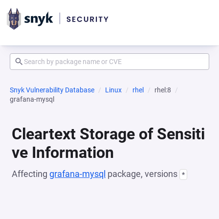
Snyk Vulnerability Database
Linux
rhel
rhel:8
grafana-mysql
Cleartext Storage of Sensiti
ve Information
Affecting
grafana-mysql
package, versions
*