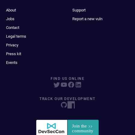
About
Support
Jobs
Report a new vuln
Contact
Legal terms
Privacy
Press kit
Events
FIND US ONLINE
TRACK OUR DEVELOPMENT