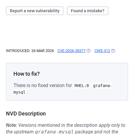
Report a new vulnerability
Found a mistake?
INTRODUCED: 26 MAR 2026
CVE-2026-28377
(OPENS IN A NEW TAB)
CWE-312
(OPENS IN A
How to fix?
There is no fixed version for
RHEL:8
grafana-
.
mysql
NVD Description
Note:
Versions mentioned in the description apply only to
the upstream
grafana-mysql
package and not the