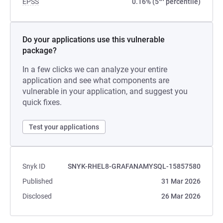
EPSS
0.16% (5
percentile)
Do your applications use this vulnerable
package?
In a few clicks we can analyze your entire
application and see what components are
vulnerable in your application, and suggest you
quick fixes.
Test your applications
Snyk ID
SNYK-RHEL8-GRAFANAMYSQL-15857580
Published
31 Mar 2026
Disclosed
26 Mar 2026