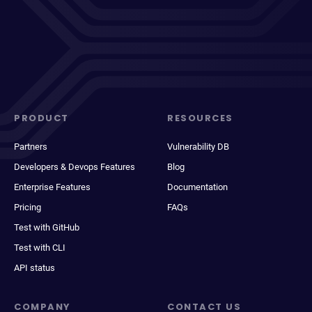
PRODUCT
RESOURCES
Partners
Vulnerability DB
Developers & Devops Features
Blog
Enterprise Features
Documentation
Pricing
FAQs
Test with GitHub
Test with CLI
API status
COMPANY
CONTACT US