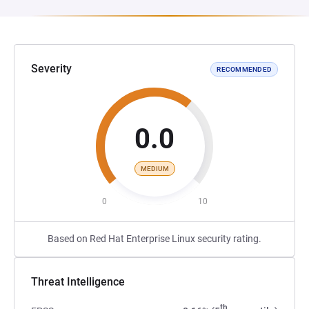
Severity
RECOMMENDED
0.0
MEDIUM
0
10
Based on Red Hat Enterprise Linux security rating.
Threat Intelligence
th