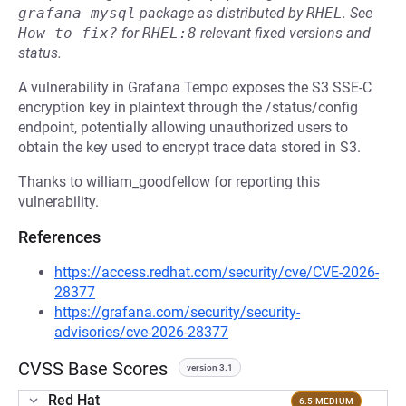
grafana-mysql
package as distributed by
RHEL
.
See
How to fix?
for
RHEL:8
relevant fixed versions and
status.
A vulnerability in Grafana Tempo exposes the S3 SSE-C
encryption key in plaintext through the /status/config
endpoint, potentially allowing unauthorized users to
obtain the key used to encrypt trace data stored in S3.
Thanks to william_goodfellow for reporting this
vulnerability.
References
https://access.redhat.com/security/cve/CVE-2026-
28377
https://grafana.com/security/security-
advisories/cve-2026-28377
CVSS Base Scores
version 3.1
Red Hat
6.5 MEDIUM