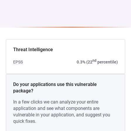
Threat Intelligence
nd
EPSS
0.3% (22
percentile)
Do your applications use this vulnerable
package?
In a few clicks we can analyze your entire
application and see what components are
vulnerable in your application, and suggest you
quick fixes.