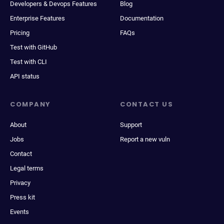
Developers & Devops Features
Blog
Enterprise Features
Documentation
Pricing
FAQs
Test with GitHub
Test with CLI
API status
COMPANY
CONTACT US
About
Support
Jobs
Report a new vuln
Contact
Legal terms
Privacy
Press kit
Events