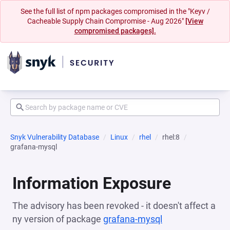
See the full list of npm packages compromised in the "Keyv /
Cacheable Supply Chain Compromise - Aug 2026"
[View
compromised packages].
Snyk Vulnerability Database
Linux
rhel
rhel:8
grafana-mysql
Information Exposure
The advisory has been revoked - it doesn't affect a
ny version of package
grafana-mysql
(opens in a new 