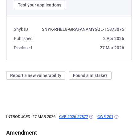
Test your applications
Snyk ID
SNYK-RHEL8-GRAFANAMYSQL-15873075
Published
2 Apr 2026
Disclosed
27 Mar 2026
Report a new vulnerability
Found a mistake?
INTRODUCED: 27 MAR 2026
CVE-2026-27877
(OPENS IN A NEW TAB)
CWE-201
(OPENS IN A
Amendment