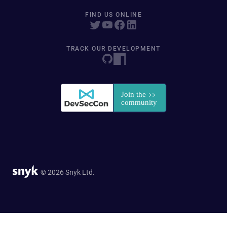
FIND US ONLINE
TRACK OUR DEVELOPMENT
© 2026 Snyk Ltd.