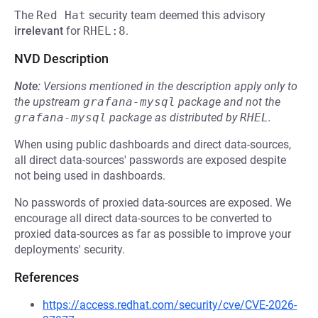
The
Red Hat
security team deemed this advisory
irrelevant
for
RHEL:8
.
NVD Description
Note:
Versions mentioned in the description apply only to
the upstream
grafana-mysql
package and not the
grafana-mysql
package as distributed by
RHEL
.
When using public dashboards and direct data-sources,
all direct data-sources' passwords are exposed despite
not being used in dashboards.
No passwords of proxied data-sources are exposed. We
encourage all direct data-sources to be converted to
proxied data-sources as far as possible to improve your
deployments' security.
References
https://access.redhat.com/security/cve/CVE-2026-