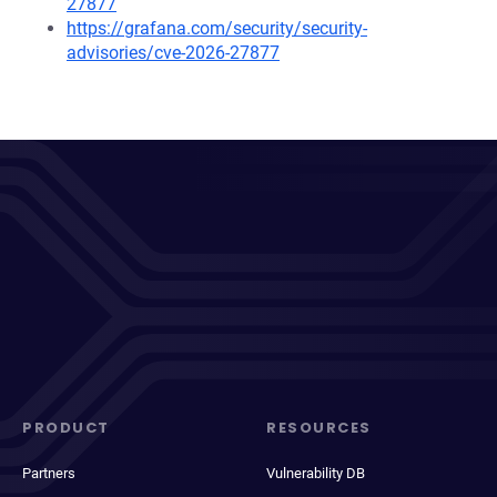
27877
https://grafana.com/security/security-
advisories/cve-2026-27877
PRODUCT
RESOURCES
Partners
Vulnerability DB