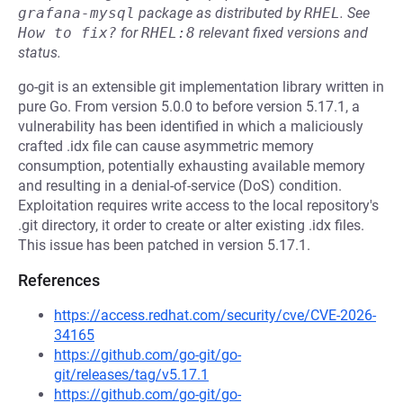
grafana-mysql
package as distributed by
RHEL
.
See
How to fix?
for
RHEL:8
relevant fixed versions and
status.
go-git is an extensible git implementation library written in
pure Go. From version 5.0.0 to before version 5.17.1, a
vulnerability has been identified in which a maliciously
crafted .idx file can cause asymmetric memory
consumption, potentially exhausting available memory
and resulting in a denial-of-service (DoS) condition.
Exploitation requires write access to the local repository's
.git directory, it order to create or alter existing .idx files.
This issue has been patched in version 5.17.1.
References
https://access.redhat.com/security/cve/CVE-2026-
34165
https://github.com/go-git/go-
git/releases/tag/v5.17.1
https://github.com/go-git/go-