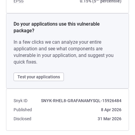
EPSS
0.15% (5
percentile)
Do your applications use this vulnerable
package?
In a few clicks we can analyze your entire
application and see what components are
vulnerable in your application, and suggest you
quick fixes.
Test your applications
Snyk ID
SNYK-RHEL8-GRAFANAMYSQL-15926484
Published
8 Apr 2026
Disclosed
31 Mar 2026