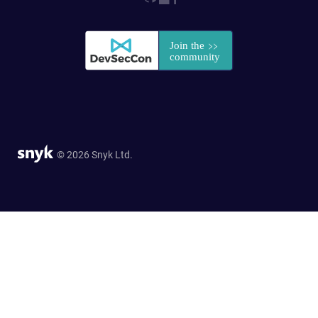
© 2026 Snyk Ltd.