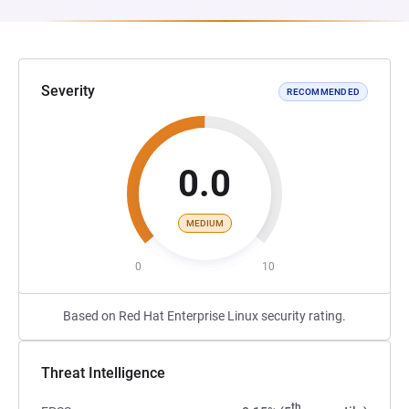
Severity
RECOMMENDED
0.0
MEDIUM
0
10
Based on Red Hat Enterprise Linux security rating.
Threat Intelligence
th