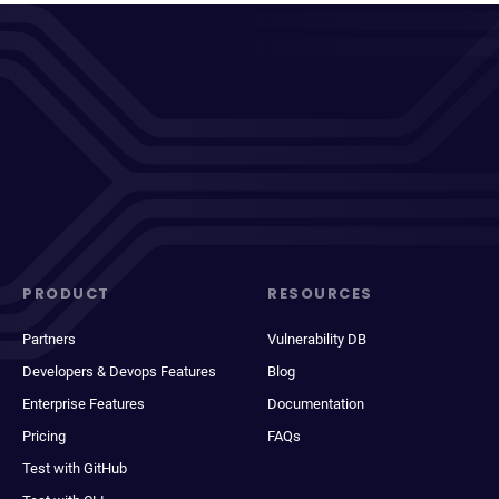
PRODUCT
RESOURCES
Partners
Vulnerability DB
Developers & Devops Features
Blog
Enterprise Features
Documentation
Pricing
FAQs
Test with GitHub