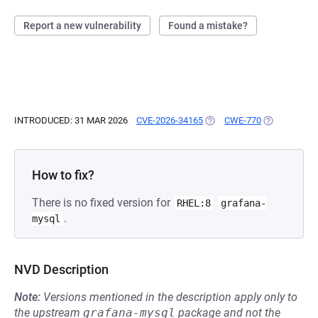
Report a new vulnerability
Found a mistake?
INTRODUCED: 31 MAR 2026
CVE-2026-34165
(OPENS IN A NEW TAB)
CWE-770
(OPENS IN A
How to fix?
There is no fixed version for
RHEL:8
grafana-
.
mysql
NVD Description
Note:
Versions mentioned in the description apply only to
the upstream
grafana-mysql
package and not the