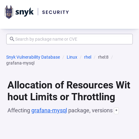
Snyk Vulnerability Database
Linux
rhel
rhel:8
grafana-mysql
Allocation of Resources Wit
hout Limits or Throttling
Affecting
grafana-mysql
package, versions
*