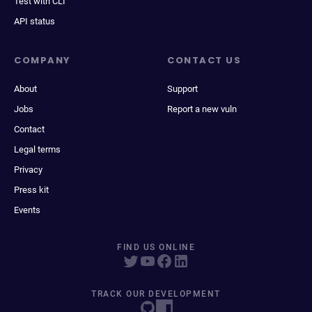
Test with CLI
API status
COMPANY
CONTACT US
About
Support
Jobs
Report a new vuln
Contact
Legal terms
Privacy
Press kit
Events
FIND US ONLINE
TRACK OUR DEVELOPMENT