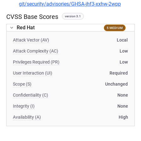
git/security/advisories/GHSA-jhf3-xxhw-2wpp
CVSS Base Scores
version 3.1
Red Hat
5 MEDIUM
Attack Vector (AV)
Local
Attack Complexity (AC)
Low
Privileges Required (PR)
Low
User Interaction (UI)
Required
Scope (S)
Unchanged
Confidentiality (C)
None
Integrity (I)
None
Availability (A)
High