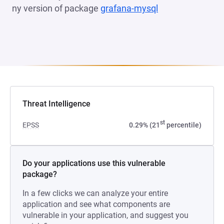
ny version of package
grafana-mysql
(opens in a new 
Threat Intelligence
st
EPSS
0.29% (21
percentile)
Do your applications use this vulnerable
package?
In a few clicks we can analyze your entire
application and see what components are
vulnerable in your application, and suggest you