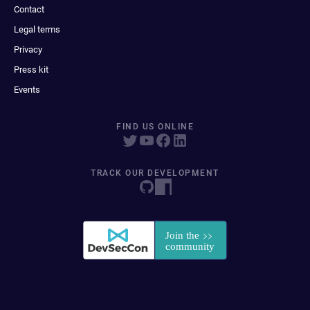
Contact
Legal terms
Privacy
Press kit
Events
FIND US ONLINE
TRACK OUR DEVELOPMENT