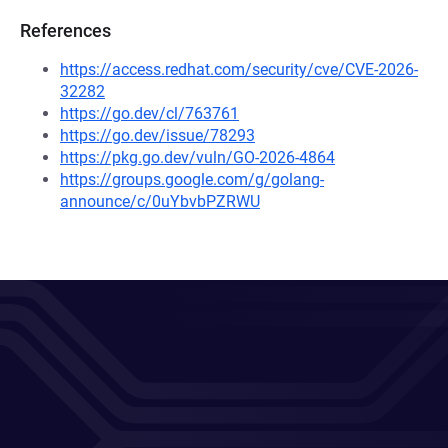
References
https://access.redhat.com/security/cve/CVE-2026-
32282
https://go.dev/cl/763761
https://go.dev/issue/78293
https://pkg.go.dev/vuln/GO-2026-4864
https://groups.google.com/g/golang-
announce/c/0uYbvbPZRWU