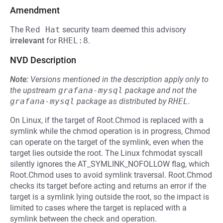
Amendment
The
Red Hat
security team deemed this advisory
irrelevant
for
RHEL:8
.
NVD Description
Note:
Versions mentioned in the description apply only to
the upstream
grafana-mysql
package and not the
grafana-mysql
package as distributed by
RHEL
.
On Linux, if the target of Root.Chmod is replaced with a
symlink while the chmod operation is in progress, Chmod
can operate on the target of the symlink, even when the
target lies outside the root. The Linux fchmodat syscall
silently ignores the AT_SYMLINK_NOFOLLOW flag, which
Root.Chmod uses to avoid symlink traversal. Root.Chmod
checks its target before acting and returns an error if the
target is a symlink lying outside the root, so the impact is
limited to cases where the target is replaced with a
symlink between the check and operation.