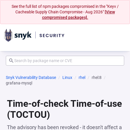
See the full list of npm packages compromised in the "Keyv /
Cacheable Supply Chain Compromise - Aug 2026"
[View
compromised packages].
Snyk Vulnerability Database
Linux
rhel
rhel:8
grafana-mysql
Time-of-check Time-of-use
(TOCTOU)
The advisory has been revoked - it doesn't affect a