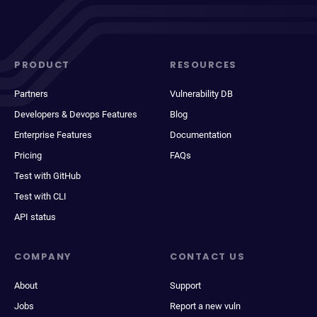
PRODUCT
RESOURCES
Partners
Vulnerability DB
Developers & Devops Features
Blog
Enterprise Features
Documentation
Pricing
FAQs
Test with GitHub
Test with CLI
API status
COMPANY
CONTACT US
About
Support
Jobs
Report a new vuln