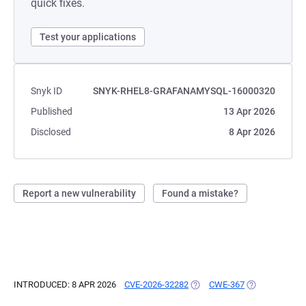
quick fixes.
Test your applications
Snyk ID
SNYK-RHEL8-GRAFANAMYSQL-16000320
Published
13 Apr 2026
Disclosed
8 Apr 2026
Report a new vulnerability
Found a mistake?
INTRODUCED: 8 APR 2026
CVE-2026-32282
(OPENS IN A NEW TAB)
CWE-367
(OPENS IN A N