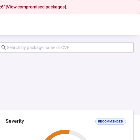
26"
[View compromised packages].
Severity
RECOMMENDED