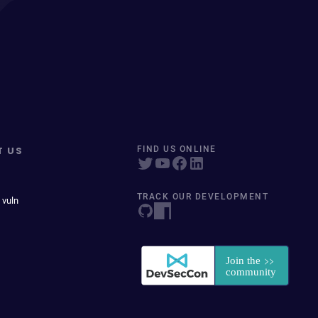
T US
FIND US ONLINE
TRACK OUR DEVELOPMENT
 vuln