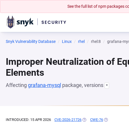
See the full list of npm packages
Snyk Vulnerability Database
Linux
rhel
rhel:8
grafana-my
Improper Neutralization of Eq
Elements
Affecting
grafana-mysql
package, versions
*
INTRODUCED: 15 APR 2026
CVE-2026-21726
(OPENS IN A NEW TAB)
CWE-76
(OPENS IN A N