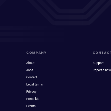
COMPANY
CONTAC
About
Support
Jobs
Report a new
Contact
Legal terms
Privacy
Press kit
Events