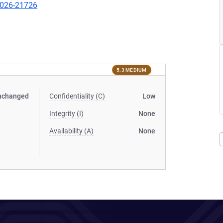
-2026-21726
5.3 MEDIUM
nchanged
Confidentiality (C)
Low
Integrity (I)
None
Availability (A)
None