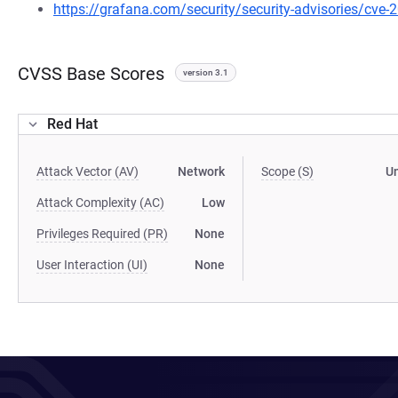
https://grafana.com/security/security-advisories/cve
CVSS Base Scores
version 3.1
Red Hat
Attack Vector (AV)
Network
Scope (S)
U
Attack Complexity (AC)
Low
Privileges Required (PR)
None
User Interaction (UI)
None