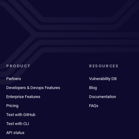
PRODUCT
RESOURCES
Partners
Vulnerability DB
Developers & Devops Features
Blog
Enterprise Features
Documentation
Pricing
FAQs
Test with GitHub
Test with CLI
API status