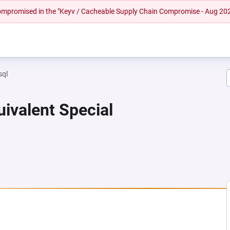
 compromised in the "Keyv / Cacheable Supply Chain Compromise - Aug 20
sql
uivalent Special
EW TAB)