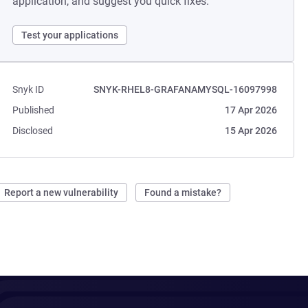
application, and suggest you quick fixes.
Test your applications
Snyk ID
SNYK-RHEL8-GRAFANAMYSQL-16097998
Published
17 Apr 2026
Disclosed
15 Apr 2026
Report a new vulnerability
Found a mistake?