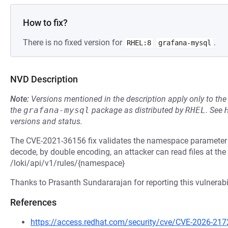
How to fix?
There is no fixed version for
.
RHEL:8
grafana-mysql
NVD Description
Note:
Versions mentioned in the description apply only to t
the
grafana-mysql
package as distributed by
RHEL
.
See
versions and status.
The CVE-2021-36156 fix validates the namespace parameter f
decode, by double encoding, an attacker can read files at the
/loki/api/v1/rules/{namespace}
Thanks to Prasanth Sundararajan for reporting this vulnerabil
References
https://access.redhat.com/security/cve/CVE-2026-217