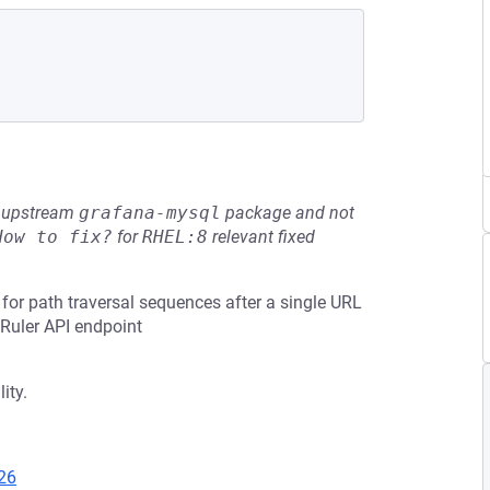
he upstream
grafana-mysql
package and not
How to fix?
for
RHEL:8
relevant fixed
or path traversal sequences after a single URL
 Ruler API endpoint
ity.
26