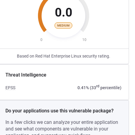
0.0
MEDIUM
0
10
Based on Red Hat Enterprise Linux security rating.
Threat Intelligence
rd
EPSS
0.41% (33
percentile)
Do your applications use this vulnerable package?
In a few clicks we can analyze your entire application
and see what components are vulnerable in your